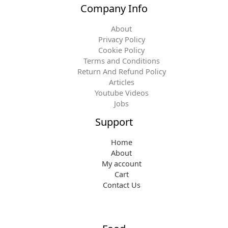
Company Info
i
c
c
e
About
e
i
Privacy Policy
w
s
Cookie Policy
a
:
Terms and Conditions
s
$
Return And Refund Policy
:
2
Articles
$
1
Youtube Videos
2
.
Jobs
8
2
.
4
Support
9
.
9
Home
.
About
My account
Cart
Contact Us