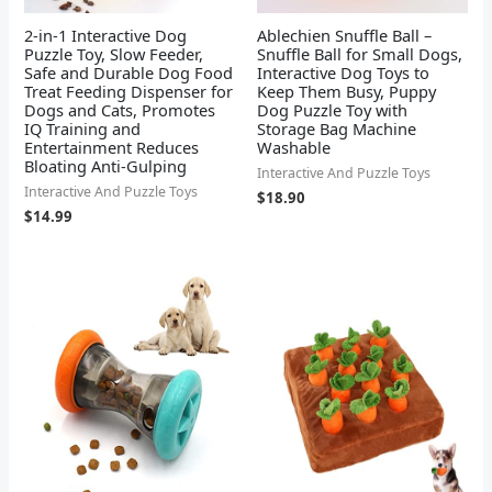
2-in-1 Interactive Dog
Ablechien Snuffle Ball –
Puzzle Toy, Slow Feeder,
Snuffle Ball for Small Dogs,
Safe and Durable Dog Food
Interactive Dog Toys to
Treat Feeding Dispenser for
Keep Them Busy, Puppy
Dogs and Cats, Promotes
Dog Puzzle Toy with
IQ Training and
Storage Bag Machine
Entertainment Reduces
Washable
Bloating Anti-Gulping
Interactive And Puzzle Toys
Interactive And Puzzle Toys
$
18.90
$
14.99