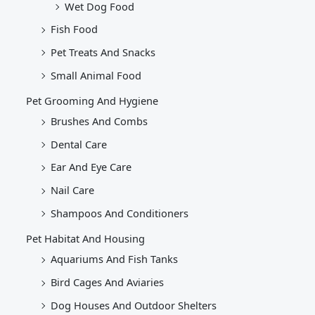
Wet Dog Food
Fish Food
Pet Treats And Snacks
Small Animal Food
Pet Grooming And Hygiene
Brushes And Combs
Dental Care
Ear And Eye Care
Nail Care
Shampoos And Conditioners
Pet Habitat And Housing
Aquariums And Fish Tanks
Bird Cages And Aviaries
Dog Houses And Outdoor Shelters