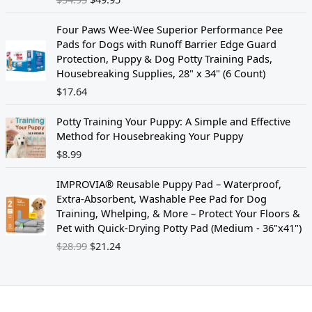
i
e
n
n
Four Paws Wee-Wee Superior Performance Pee
a
t
Pads for Dogs with Runoff Barrier Edge Guard
l
p
Protection, Puppy & Dog Potty Training Pads,
p
r
Housebreaking Supplies, 28" x 34" (6 Count)
r
i
$
17.64
i
c
c
e
e
i
Potty Training Your Puppy: A Simple and Effective
w
s
Method for Housebreaking Your Puppy
a
:
$
8.99
s
$
O
C
:
4
IMPROVIA® Reusable Puppy Pad – Waterproof,
r
u
$
9
Extra-Absorbent, Washable Pee Pad for Dog
i
r
5
.
Training, Whelping, & More – Protect Your Floors &
g
r
4
9
Pet with Quick-Drying Potty Pad (Medium - 36"x41")
i
e
.
5
$
28.99
$
21.24
n
n
9
.
a
t
5
l
p
.
p
r
r
i