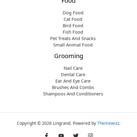
Food
Dog Food
Cat Food
Bird Food
Fish Food
Pet Treats And Snacks
Small Animal Food
Grooming
Nail Care
Dental Care
Ear And Eye Care
Brushes And Combs
Shampoos And Conditioners
Copyright © 2026 Lingrand. Powered by
Themewizz
.