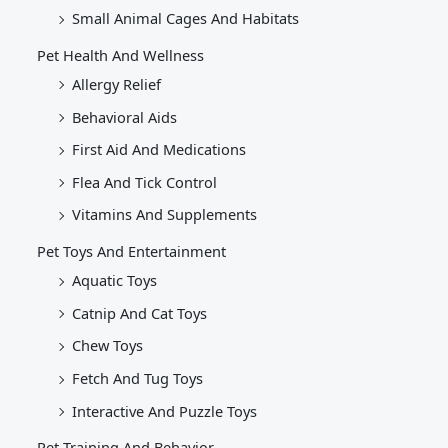
Small Animal Cages And Habitats
Pet Health And Wellness
Allergy Relief
Behavioral Aids
First Aid And Medications
Flea And Tick Control
Vitamins And Supplements
Pet Toys And Entertainment
Aquatic Toys
Catnip And Cat Toys
Chew Toys
Fetch And Tug Toys
Interactive And Puzzle Toys
Pet Training And Behavior