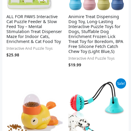
ALL FOR PAWS Interactive
Animire Treat Dispensing
Cat Puzzle Feeder & Slow
Dog Toy, Long-Lasting
Feed Toy – Mental
Interactive Puzzle Toys for
Stimulation Treat Dispenser
Dogs, Stuffable Dog
Maze for Indoor Cats,
Enrichment Frozen Lick
Enrichment & Cat Food Toy
Treat Toy for Boredom, BPA
Free Silicone Fetch Catch
Interactive And Puzzle Toys
Chew Toy (Light Blue,S)
$
25.98
Interactive And Puzzle Toys
$
19.99
Original
Current
Sale!
price
price
was:
is:
$17.99.
$16.99.