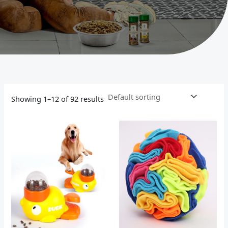
Showing 1–12 of 92 results