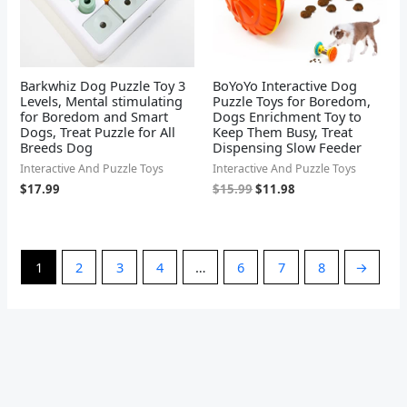
Barkwhiz Dog Puzzle Toy 3
BoYoYo Interactive Dog
Levels, Mental stimulating
Puzzle Toys for Boredom,
for Boredom and Smart
Dogs Enrichment Toy to
Dogs, Treat Puzzle for All
Keep Them Busy, Treat
Breeds Dog
Dispensing Slow Feeder
Interactive And Puzzle Toys
Interactive And Puzzle Toys
$
17.99
$
15.99
$
11.98
1
2
3
4
…
6
7
8
→