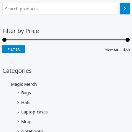
Filter by Price
Price:
$0
—
$50
FILTER
Categories
Magic Merch
Bags
Hats
Laptop-cases
Mugs
Notebooks