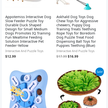
Appotemiss Interactive Dog
Askhald Dog Toys Dog
Slow Feeder Puzzle Toy
Chew Toys for Aggressive
Durable Duck Shaped
chewers, Puppy Dog
Design for Small Medium
Training Treats Teething
Dogs Promotes IQ Training
Rope Toys for Boredom
Fun Mealtime Feeding
Dog Puzzle Treat Food
Solution Interactive Pet
Dispensing Ball Toys for
Feeder-Yellow
Puppies Teething (Blue)
Interactive And Puzzle Toys
Interactive And Puzzle Toys
$
12.99
$
17.99
$
16.99
Original
Current
Sale!
price
price
was:
is:
$11.99.
$9.99.