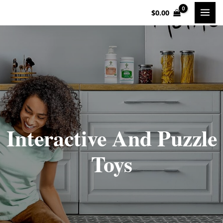
Skip
$
0.00
to
i
a
content
n
x
p
p
r
r
i
i
c
c
e
e
Interactive And Puzzle
Toys