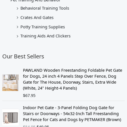
Behavioral Training Tools
Crates And Gates
Potty Training Supplies
Training Aids And Clickers
Our Best Sellers
PAWLAND Wooden Freestanding Foldable Pet Gate
for Dogs, 24 inch 4 Panels Step Over Fence, Dog
Gate for The House, Doorway, Stairs, Extra Wide
(White, 24" Height-4 Panels)
$
67.95
O
C
Indoor Pet Gate - 3-Panel Folding Dog Gate for
r
u
Stairs or Doorways - 54x32-Inch Tall Freestanding
i
r
Pet Fence for Cats and Dogs by PETMAKER (Brown)
g
r
$
54.95
$
49.95