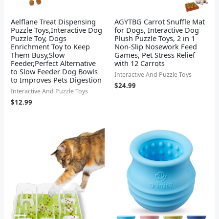
Aelflane Treat Dispensing
AGYTBG Carrot Snuffle Mat
Puzzle Toys,Interactive Dog
for Dogs, Interactive Dog
Puzzle Toy, Dogs
Plush Puzzle Toys, 2 in 1
Enrichment Toy to Keep
Non-Slip Nosework Feed
Them Busy,Slow
Games, Pet Stress Relief
Feeder,Perfect Alternative
with 12 Carrots
to Slow Feeder Dog Bowls
Interactive And Puzzle Toys
to Improves Pets Digestion
$
24.99
Interactive And Puzzle Toys
$
12.99