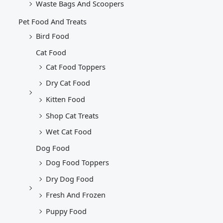
Waste Bags And Scoopers
Pet Food And Treats
Bird Food
Cat Food
Cat Food Toppers
Dry Cat Food
Kitten Food
Shop Cat Treats
Wet Cat Food
Dog Food
Dog Food Toppers
Dry Dog Food
Fresh And Frozen
Puppy Food