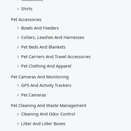
Shirts
Pet Accessories
Bowls And Feeders
Collars, Leashes And Harnesses
Pet Beds And Blankets
Pet Carriers And Travel Accessories
Pet Clothing And Apparel
Pet Cameras And Monitoring
GPS And Activity Trackers
Pet Cameras
Pet Cleaning And Waste Management
Cleaning And Odor Control
Litter And Litter Boxes