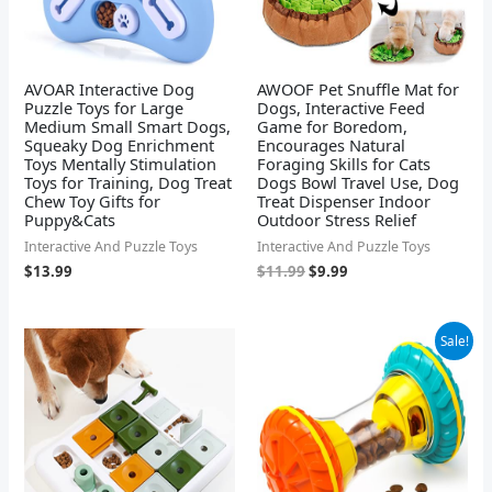
AVOAR Interactive Dog
AWOOF Pet Snuffle Mat for
Puzzle Toys for Large
Dogs, Interactive Feed
Medium Small Smart Dogs,
Game for Boredom,
Squeaky Dog Enrichment
Encourages Natural
Toys Mentally Stimulation
Foraging Skills for Cats
Toys for Training, Dog Treat
Dogs Bowl Travel Use, Dog
Chew Toy Gifts for
Treat Dispenser Indoor
Puppy&Cats
Outdoor Stress Relief
Interactive And Puzzle Toys
Interactive And Puzzle Toys
$
13.99
$
11.99
$
9.99
Original
Current
Sale!
price
price
was:
is:
$15.99.
$11.98.