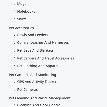
Mugs
Notebooks
Shirts
Pet Accessories
Bowls And Feeders
Collars, Leashes And Harnesses
Pet Beds And Blankets
Pet Carriers And Travel Accessories
Pet Clothing And Apparel
Pet Cameras And Monitoring
GPS And Activity Trackers
Pet Cameras
Pet Cleaning And Waste Management
Cleaning And Odor Control