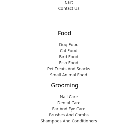
Cart
Contact Us
Food
Dog Food
Cat Food
Bird Food
Fish Food
Pet Treats And Snacks
Small Animal Food
Grooming
Nail Care
Dental Care
Ear And Eye Care
Brushes And Combs
Shampoos And Conditioners