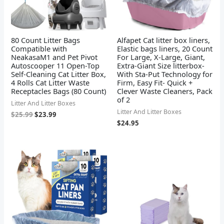
80 Count Litter Bags
Alfapet Cat litter box liners,
Compatible with
Elastic bags liners, 20 Count
NeakasaM1 and Pet Pivot
For Large, X-Large, Giant,
Autoscooper 11 Open-Top
Extra-Giant Size litterbox-
Self-Cleaning Cat Litter Box,
With Sta-Put Technology for
4 Rolls Cat Litter Waste
Firm, Easy Fit- Quick +
Receptacles Bags (80 Count)
Clever Waste Cleaners, Pack
of 2
Litter And Litter Boxes
Litter And Litter Boxes
$
25.99
$
23.99
$
24.95