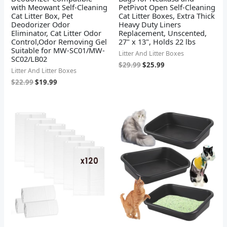
with Meowant Self-Cleaning
PetPivot Open Self-Cleaning
Cat Litter Box, Pet
Cat Litter Boxes, Extra Thick
Deodorizer Odor
Heavy Duty Liners
Eliminator, Cat Litter Odor
Replacement, Unscented,
Control,Odor Removing Gel
27" x 13", Holds 22 lbs
Suitable for MW-SC01/MW-
Litter And Litter Boxes
SC02/LB02
$
29.99
$
25.99
Litter And Litter Boxes
$
22.99
$
19.99