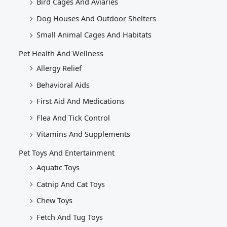
Bird Cages And Aviaries
Dog Houses And Outdoor Shelters
Small Animal Cages And Habitats
Pet Health And Wellness
Allergy Relief
Behavioral Aids
First Aid And Medications
Flea And Tick Control
Vitamins And Supplements
Pet Toys And Entertainment
Aquatic Toys
Catnip And Cat Toys
Chew Toys
Fetch And Tug Toys