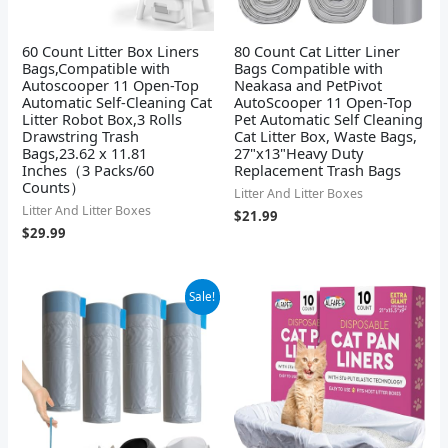
60 Count Litter Box Liners
80 Count Cat Litter Liner
Bags,Compatible with
Bags Compatible with
Autoscooper 11 Open-Top
Neakasa and PetPivot
Automatic Self-Cleaning Cat
AutoScooper 11 Open-Top
Litter Robot Box,3 Rolls
Pet Automatic Self Cleaning
Drawstring Trash
Cat Litter Box, Waste Bags,
Bags,23.62 x 11.81
27"x13"Heavy Duty
Inches（3 Packs/60
Replacement Trash Bags
Counts）
Litter And Litter Boxes
Litter And Litter Boxes
$
21.99
$
29.99
Original
Current
Sale!
price
price
was:
is:
$25.99.
$23.99.