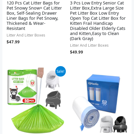
120 Pcs Cat Litter Bags for
3 Pcs Low Entry Senior Cat
Pet Snowy Snow+ Cat Litter
Litter Box,Extra Large Size
Box, Self-Sealing Drawer
Pet Litter Box Low Entry
Liner Bags for Pet Snowy,
Open Top Cat Litter Box for
Thickened & Wear-
Kitten Frail Handicap
Resistant
Disabled Older Elderly Cats
and Kitten,Easy to Clean
Litter And Litter Boxes
(Dark Gray)
$
47.99
Litter And Litter Boxes
$
49.99
Original
Current
Sale!
price
price
was:
is:
$14.99.
$13.99.