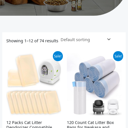
Showing 1–12 of 74 results
Original
Current
Original
Current
Sale!
Sale!
price
price
price
price
was:
is:
was:
is:
$22.99.
$19.99.
$29.99.
$25.99.
12 Packs Cat Litter
120 Count Cat Litter Box
Deodorizer Compatible
Bags for Neakasa and