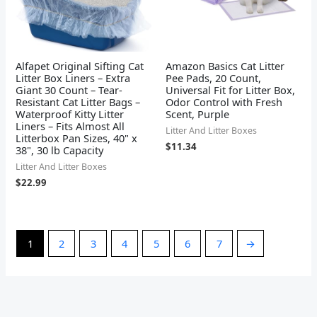
Alfapet Original Sifting Cat
Amazon Basics Cat Litter
Litter Box Liners – Extra
Pee Pads, 20 Count,
Giant 30 Count – Tear-
Universal Fit for Litter Box,
Resistant Cat Litter Bags –
Odor Control with Fresh
Waterproof Kitty Litter
Scent, Purple
Liners – Fits Almost All
Litter And Litter Boxes
Litterbox Pan Sizes, 40" x
$
11.34
38", 30 lb Capacity
Litter And Litter Boxes
$
22.99
1
2
3
4
5
6
7
→