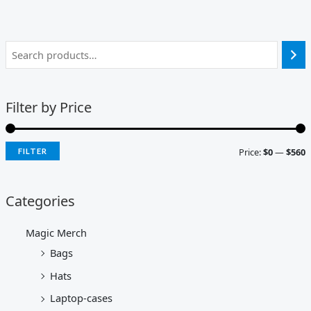
Filter by Price
Price:
$0
—
$560
FILTER
Categories
Magic Merch
Bags
Hats
Laptop-cases