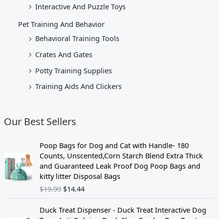
Interactive And Puzzle Toys
Pet Training And Behavior
Behavioral Training Tools
Crates And Gates
Potty Training Supplies
Training Aids And Clickers
Our Best Sellers
O
C
Poop Bags for Dog and Cat with Handle- 180
r
u
Counts, Unscented,Corn Starch Blend Extra Thick
i
r
and Guaranteed Leak Proof Dog Poop Bags and
g
r
kitty litter Disposal Bags
i
e
$
19.99
$
14.44
n
n
a
t
Duck Treat Dispenser - Duck Treat Interactive Dog
l
p