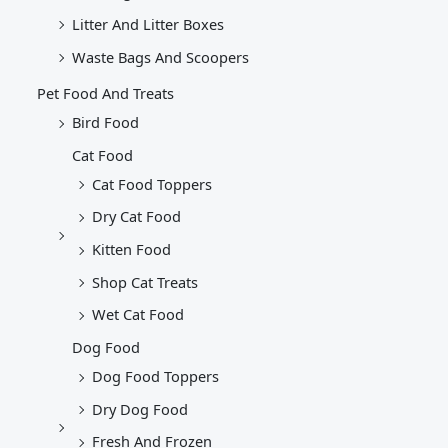
Litter And Litter Boxes
Waste Bags And Scoopers
Pet Food And Treats
Bird Food
Cat Food
Cat Food Toppers
Dry Cat Food
Kitten Food
Shop Cat Treats
Wet Cat Food
Dog Food
Dog Food Toppers
Dry Dog Food
Fresh And Frozen