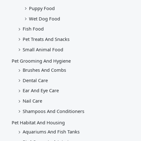
Puppy Food
Wet Dog Food
Fish Food
Pet Treats And Snacks
Small Animal Food
Pet Grooming And Hygiene
Brushes And Combs
Dental Care
Ear And Eye Care
Nail Care
Shampoos And Conditioners
Pet Habitat And Housing
Aquariums And Fish Tanks