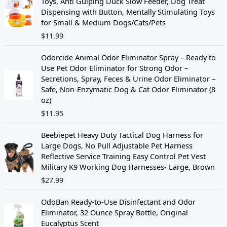
Toys, Anti Gulping Duck Slow Feeder, Dog Treat
p
r
Dispensing with Button, Mentally Stimulating Toys
r
i
for Small & Medium Dogs/Cats/Pets
i
c
$
11.99
c
e
e
i
w
s
Odorcide Animal Odor Eliminator Spray – Ready to
a
:
Use Pet Odor Eliminator for Strong Odor –
s
$
Secretions, Spray, Feces & Urine Odor Eliminator –
:
1
Safe, Non-Enzymatic Dog & Cat Odor Eliminator (8
$
4
oz)
1
.
$
11.95
9
4
.
4
Beebiepet Heavy Duty Tactical Dog Harness for
9
.
Large Dogs, No Pull Adjustable Pet Harness
9
Reflective Service Training Easy Control Pet Vest
.
Military K9 Working Dog Harnesses- Large, Brown
$
27.99
OdoBan Ready-to-Use Disinfectant and Odor
Eliminator, 32 Ounce Spray Bottle, Original
Eucalyptus Scent