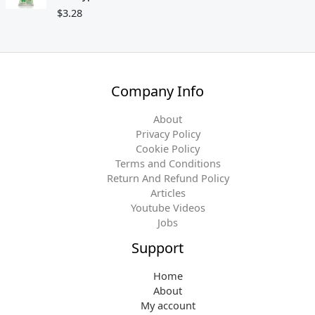
$
3.28
Company Info
About
Privacy Policy
Cookie Policy
Terms and Conditions
Return And Refund Policy
Articles
Youtube Videos
Jobs
Support
Home
About
My account