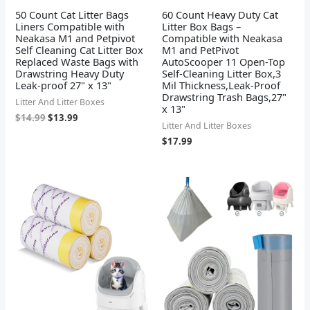
50 Count Cat Litter Bags
60 Count Heavy Duty Cat
Liners Compatible with
Litter Box Bags –
Neakasa M1 and Petpivot
Compatible with Neakasa
Self Cleaning Cat Litter Box
M1 and PetPivot
Replaced Waste Bags with
AutoScooper 11 Open-Top
Drawstring Heavy Duty
Self-Cleaning Litter Box,3
Leak-proof 27" x 13"
Mil Thickness,Leak-Proof
Drawstring Trash Bags,27"
Litter And Litter Boxes
x 13"
$
14.99
$
13.99
Litter And Litter Boxes
$
17.99