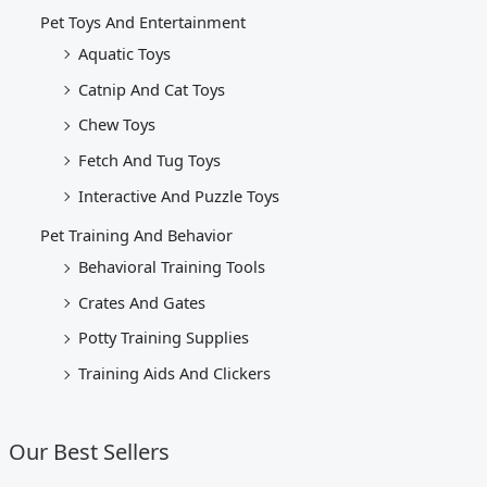
Pet Toys And Entertainment
Aquatic Toys
Catnip And Cat Toys
Chew Toys
Fetch And Tug Toys
Interactive And Puzzle Toys
Pet Training And Behavior
Behavioral Training Tools
Crates And Gates
Potty Training Supplies
Training Aids And Clickers
Our Best Sellers