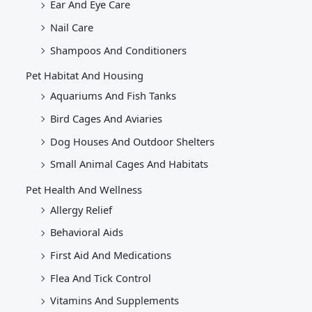
Ear And Eye Care
Nail Care
Shampoos And Conditioners
Pet Habitat And Housing
Aquariums And Fish Tanks
Bird Cages And Aviaries
Dog Houses And Outdoor Shelters
Small Animal Cages And Habitats
Pet Health And Wellness
Allergy Relief
Behavioral Aids
First Aid And Medications
Flea And Tick Control
Vitamins And Supplements