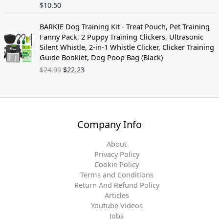
$
10.50
O
C
BARKIE Dog Training Kit - Treat Pouch, Pet Training
r
u
Fanny Pack, 2 Puppy Training Clickers, Ultrasonic
i
r
Silent Whistle, 2-in-1 Whistle Clicker, Clicker Training
g
r
Guide Booklet, Dog Poop Bag (Black)
i
e
$
24.99
$
22.23
n
n
a
t
l
p
p
r
r
i
Company Info
i
c
c
e
About
e
i
Privacy Policy
w
s
Cookie Policy
a
:
Terms and Conditions
s
$
Return And Refund Policy
:
2
Articles
$
2
Youtube Videos
2
.
Jobs
4
2