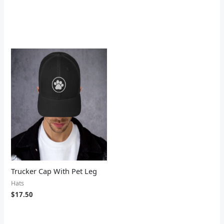
Trucker Cap With Pet Leg
Hats
$
17.50