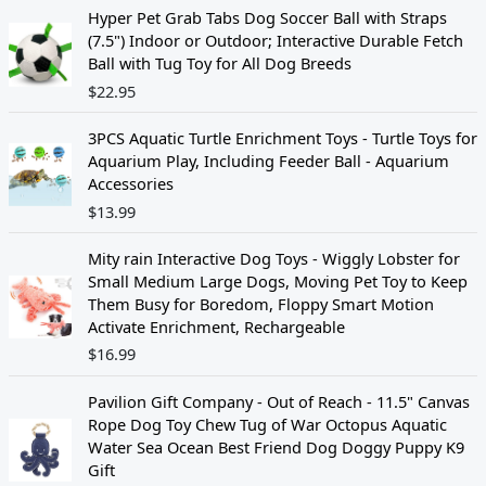
Hyper Pet Grab Tabs Dog Soccer Ball with Straps
(7.5") Indoor or Outdoor; Interactive Durable Fetch
Ball with Tug Toy for All Dog Breeds
$
22.95
3PCS Aquatic Turtle Enrichment Toys - Turtle Toys for
Aquarium Play, Including Feeder Ball - Aquarium
Accessories
$
13.99
Mity rain Interactive Dog Toys - Wiggly Lobster for
Small Medium Large Dogs, Moving Pet Toy to Keep
Them Busy for Boredom, Floppy Smart Motion
Activate Enrichment, Rechargeable
$
16.99
Pavilion Gift Company - Out of Reach - 11.5" Canvas
Rope Dog Toy Chew Tug of War Octopus Aquatic
Water Sea Ocean Best Friend Dog Doggy Puppy K9
Gift