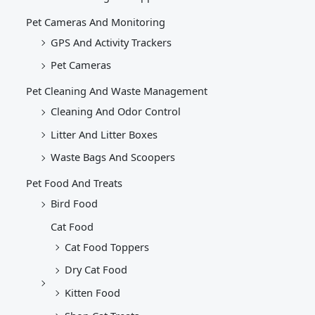
Pet Cameras And Monitoring
GPS And Activity Trackers
Pet Cameras
Pet Cleaning And Waste Management
Cleaning And Odor Control
Litter And Litter Boxes
Waste Bags And Scoopers
Pet Food And Treats
Bird Food
Cat Food
Cat Food Toppers
Dry Cat Food
Kitten Food