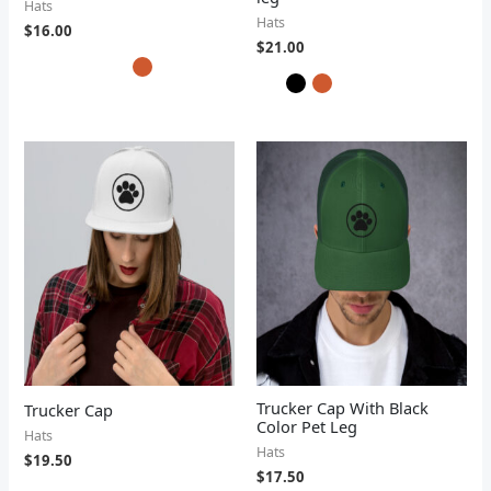
Hats
Hats
$
16.00
$
21.00
Trucker Cap With Black
Trucker Cap
Color Pet Leg
Hats
Hats
$
19.50
$
17.50