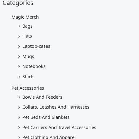
Categories
Magic Merch
Bags
Hats
Laptop-cases
Mugs
Notebooks
Shirts
Pet Accessories
Bowls And Feeders
Collars, Leashes And Harnesses
Pet Beds And Blankets
Pet Carriers And Travel Accessories
Pet Clothing And Apparel