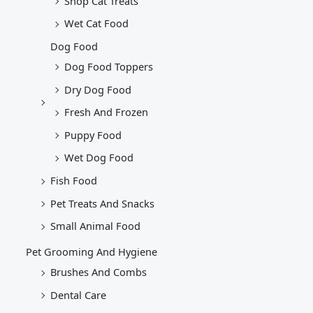
Shop Cat Treats
Wet Cat Food
Dog Food
Dog Food Toppers
Dry Dog Food
Fresh And Frozen
Puppy Food
Wet Dog Food
Fish Food
Pet Treats And Snacks
Small Animal Food
Pet Grooming And Hygiene
Brushes And Combs
Dental Care