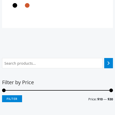
Filter by Price
Price:
$10
—
$30
FILTER