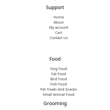
.
3
Support
9
.
9
Home
.
About
My account
Cart
Contact Us
Food
Dog Food
Cat Food
Bird Food
Fish Food
Pet Treats And Snacks
Small Animal Food
Grooming