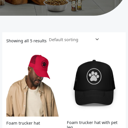
Showing all 5 results
Foam trucker hat with pet
Foam trucker hat
leg