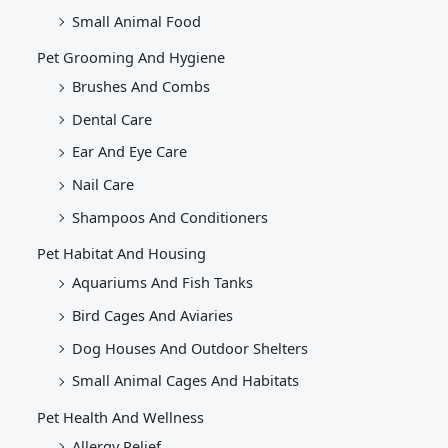
Small Animal Food
Pet Grooming And Hygiene
Brushes And Combs
Dental Care
Ear And Eye Care
Nail Care
Shampoos And Conditioners
Pet Habitat And Housing
Aquariums And Fish Tanks
Bird Cages And Aviaries
Dog Houses And Outdoor Shelters
Small Animal Cages And Habitats
Pet Health And Wellness
Allergy Relief