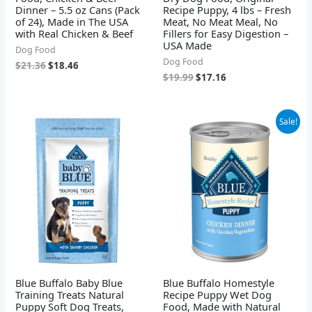
Dinner – 5.5 oz Cans (Pack
Recipe Puppy, 4 lbs – Fresh
of 24), Made in The USA
Meat, No Meat Meal, No
with Real Chicken & Beef
Fillers for Easy Digestion –
USA Made
Dog Food
Dog Food
$
21.36
$
18.46
$
19.99
$
17.16
Original
Current
Sale!
price
price
was:
is:
$44.28.
$35.76.
Blue Buffalo Baby Blue
Blue Buffalo Homestyle
Training Treats Natural
Recipe Puppy Wet Dog
Puppy Soft Dog Treats,
Food, Made with Natural