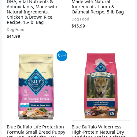
DHA, Vital Nutrients &
Made with Natural
Antioxidants, Made with
Ingredients, Lamb &
Natural Ingredients,
Oatmeal Recipe, 5-lb Bag
Chicken & Brown Rice
Dog Food
Recipe, 15-lb. Bag
$
15.99
Dog Food
$
41.99
Original
Current
Sale!
price
price
was:
is:
$20.99.
$15.99.
Blue Buffalo Life Protection
Blue Buffalo Wilderness
Formula Small Breed Puppy
High-Protein Natural Dry
Dry Dog Food with DHA,
Food for Puppies, Salmon