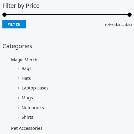
Filter by Price
Price:
$0
—
$80
FILTER
Categories
Magic Merch
Bags
Hats
Laptop-cases
Mugs
Notebooks
Shirts
Pet Accessories