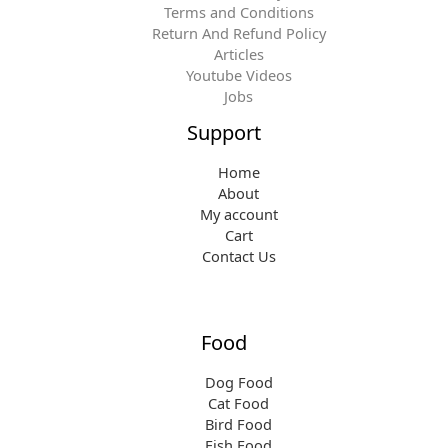
.
Terms and Conditions
a
:
Return And Refund Policy
s
$
Articles
:
1
Youtube Videos
$
5
Jobs
1
.
5
1
Support
.
9
9
.
Home
9
About
.
My account
Cart
Contact Us
Food
Dog Food
Cat Food
Bird Food
Fish Food