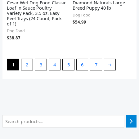
Cesar Wet Dog Food Classic
Diamond Naturals Large
Loaf in Sauce Poultry
Breed Puppy 40 lb
Variety Pack, 3.5 oz. Easy
Dog Food
Peel Trays (24 Count, Pack
$
54.99
of 1)
Dog Food
$
38.87
1
2
3
4
5
6
7
→