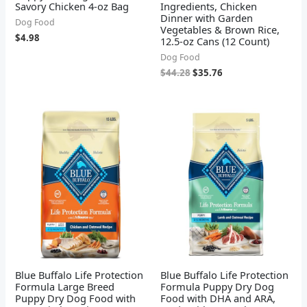
Savory Chicken 4-oz Bag
Ingredients, Chicken
Dinner with Garden
Dog Food
Vegetables & Brown Rice,
$
4.98
12.5-oz Cans (12 Count)
Dog Food
$
44.28
$
35.76
Blue Buffalo Life Protection
Blue Buffalo Life Protection
Formula Large Breed
Formula Puppy Dry Dog
Puppy Dry Dog Food with
Food with DHA and ARA,