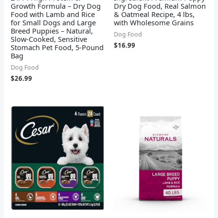
Growth Formula – Dry Dog
Dry Dog Food, Real Salmon
Food with Lamb and Rice
& Oatmeal Recipe, 4 lbs,
for Small Dogs and Large
with Wholesome Grains
Breed Puppies – Natural,
Dog Food
Slow-Cooked, Sensitive
$
16.99
Stomach Pet Food, 5-Pound
Bag
Dog Food
$
26.99