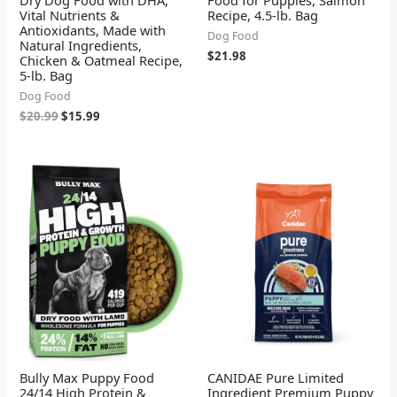
Vital Nutrients &
Recipe, 4.5-lb. Bag
Antioxidants, Made with
Dog Food
Natural Ingredients,
$
21.98
Chicken & Oatmeal Recipe,
5-lb. Bag
Dog Food
$
20.99
$
15.99
Bully Max Puppy Food
CANIDAE Pure Limited
24/14 High Protein &
Ingredient Premium Puppy