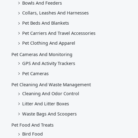
Bowls And Feeders
Collars, Leashes And Harnesses
Pet Beds And Blankets
Pet Carriers And Travel Accessories
Pet Clothing And Apparel
Pet Cameras And Monitoring
GPS And Activity Trackers
Pet Cameras
Pet Cleaning And Waste Management
Cleaning And Odor Control
Litter And Litter Boxes
Waste Bags And Scoopers
Pet Food And Treats
Bird Food