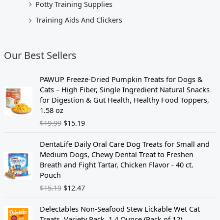
Potty Training Supplies
Training Aids And Clickers
Our Best Sellers
O
C
PAWUP Freeze-Dried Pumpkin Treats for Dogs &
r
u
Cats – High Fiber, Single Ingredient Natural Snacks
i
r
for Digestion & Gut Health, Healthy Food Toppers,
g
r
1.58 oz
i
e
$
19.99
$
15.19
n
n
a
t
O
C
DentaLife Daily Oral Care Dog Treats for Small and
l
p
r
u
Medium Dogs, Chewy Dental Treat to Freshen
p
r
i
r
Breath and Fight Tartar, Chicken Flavor - 40 ct.
r
i
g
r
Pouch
i
c
i
e
$
15.19
$
12.47
c
e
n
n
e
i
a
t
O
C
w
s
Delectables Non-Seafood Stew Lickable Wet Cat
l
p
r
u
a
:
Treats, Variety Pack, 1.4 Ounce (Pack of 12)