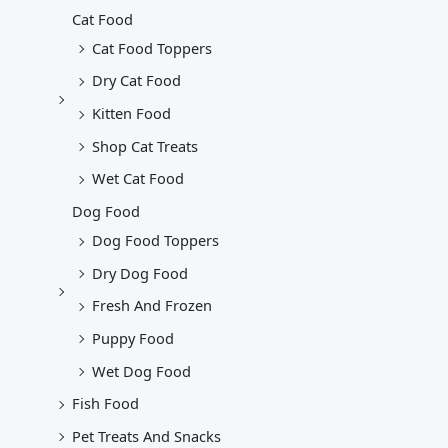
Cat Food
Cat Food Toppers
Dry Cat Food
Kitten Food
Shop Cat Treats
Wet Cat Food
Dog Food
Dog Food Toppers
Dry Dog Food
Fresh And Frozen
Puppy Food
Wet Dog Food
Fish Food
Pet Treats And Snacks