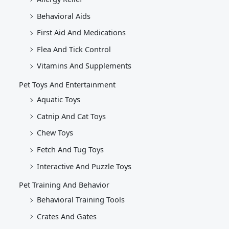
Behavioral Aids
First Aid And Medications
Flea And Tick Control
Vitamins And Supplements
Pet Toys And Entertainment
Aquatic Toys
Catnip And Cat Toys
Chew Toys
Fetch And Tug Toys
Interactive And Puzzle Toys
Pet Training And Behavior
Behavioral Training Tools
Crates And Gates