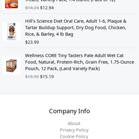
p
r
i
r
s
$
$
14.24
$
12.94
r
i
g
r
:
1
i
c
i
e
$
5
c
e
Hill's Science Diet Oral Care, Adult 1-6, Plaque &
n
n
1
.
e
i
Tartar Buildup Support, Dry Dog Food, Chicken,
a
t
9
1
w
s
Rice, & Barley, 4 lb Bag
l
p
.
9
a
:
$
23.99
p
r
9
.
s
$
r
i
9
O
C
:
1
i
c
Wellness CORE Tiny Tasters Pate Adult Wet Cat
.
r
u
$
2
c
e
Food, Natural, Protein-Rich, Grain Free, 1.75-Ounce
i
r
1
.
e
i
Pouch, 12 Pack, (Land Variety Pack)
g
r
5
4
w
s
$
15.99
$
15.19
i
e
.
7
a
:
n
n
1
.
s
$
a
t
9
:
1
l
p
.
$
2
p
r
1
.
Company Info
r
i
4
9
i
c
.
4
About
c
e
2
.
Privacy Policy
e
i
4
Cookie Policy
w
s