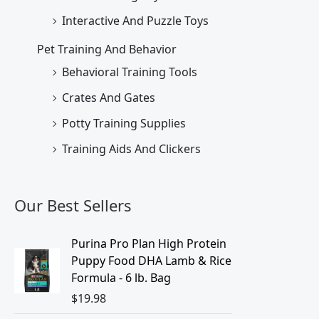
Interactive And Puzzle Toys
Pet Training And Behavior
Behavioral Training Tools
Crates And Gates
Potty Training Supplies
Training Aids And Clickers
Our Best Sellers
Purina Pro Plan High Protein
Puppy Food DHA Lamb & Rice
Formula - 6 lb. Bag
$
19.98