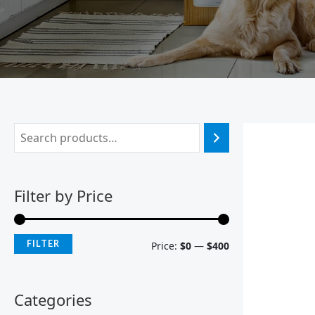
Filter by Price
FILTER
Price:
$0
—
$400
Categories