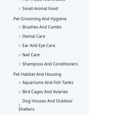
Small Animal Food
Pet Grooming And Hygiene
Brushes And Combs
Dental Care
Ear And Eye Care
Nail Care
Shampoos And Conditioners
Pet Habitat And Housing
Aquariums And Fish Tanks
Bird Cages And Aviaries
Dog Houses And Outdoor
Shelters