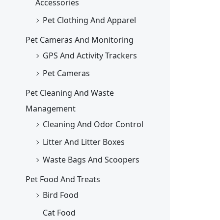
Accessories
Pet Clothing And Apparel
Pet Cameras And Monitoring
GPS And Activity Trackers
Pet Cameras
Pet Cleaning And Waste
Management
Cleaning And Odor Control
Litter And Litter Boxes
Waste Bags And Scoopers
Pet Food And Treats
Bird Food
Cat Food