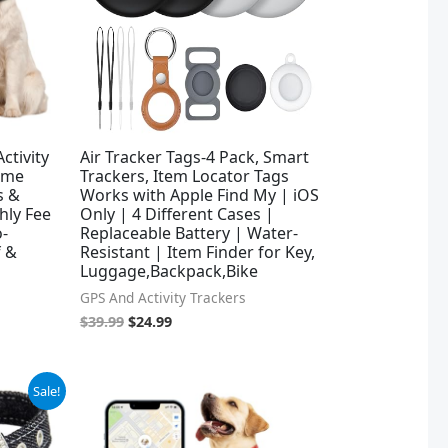
ctivity
Air Tracker Tags-4 Pack, Smart
Time
Trackers, Item Locator Tags
s &
Works with Apple Find My | iOS
hly Fee
Only | 4 Different Cases |
o-
Replaceable Battery | Water-
f &
Resistant | Item Finder for Key,
Luggage,Backpack,Bike
GPS And Activity Trackers
$
39.99
$
24.99
Sale!