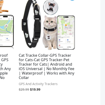
was:
is:
$29.99.
$19.99.
proof
Cat Tracke Collar-GPS Tracker
t GPS
for Cats-Cat GPS Tracker-Pet
ty
Tracker for Cats| Android and
ith Any
iOS Universal | No Monthly Fee
Apple
| Waterproof | Works with Any
 No
Collar
GPS And Activity Trackers
$
29.99
$
19.99