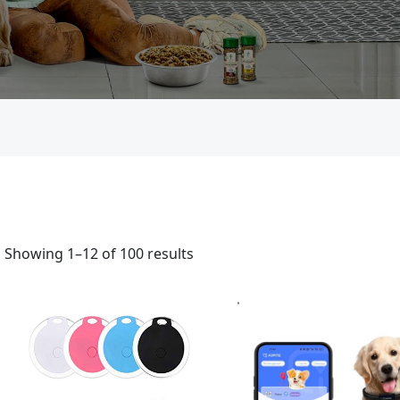
Showing 1–12 of 100 results