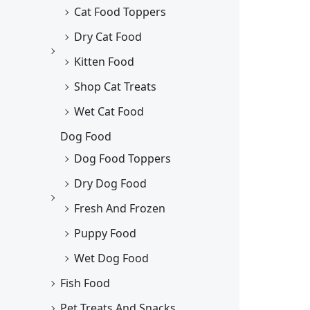
Cat Food Toppers
Dry Cat Food
Kitten Food
Shop Cat Treats
Wet Cat Food
Dog Food
Dog Food Toppers
Dry Dog Food
Fresh And Frozen
Puppy Food
Wet Dog Food
Fish Food
Pet Treats And Snacks