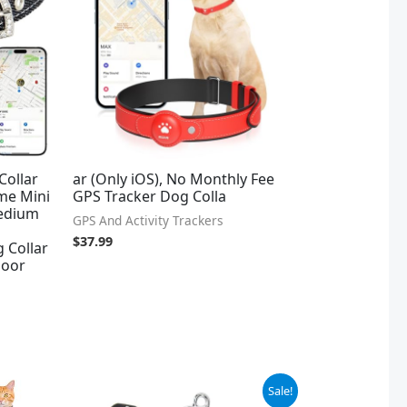
Collar
ar (Only iOS), No Monthly Fee
me Mini
GPS Tracker Dog Colla
Medium
GPS And Activity Trackers
$
37.99
 Collar
door
Original
Current
Sale!
price
price