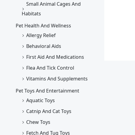
Small Animal Cages And
Habitats
Pet Health And Wellness
Allergy Relief
Behavioral Aids
First Aid And Medications
Flea And Tick Control
Vitamins And Supplements
Pet Toys And Entertainment
Aquatic Toys
Catnip And Cat Toys
Chew Toys
Fetch And Tug Toys