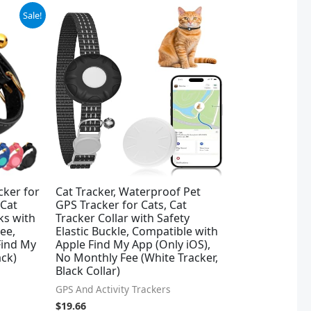
Sale!
cker for
Cat Tracker, Waterproof Pet
 Cat
GPS Tracker for Cats, Cat
ks with
Tracker Collar with Safety
ee,
Elastic Buckle, Compatible with
Find My
Apple Find My App (Only iOS),
ack)
No Monthly Fee (White Tracker,
Black Collar)
GPS And Activity Trackers
$
19.66