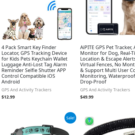
4 Pack Smart Key Finder
AiPITE GPS Pet Tracker, A
Locator, GPS Tracking Device
Monitor for Dog, Real-
for Kids Pets Keychain Wallet
Location & Escape Alert
Luggage Anti-Lost Tag Alarm
Virtual Fences, No Mont
Reminder Selfie Shutter APP
& Support Multi User C
Control Compatible iOS
Monitoring, Waterproo
Android
Drop-Proof
GPS And Activity Trackers
GPS And Activity Trackers
$
12.99
$
49.99
Original
Current
Original
Current
Sale!
price
price
price
price
was:
is:
was:
is:
$29.99.
$24.99.
$21.67.
$18.99.