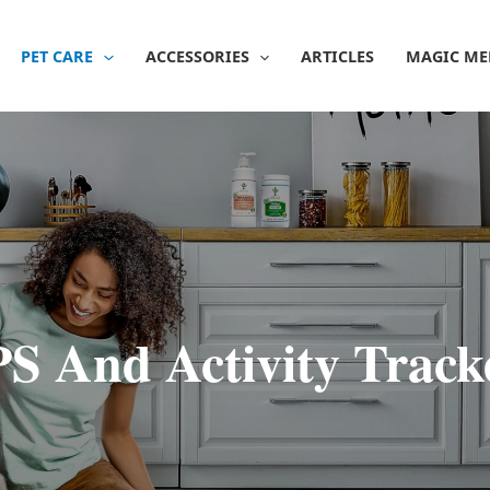
PET CARE
ACCESSORIES
ARTICLES
MAGIC ME
S And Activity Track