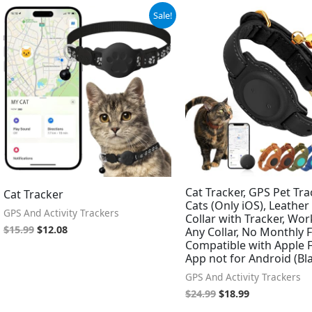
Original
Current
Original
Current
Sale!
price
price
price
price
was:
is:
was:
is:
$15.99.
$12.08.
$24.99.
$18.99.
Cat Tracker, GPS Pet Tra
Cat Tracker
Cats (Only iOS), Leather
GPS And Activity Trackers
Collar with Tracker, Wor
$
15.99
$
12.08
Any Collar, No Monthly F
Compatible with Apple 
App not for Android (Bl
GPS And Activity Trackers
$
24.99
$
18.99