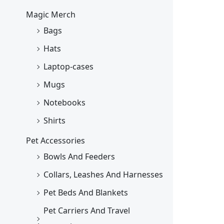
Magic Merch
Bags
Hats
Laptop-cases
Mugs
Notebooks
Shirts
Pet Accessories
Bowls And Feeders
Collars, Leashes And Harnesses
Pet Beds And Blankets
Pet Carriers And Travel