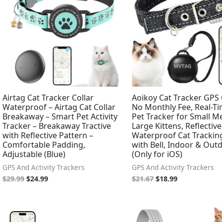
Airtag Cat Tracker Collar
Aoikoy Cat Tracker GPS 
Waterproof – Airtag Cat Collar
No Monthly Fee, Real-Ti
Breakaway – Smart Pet Activity
Pet Tracker for Small 
Tracker – Breakaway Tractive
Large Kittens, Reflective
with Reflective Pattern –
Waterproof Cat Tracking
Comfortable Padding,
with Bell, Indoor & Out
Adjustable (Blue)
(Only for iOS)
GPS And Activity Trackers
GPS And Activity Trackers
$
29.99
$
24.99
$
21.67
$
18.99