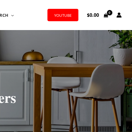
$
0.00
RCH
YOUTUBE
ers