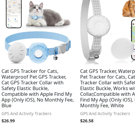
Cat GPS Tracker for Cats,
Cat GPS Tracker, Water
Waterproof Pet GPS Tracker,
Pet Tracker for Cats, Ca
Cat GPS Tracker Collar with
Tracker Collar with Safe
Safety Elastic Buckle,
Elastic Buckle, Works w
Compatible with Apple Find My
Collar,Compatible with 
App (Only iOS), No Monthly Fee,
Find My App (Only iOS),
Blue
Monthly Fee, White
GPS And Activity Trackers
GPS And Activity Trackers
$
26.99
$
26.58