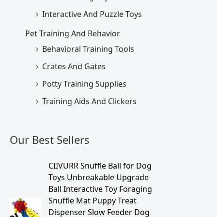
Interactive And Puzzle Toys
Pet Training And Behavior
Behavioral Training Tools
Crates And Gates
Potty Training Supplies
Training Aids And Clickers
Our Best Sellers
O
C
CIIVURR Snuffle Ball for Dog
r
u
Toys Unbreakable Upgrade
i
r
Ball Interactive Toy Foraging
g
r
Snuffle Mat Puppy Treat
i
e
Dispenser Slow Feeder Dog