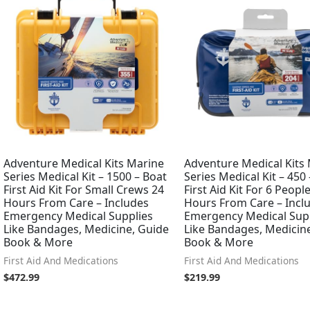
Adventure Medical Kits Marine
Adventure Medical Kits
Series Medical Kit – 1500 – Boat
Series Medical Kit – 450
First Aid Kit For Small Crews 24
First Aid Kit For 6 Peopl
Hours From Care – Includes
Hours From Care – Incl
Emergency Medical Supplies
Emergency Medical Sup
Like Bandages, Medicine, Guide
Like Bandages, Medicin
Book & More
Book & More
First Aid And Medications
First Aid And Medications
$
472.99
$
219.99