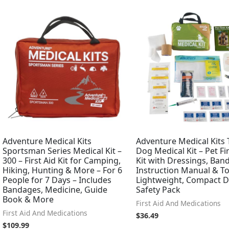
Adventure Medical Kits
Adventure Medical Kits T
Sportsman Series Medical Kit –
Dog Medical Kit – Pet Fir
300 – First Aid Kit for Camping,
Kit with Dressings, Ban
Hiking, Hunting & More – For 6
Instruction Manual & To
People for 7 Days – Includes
Lightweight, Compact 
Bandages, Medicine, Guide
Safety Pack
Book & More
First Aid And Medications
First Aid And Medications
$
36.49
$
109.99