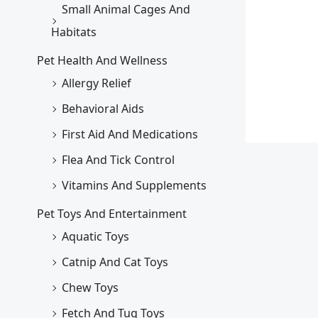
Small Animal Cages And
Habitats
Pet Health And Wellness
Allergy Relief
Behavioral Aids
First Aid And Medications
Flea And Tick Control
Vitamins And Supplements
Pet Toys And Entertainment
Aquatic Toys
Catnip And Cat Toys
Chew Toys
Fetch And Tug Toys