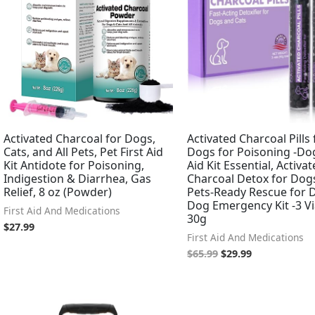
Activated Charcoal for Dogs,
Activated Charcoal Pills 
Cats, and All Pets, Pet First Aid
Dogs for Poisoning -Dog
Kit Antidote for Poisoning,
Aid Kit Essential, Activa
Indigestion & Diarrhea, Gas
Charcoal Detox for Dogs
Relief, 8 oz (Powder)
Pets-Ready Rescue for 
Dog Emergency Kit -3 Vi
First Aid And Medications
30g
$
27.99
First Aid And Medications
$
65.99
$
29.99