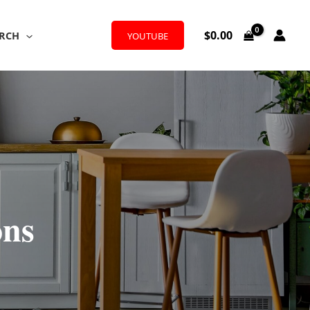
$
0.00
RCH
YOUTUBE
ons