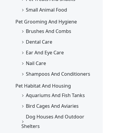
Small Animal Food
Pet Grooming And Hygiene
Brushes And Combs
Dental Care
Ear And Eye Care
Nail Care
Shampoos And Conditioners
Pet Habitat And Housing
Aquariums And Fish Tanks
Bird Cages And Aviaries
Dog Houses And Outdoor
Shelters