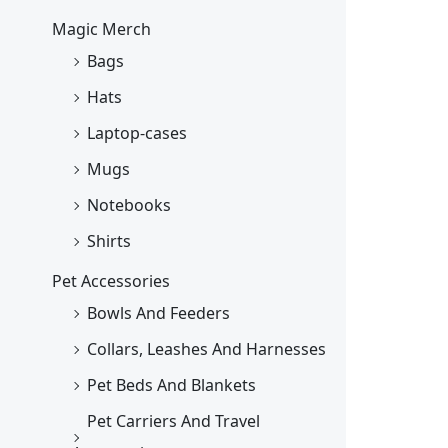
Magic Merch
Bags
Hats
Laptop-cases
Mugs
Notebooks
Shirts
Pet Accessories
Bowls And Feeders
Collars, Leashes And Harnesses
Pet Beds And Blankets
Pet Carriers And Travel