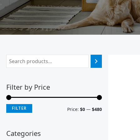
Filter by Price
FILTER
Price:
$0
—
$480
Categories