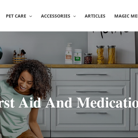
PET CARE
ACCESSORIES
ARTICLES
MAGIC ME
rst Aid And Medicati