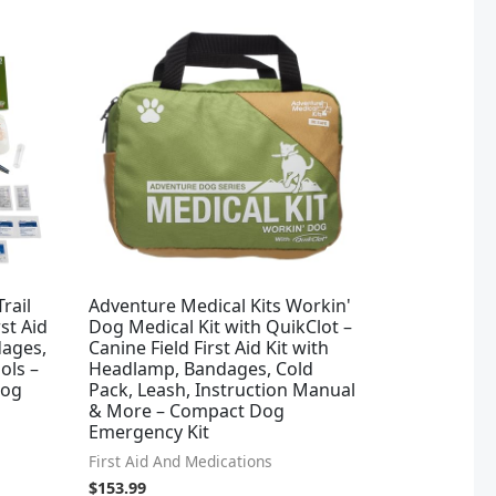
rail
Adventure Medical Kits Workin'
st Aid
Dog Medical Kit with QuikClot –
dages,
Canine Field First Aid Kit with
ols –
Headlamp, Bandages, Cold
Dog
Pack, Leash, Instruction Manual
& More – Compact Dog
Emergency Kit
First Aid And Medications
$
153.99