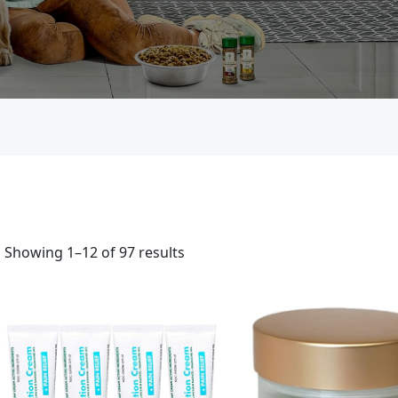
Showing 1–12 of 97 results