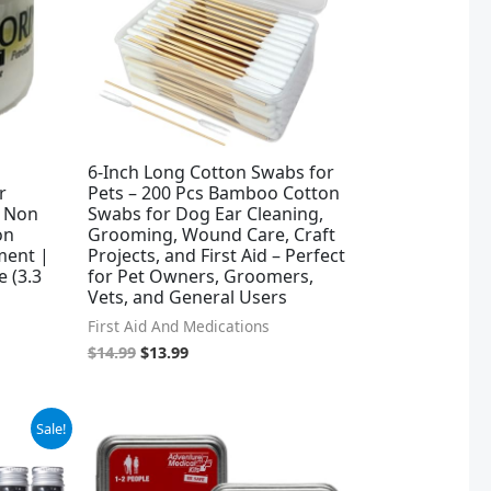
6-Inch Long Cotton Swabs for
r
Pets – 200 Pcs Bamboo Cotton
| Non
Swabs for Dog Ear Cleaning,
on
Grooming, Wound Care, Craft
tment |
Projects, and First Aid – Perfect
e (3.3
for Pet Owners, Groomers,
Vets, and General Users
First Aid And Medications
$
14.99
$
13.99
Sale!