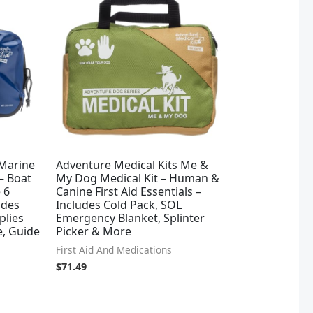
 Marine
Adventure Medical Kits Me &
 – Boat
My Dog Medical Kit – Human &
e 6
Canine First Aid Essentials –
udes
Includes Cold Pack, SOL
plies
Emergency Blanket, Splinter
e, Guide
Picker & More
First Aid And Medications
$
71.49