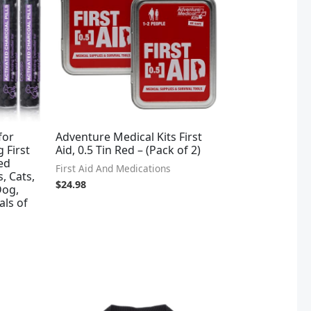
for
Adventure Medical Kits First
 First
Aid, 0.5 Tin Red – (Pack of 2)
ted
First Aid And Medications
, Cats,
$
24.98
Dog,
als of