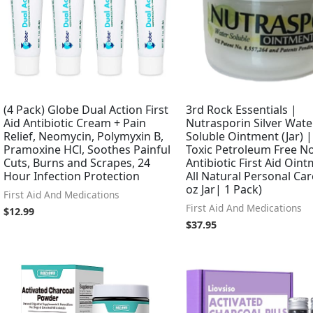
(4 Pack) Globe Dual Action First
3rd Rock Essentials |
Aid Antibiotic Cream + Pain
Nutrasporin Silver Wate
Relief, Neomycin, Polymyxin B,
Soluble Ointment (Jar) 
Pramoxine HCl, Soothes Painful
Toxic Petroleum Free N
Cuts, Burns and Scrapes, 24
Antibiotic First Aid Oin
Hour Infection Protection
All Natural Personal Car
oz Jar| 1 Pack)
First Aid And Medications
First Aid And Medications
$
12.99
$
37.95
Original
Current
price
price
was:
is:
$65.99.
$29.99.