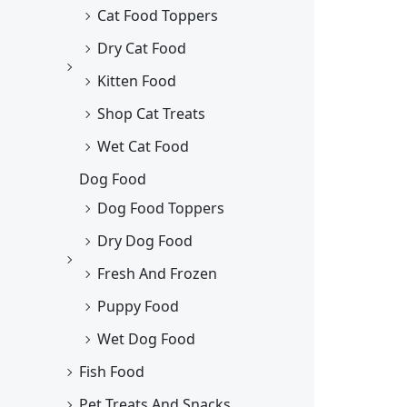
Cat Food Toppers
Dry Cat Food
Kitten Food
Shop Cat Treats
Wet Cat Food
Dog Food
Dog Food Toppers
Dry Dog Food
Fresh And Frozen
Puppy Food
Wet Dog Food
Fish Food
Pet Treats And Snacks