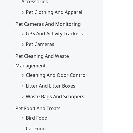
Accessories
Pet Clothing And Apparel
Pet Cameras And Monitoring
GPS And Activity Trackers
Pet Cameras
Pet Cleaning And Waste
Management
Cleaning And Odor Control
Litter And Litter Boxes
Waste Bags And Scoopers
Pet Food And Treats
Bird Food
Cat Food