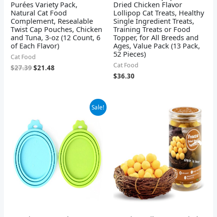
Purées Variety Pack,
Dried Chicken Flavor
Natural Cat Food
Lollipop Cat Treats, Healthy
Complement, Resealable
Single Ingredient Treats,
Twist Cap Pouches, Chicken
Training Treats or Food
and Tuna, 3-oz (12 Count, 6
Topper, for All Breeds and
of Each Flavor)
Ages, Value Pack (13 Pack,
52 Pieces)
Cat Food
Cat Food
$
27.39
$
21.48
$
36.30
Original
Current
Sale!
price
price
was:
is:
$6.99.
$4.68.