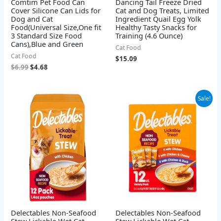
Comtim Pet Food Can
Dancing Tail Freeze Dried
Cover Silicone Can Lids for
Cat and Dog Treats, Limited
Dog and Cat
Ingredient Quail Egg Yolk
Food(Universal Size,One fit
Healthy Tasty Snacks for
3 Standard Size Food
Training (4.6 Ounce)
Cans),Blue and Green
Cat Food
Cat Food
$
15.09
$
6.99
$
4.68
Original
Current
Sale!
price
price
was:
is:
$14.24.
$12.94.
Delectables Non-Seafood
Delectables Non-Seafood
Stew Lickable Wet Cat
Stew Lickable Wet Cat