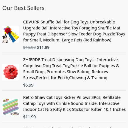
Our Best Sellers
O
C
CIIVURR Snuffle Ball for Dog Toys Unbreakable
r
u
Upgrade Ball Interactive Toy Foraging Snuffle Mat
i
r
Puppy Treat Dispenser Slow Feeder Dog Puzzle Toys
g
r
for Small, Medium, Large Pets (Red Rainbow)
i
e
$
15.99
$
11.89
n
n
a
t
ZHIERDE Treat Dispensing Dog Toys - Interactive
l
p
Cognitive Dog Treat Toy,Puzzle Ball for Puppies &
p
r
Small Dogs,Promotes Slow Eating, Reduces
r
i
Stress,Perfect for Fetch,Chewing & Training
i
c
$
6.99
c
e
e
i
w
s
Retro Shaw Cat Toys Kicker Pillows 3Pcs, Refillable
a
:
Catnip Toys with Crinkle Sound Inside, Interactive
s
$
Indoor Cat Nip Kitty Kick Sticks for Kitten 10.1 Inches
:
1
$
11.99
$
1
1
.