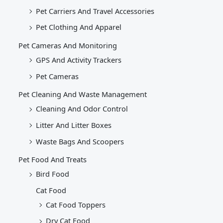
Pet Carriers And Travel Accessories
Pet Clothing And Apparel
Pet Cameras And Monitoring
GPS And Activity Trackers
Pet Cameras
Pet Cleaning And Waste Management
Cleaning And Odor Control
Litter And Litter Boxes
Waste Bags And Scoopers
Pet Food And Treats
Bird Food
Cat Food
Cat Food Toppers
Dry Cat Food