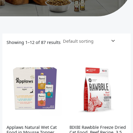
Showing 1–12 of 87 results
Applaws Natural Wet Cat
BIXBI Rawbble Freeze Dried
Food in Mousse Topper,
Cat Food, Beef Recipe, 3.5