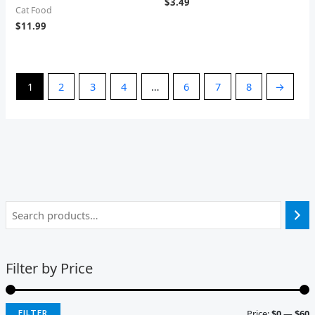
$
3.49
Cat Food
$
11.99
1
2
3
4
…
6
7
8
→
Filter by Price
Price:
$0
—
$60
FILTER