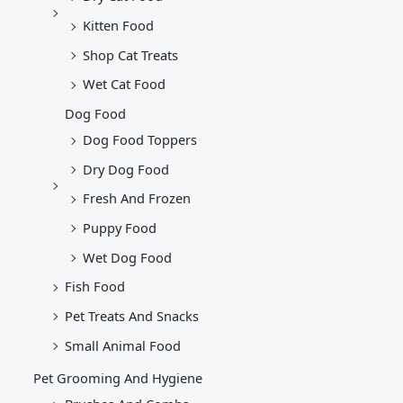
Kitten Food
Shop Cat Treats
Wet Cat Food
Dog Food
Dog Food Toppers
Dry Dog Food
Fresh And Frozen
Puppy Food
Wet Dog Food
Fish Food
Pet Treats And Snacks
Small Animal Food
Pet Grooming And Hygiene