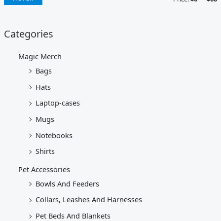
Categories
Magic Merch
Bags
Hats
Laptop-cases
Mugs
Notebooks
Shirts
Pet Accessories
Bowls And Feeders
Collars, Leashes And Harnesses
Pet Beds And Blankets