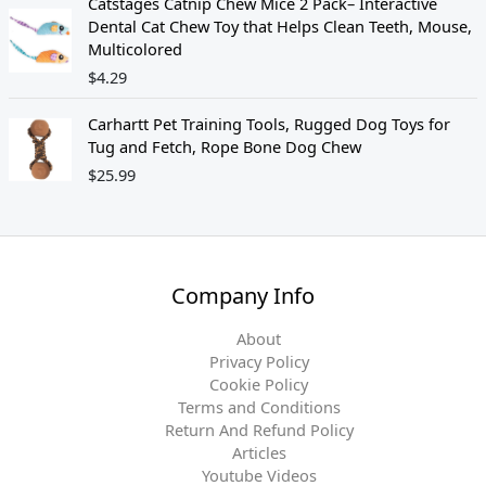
Catstages Catnip Chew Mice 2 Pack– Interactive
5
8
Dental Cat Chew Toy that Helps Clean Teeth, Mouse,
.
9
Multicolored
9
.
$
4.29
9
.
Carhartt Pet Training Tools, Rugged Dog Toys for
Tug and Fetch, Rope Bone Dog Chew
$
25.99
Company Info
About
Privacy Policy
Cookie Policy
Terms and Conditions
Return And Refund Policy
Articles
Youtube Videos