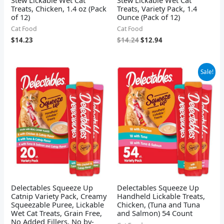
Treats, Chicken, 1.4 oz (Pack
Treats, Variety Pack, 1.4
of 12)
Ounce (Pack of 12)
Cat Food
Cat Food
$
14.23
$
14.24
$
12.94
Original
Current
Sale!
price
price
was:
is:
$31.82.
$27.62.
Delectables Squeeze Up
Delectables Squeeze Up
Catnip Variety Pack, Creamy
Handheld Lickable Treats,
Squeezable Puree, Lickable
Chicken, (Tuna and Tuna
Wet Cat Treats, Grain Free,
and Salmon) 54 Count
No Added Fillers, No by-