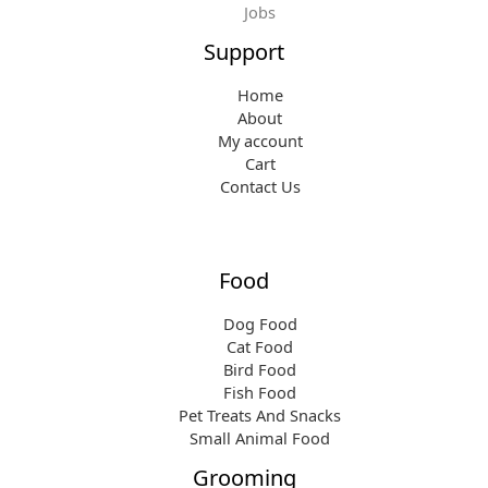
Jobs
Support
Home
About
My account
Cart
Contact Us
Food
Dog Food
Cat Food
Bird Food
Fish Food
Pet Treats And Snacks
Small Animal Food
Grooming