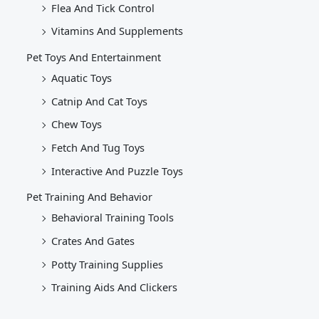
Flea And Tick Control
Vitamins And Supplements
Pet Toys And Entertainment
Aquatic Toys
Catnip And Cat Toys
Chew Toys
Fetch And Tug Toys
Interactive And Puzzle Toys
Pet Training And Behavior
Behavioral Training Tools
Crates And Gates
Potty Training Supplies
Training Aids And Clickers