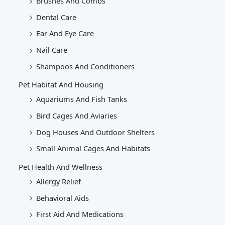
Brushes And Combs
Dental Care
Ear And Eye Care
Nail Care
Shampoos And Conditioners
Pet Habitat And Housing
Aquariums And Fish Tanks
Bird Cages And Aviaries
Dog Houses And Outdoor Shelters
Small Animal Cages And Habitats
Pet Health And Wellness
Allergy Relief
Behavioral Aids
First Aid And Medications