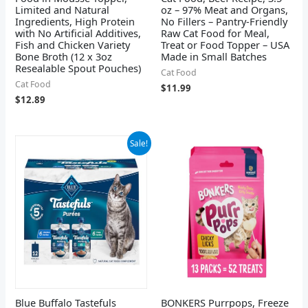
Limited and Natural
oz – 97% Meat and Organs,
Ingredients, High Protein
No Fillers – Pantry-Friendly
with No Artificial Additives,
Raw Cat Food for Meal,
Fish and Chicken Variety
Treat or Food Topper – USA
Bone Broth (12 x 3oz
Made in Small Batches
Resealable Spout Pouches)
Cat Food
Cat Food
$
11.99
$
12.89
Original
Current
Sale!
price
price
was:
is:
$27.39.
$21.48.
Blue Buffalo Tastefuls
BONKERS Purrpops, Freeze