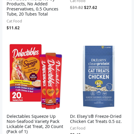
Cat Food
Products, No Added
$
31.82
$
27.62
Preservatives, 0.5 Ounces
Tube, 20 Tubes Total
Cat Food
$
11.62
Delectables Squeeze Up
Dr. Elsey's® Freeze-Dried
Non-Seafood Variety Pack
Chicken Cat Treats 0.5 oz.
Lickable Cat Treat, 20 Count
Cat Food
(Pack of 1)