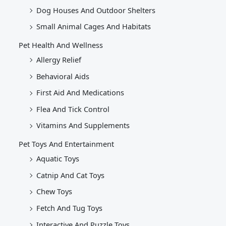
Dog Houses And Outdoor Shelters
Small Animal Cages And Habitats
Pet Health And Wellness
Allergy Relief
Behavioral Aids
First Aid And Medications
Flea And Tick Control
Vitamins And Supplements
Pet Toys And Entertainment
Aquatic Toys
Catnip And Cat Toys
Chew Toys
Fetch And Tug Toys
Interactive And Puzzle Toys