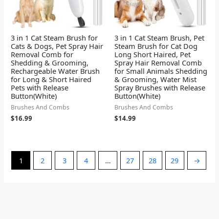
3 in 1 Cat Steam Brush for
3 in 1 Cat Steam Brush, Pet
Cats & Dogs, Pet Spray Hair
Steam Brush for Cat Dog
Removal Comb for
Long Short Haired, Pet
Shedding & Grooming,
Spray Hair Removal Comb
Rechargeable Water Brush
for Small Animals Shedding
for Long & Short Haired
& Grooming, Water Mist
Pets with Release
Spray Brushes with Release
Button(White)
Button(White)
Brushes And Combs
Brushes And Combs
$
16.99
$
14.99
1
2
3
4
…
27
28
29
→