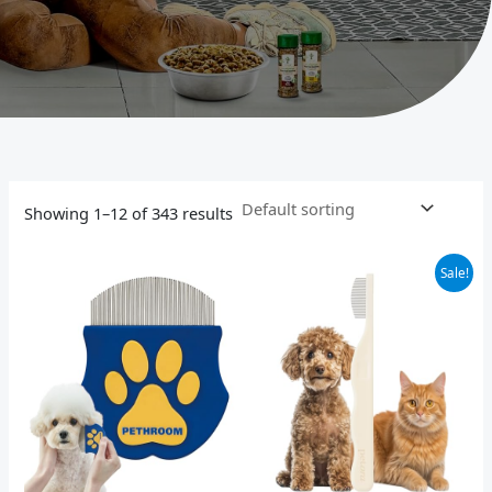
Showing 1–12 of 343 results
Original
Current
Sale!
price
price
was:
is:
$15.00.
$12.00.