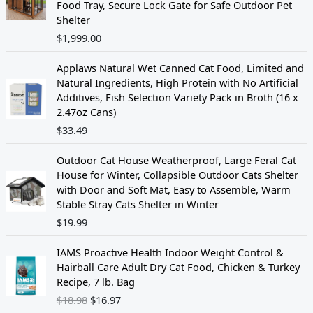
Food Tray, Secure Lock Gate for Safe Outdoor Pet
Shelter
$
1,999.00
Applaws Natural Wet Canned Cat Food, Limited and
Natural Ingredients, High Protein with No Artificial
Additives, Fish Selection Variety Pack in Broth (16 x
2.47oz Cans)
$
33.49
Outdoor Cat House Weatherproof, Large Feral Cat
House for Winter, Collapsible Outdoor Cats Shelter
with Door and Soft Mat, Easy to Assemble, Warm
Stable Stray Cats Shelter in Winter
$
19.99
O
C
IAMS Proactive Health Indoor Weight Control &
r
u
Hairball Care Adult Dry Cat Food, Chicken & Turkey
i
r
Recipe, 7 lb. Bag
g
r
$
18.98
$
16.97
i
e