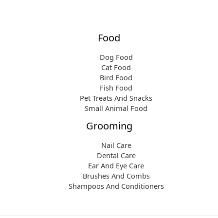
Food
Dog Food
Cat Food
Bird Food
Fish Food
Pet Treats And Snacks
Small Animal Food
Grooming
Nail Care
Dental Care
Ear And Eye Care
Brushes And Combs
Shampoos And Conditioners