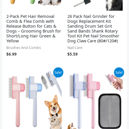
2-Pack Pet Hair Removal
26 Pack Nail Grinder for
Comb & Flea Comb with
Dogs Replacement Kit
Release Button for Cats &
Sanding Drum Set Grit
Dogs – Grooming Brush for
Sand Bands Shank Rotary
Short/Long Hair Green &
Tool Kit Pet Nail Smoother
Yellow
Dog Claw Care (80#/120#)
Brushes And Combs
Nail Care
$
6.99
$
5.59
Original
Current
Original
Current
Sale!
Sale!
price
price
price
price
was:
is:
was:
is:
$8.99.
$6.99.
$9.99.
$5.99.