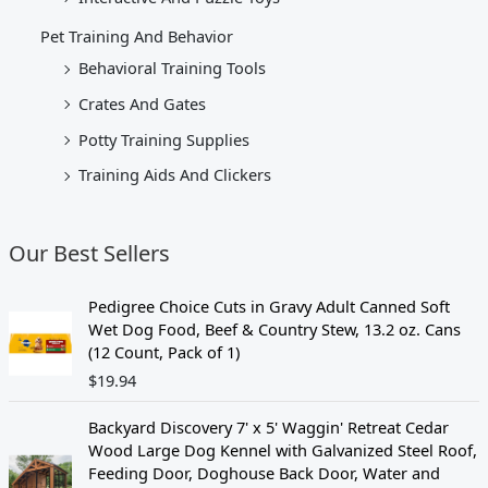
Pet Training And Behavior
Behavioral Training Tools
Crates And Gates
Potty Training Supplies
Training Aids And Clickers
Our Best Sellers
Pedigree Choice Cuts in Gravy Adult Canned Soft
Wet Dog Food, Beef & Country Stew, 13.2 oz. Cans
(12 Count, Pack of 1)
$
19.94
Backyard Discovery 7' x 5' Waggin' Retreat Cedar
Wood Large Dog Kennel with Galvanized Steel Roof,
Feeding Door, Doghouse Back Door, Water and