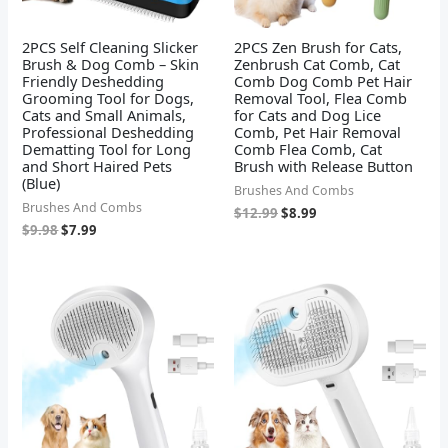
2PCS Self Cleaning Slicker
2PCS Zen Brush for Cats,
Brush & Dog Comb – Skin
Zenbrush Cat Comb, Cat
Friendly Deshedding
Comb Dog Comb Pet Hair
Grooming Tool for Dogs,
Removal Tool, Flea Comb
Cats and Small Animals,
for Cats and Dog Lice
Professional Deshedding
Comb, Pet Hair Removal
Dematting Tool for Long
Comb Flea Comb, Cat
and Short Haired Pets
Brush with Release Button
(Blue)
Brushes And Combs
Brushes And Combs
$
12.99
$
8.99
$
9.98
$
7.99