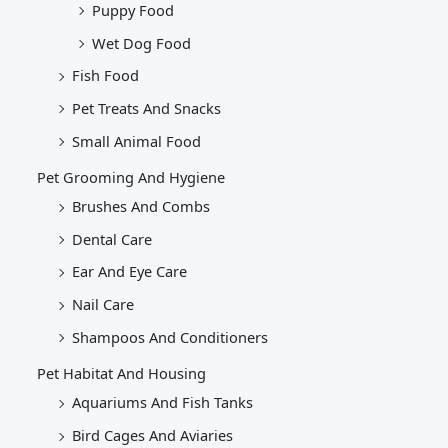
Puppy Food
Wet Dog Food
Fish Food
Pet Treats And Snacks
Small Animal Food
Pet Grooming And Hygiene
Brushes And Combs
Dental Care
Ear And Eye Care
Nail Care
Shampoos And Conditioners
Pet Habitat And Housing
Aquariums And Fish Tanks
Bird Cages And Aviaries