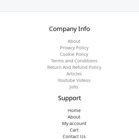
n
n
a
t
l
p
p
r
Company Info
r
i
i
c
About
c
e
Privacy Policy
e
i
Cookie Policy
w
s
Terms and Conditions
a
:
Return And Refund Policy
s
$
Articles
:
1
Youtube Videos
$
6
Jobs
1
.
8
9
Support
.
7
9
.
Home
8
About
.
My account
Cart
Contact Us