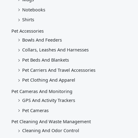
Notebooks
Shirts
Pet Accessories
Bowls And Feeders
Collars, Leashes And Harnesses
Pet Beds And Blankets
Pet Carriers And Travel Accessories
Pet Clothing And Apparel
Pet Cameras And Monitoring
GPS And Activity Trackers
Pet Cameras
Pet Cleaning And Waste Management
Cleaning And Odor Control