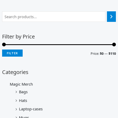
Filter by Price
Price:
$0
—
$110
FILTER
Categories
Magic Merch
Bags
Hats
Laptop-cases
Mugs