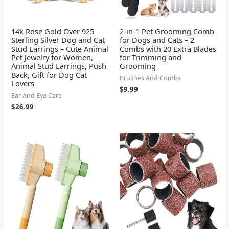
14k Rose Gold Over 925
2-in-1 Pet Grooming Comb
Sterling Silver Dog and Cat
for Dogs and Cats – 2
Stud Earrings – Cute Animal
Combs with 20 Extra Blades
Pet Jewelry for Women,
for Trimming and
Animal Stud Earrings, Push
Grooming
Back, Gift for Dog Cat
Brushes And Combs
Lovers
$
9.99
Ear And Eye Care
$
26.99