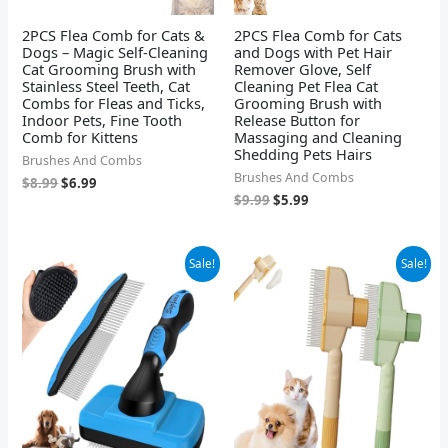
2PCS Flea Comb for Cats &
2PCS Flea Comb for Cats
Dogs – Magic Self-Cleaning
and Dogs with Pet Hair
Cat Grooming Brush with
Remover Glove, Self
Stainless Steel Teeth, Cat
Cleaning Pet Flea Cat
Combs for Fleas and Ticks,
Grooming Brush with
Indoor Pets, Fine Tooth
Release Button for
Comb for Kittens
Massaging and Cleaning
Shedding Pets Hairs
Brushes And Combs
Brushes And Combs
$
8.99
$
6.99
$
9.99
$
5.99
Original
Current
Original
Current
Sale!
Sale!
price
price
price
price
was:
is:
was:
is:
$9.98.
$7.99.
$12.99.
$8.99.