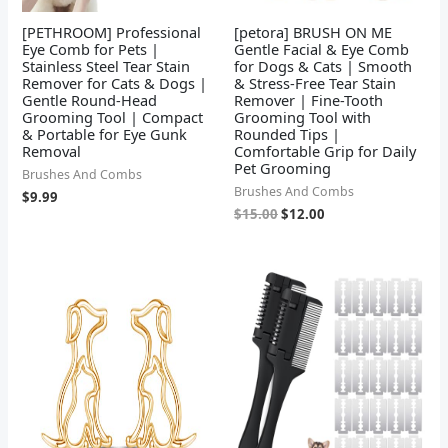
[PETHROOM] Professional
[petora] BRUSH ON ME
Eye Comb for Pets |
Gentle Facial & Eye Comb
Stainless Steel Tear Stain
for Dogs & Cats | Smooth
Remover for Cats & Dogs |
& Stress-Free Tear Stain
Gentle Round-Head
Remover | Fine-Tooth
Grooming Tool | Compact
Grooming Tool with
& Portable for Eye Gunk
Rounded Tips |
Removal
Comfortable Grip for Daily
Pet Grooming
Brushes And Combs
Brushes And Combs
$
9.99
$
15.00
$
12.00