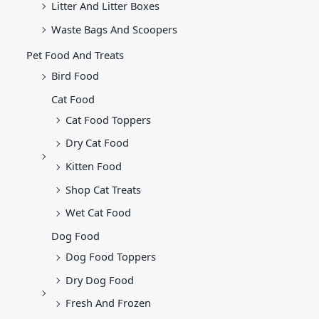
Litter And Litter Boxes
Waste Bags And Scoopers
Pet Food And Treats
Bird Food
Cat Food
Cat Food Toppers
Dry Cat Food
Kitten Food
Shop Cat Treats
Wet Cat Food
Dog Food
Dog Food Toppers
Dry Dog Food
Fresh And Frozen