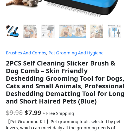
Brushes And Combs
,
Pet Grooming And Hygiene
2PCS Self Cleaning Slicker Brush &
Dog Comb – Skin Friendly
Deshedding Grooming Tool for Dogs,
Cats and Small Animals, Professional
Deshedding Dematting Tool for Long
and Short Haired Pets (Blue)
$
9.98
$
7.99
+ Free Shipping
【Pet Grooming Kit 】Pet grooming tools selected by pet
lovers, which can meet daily all the grooming needs of