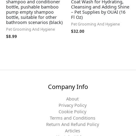
shampoo and conditioner
Coat Wash for Hydrating,
bottle, pushable bamboo
Cleansing and Adding Shine
pump empty shampoo
– Pet Supplies by OUAI (16
bottle, suitable for other
Fl Oz)
bathroom scenarios (black)
Pet Grooming And Hygiene
Pet Grooming And Hygiene
$
32.00
$
8.99
Company Info
About
Privacy Policy
Cookie Policy
Terms and Conditions
Return And Refund Policy
Articles