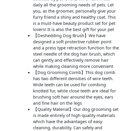
daily all the grooming needs of pets. Let
you, as the groomer, personally give your
furry friend a shiny and healthy coat. This
is a must-have beauty product set for pet
lovers! It is also the best gift for your pet
【Deshedding Dog Brush】We have
designed a soft protective rubber point
and a press type retraction function for the
steel needle of the dog hair brush, which
can gently and effectively remove hair
while making cleaning more convenient
【Dog Grooming Comb】This dog comb
has two different densities of wire teeth.
Wide teeth can be used for combing
knotted fur, while close teeth are ideal for
brushing soft hair around the eyes, ears
and fine hair on the legs
【Quality Material】Our dog grooming set
is made entirely of high-quality materials
which have the advantages of easy
cleaning, durability. Can safely and