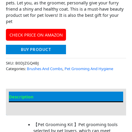
pets. Let you, as the groomer, personally give your furry
friend a shiny and healthy coat. This is a must-have beauty
product set for pet lovers! It is also the best gift for your
pet
CHECK PRICE ON AMAZON
BUY PRODUCT
SKU:
B0DJZGQ4BJ
Categories:
Brushes And Combs
,
Pet Grooming And Hygiene
Description
Additional Information
【Pet Grooming Kit 】Pet grooming tools
selected by pet lovers, which can meet