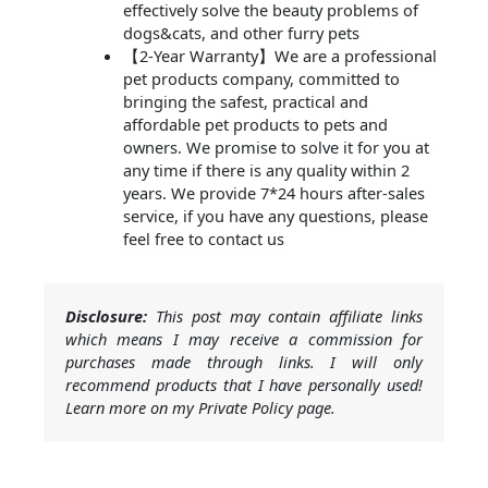
effectively solve the beauty problems of
dogs&cats, and other furry pets
【2-Year Warranty】We are a professional
pet products company, committed to
bringing the safest, practical and
affordable pet products to pets and
owners. We promise to solve it for you at
any time if there is any quality within 2
years. We provide 7*24 hours after-sales
service, if you have any questions, please
feel free to contact us
Disclosure:
This post may contain affiliate links
which means I may receive a commission for
purchases made through links. I will only
recommend products that I have personally used!
Learn more on my Private Policy page.