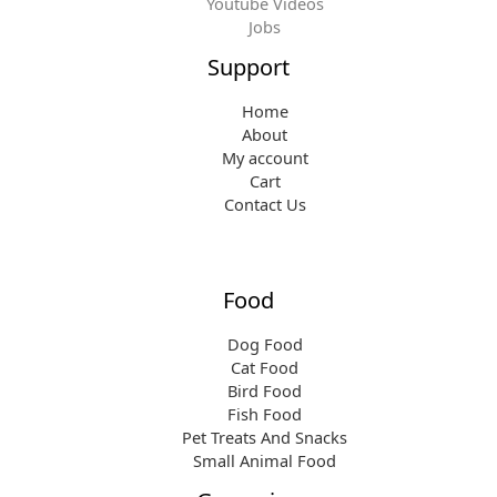
Youtube Videos
Jobs
Support
Home
About
My account
Cart
Contact Us
Food
Dog Food
Cat Food
Bird Food
Fish Food
Pet Treats And Snacks
Small Animal Food