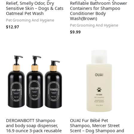
Relief, Smelly Odor, Dry
Refillable Bathroom Shower
Sensitive Skin – Dogs & Cats
Containers for Shampoo
Oatmeal Pet Wash
Conditioner Body
Wash(Brown)
Pet Grooming And Hygiene
Pet Grooming And Hygiene
$
12.97
$
9.99
DEROANBOTT Shampoo
OUAI Fur Bébé Pet
and body soap dispenser,
Shampoo, Mercer Street
16.9 ounce 3-pack reusable
Scent – Dog Shampoo and