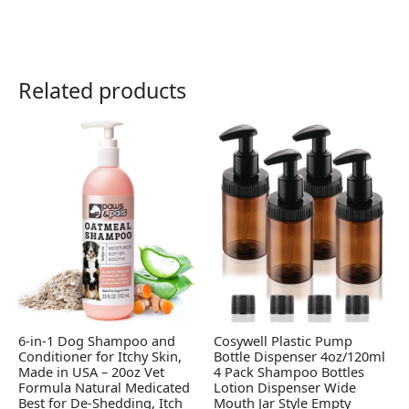
Related products
6-in-1 Dog Shampoo and
Cosywell Plastic Pump
Conditioner for Itchy Skin,
Bottle Dispenser 4oz/120ml
Made in USA – 20oz Vet
4 Pack Shampoo Bottles
Formula Natural Medicated
Lotion Dispenser Wide
Best for De-Shedding, Itch
Mouth Jar Style Empty