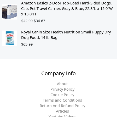
O
C
Amazon Basics 2-Door Top-Load Hard-Sided Dogs,
s
$
r
u
Cats Pet Travel Carrier, Gray & Blue, 22.8"L x 15.0"W
:
3
i
r
x 13.0"H
$
5
g
r
$
42.99
$
36.63
3
.
i
e
9
9
n
n
Royal Canin Size Health Nutrition Small Puppy Dry
.
4
a
t
Dog Food, 14 lb Bag
9
.
l
p
8
$
65.99
p
r
.
r
i
i
c
c
e
e
i
w
s
Company Info
a
:
s
$
About
:
3
Privacy Policy
$
6
Cookie Policy
4
.
Terms and Conditions
2
6
Return And Refund Policy
.
3
Articles
9
.
Youtube Videos