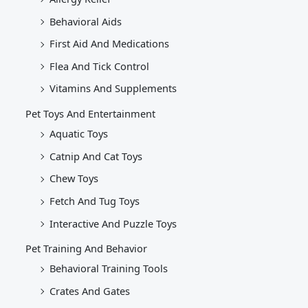
Behavioral Aids
First Aid And Medications
Flea And Tick Control
Vitamins And Supplements
Pet Toys And Entertainment
Aquatic Toys
Catnip And Cat Toys
Chew Toys
Fetch And Tug Toys
Interactive And Puzzle Toys
Pet Training And Behavior
Behavioral Training Tools
Crates And Gates