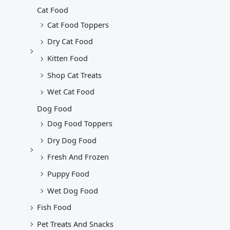
Cat Food
Cat Food Toppers
Dry Cat Food
Kitten Food
Shop Cat Treats
Wet Cat Food
Dog Food
Dog Food Toppers
Dry Dog Food
Fresh And Frozen
Puppy Food
Wet Dog Food
Fish Food
Pet Treats And Snacks