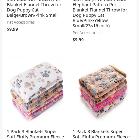
Blanket Flannel Throw for
Elephant Pattern Pet
Dog Puppy Cat
Blanket Flannel Throw for
Beige/Brown/Pink Small
Dog Puppy Cat
Blue/Pink/Yellow
Pet Accessories
Small(23×16 inch)
$
9.99
Pet Accessories
$
9.99
1 Pack 3 Blankets Super
1 Pack 3 Blankets Super
Soft Fluffy Premium Fleece
Soft Fluffy Premium Fleece