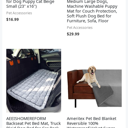
for Dog Puppy Cat Beige
Medium Large Dogs,
Small (23" x16'')
Machine Washable Puppy
Mat for Couch Protection,
Pet Accessories
Soft Plush Dog Bed for
$
16.99
Furniture, Sofa, Floor
Pet Accessories
$
29.99
AEEISHOMEREFORM
Ameritex Pet Bed Blanket
Backseat Pet Bed Mat, Truck
Reversible 100%
Plaid Dog Bed for Car Back
Waterproof Velvet Super