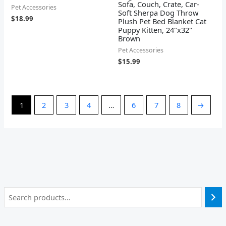
Sofa, Couch, Crate, Car-
Pet Accessories
Soft Sherpa Dog Throw
$
18.99
Plush Pet Bed Blanket Cat
Puppy Kitten, 24"x32"
Brown
Pet Accessories
$
15.99
1
2
3
4
…
6
7
8
→