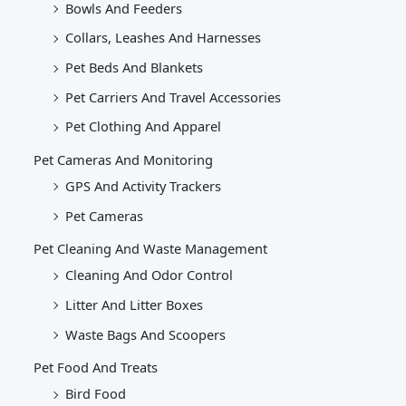
Bowls And Feeders
Collars, Leashes And Harnesses
Pet Beds And Blankets
Pet Carriers And Travel Accessories
Pet Clothing And Apparel
Pet Cameras And Monitoring
GPS And Activity Trackers
Pet Cameras
Pet Cleaning And Waste Management
Cleaning And Odor Control
Litter And Litter Boxes
Waste Bags And Scoopers
Pet Food And Treats
Bird Food