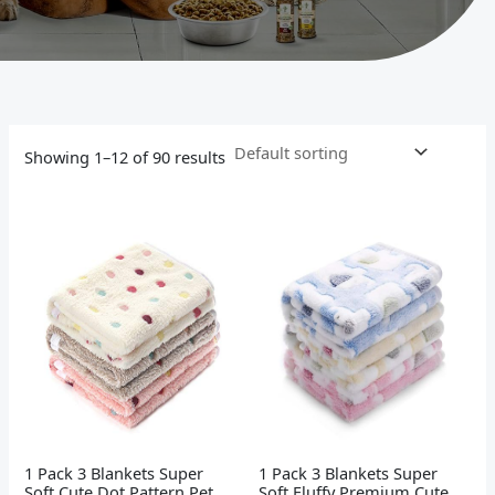
Showing 1–12 of 90 results
1 Pack 3 Blankets Super
1 Pack 3 Blankets Super
Soft Cute Dot Pattern Pet
Soft Fluffy Premium Cute