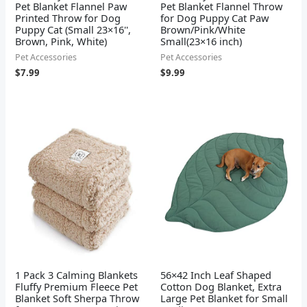
Pet Blanket Flannel Paw
Pet Blanket Flannel Throw
Printed Throw for Dog
for Dog Puppy Cat Paw
Puppy Cat (Small 23×16'',
Brown/Pink/White
Brown, Pink, White)
Small(23×16 inch)
Pet Accessories
Pet Accessories
$
7.99
$
9.99
1 Pack 3 Calming Blankets
56×42 Inch Leaf Shaped
Fluffy Premium Fleece Pet
Cotton Dog Blanket, Extra
Blanket Soft Sherpa Throw
Large Pet Blanket for Small