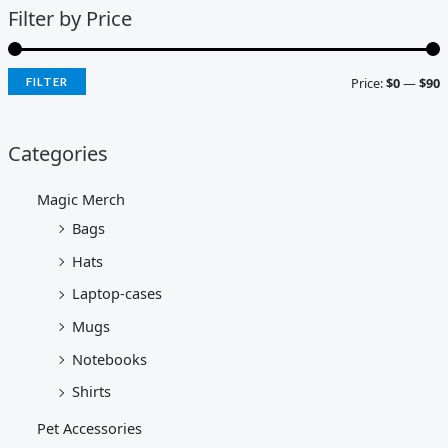
Filter by Price
Price:
$0
—
$90
FILTER
Categories
Magic Merch
Bags
Hats
Laptop-cases
Mugs
Notebooks
Shirts
Pet Accessories