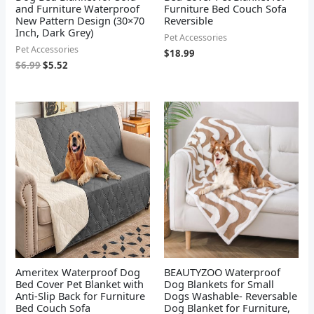
and Furniture Waterproof
Furniture Bed Couch Sofa
New Pattern Design (30×70
Reversible
Inch, Dark Grey)
Pet Accessories
Pet Accessories
$
18.99
$
6.99
$
5.52
Ameritex Waterproof Dog
BEAUTYZOO Waterproof
Bed Cover Pet Blanket with
Dog Blankets for Small
Anti-Slip Back for Furniture
Dogs Washable- Reversable
Bed Couch Sofa
Dog Blanket for Furniture,