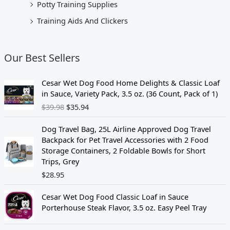
Potty Training Supplies
Training Aids And Clickers
Our Best Sellers
O
C
Cesar Wet Dog Food Home Delights & Classic Loaf
r
u
in Sauce, Variety Pack, 3.5 oz. (36 Count, Pack of 1)
i
r
$
39.98
$
35.94
g
r
i
e
Dog Travel Bag, 25L Airline Approved Dog Travel
n
n
Backpack for Pet Travel Accessories with 2 Food
a
t
Storage Containers, 2 Foldable Bowls for Short
l
p
Trips, Grey
p
r
$
28.95
r
i
i
c
c
e
Cesar Wet Dog Food Classic Loaf in Sauce
e
i
Porterhouse Steak Flavor, 3.5 oz. Easy Peel Tray
w
s
a
: