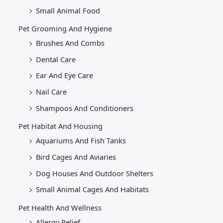
Small Animal Food
Pet Grooming And Hygiene
Brushes And Combs
Dental Care
Ear And Eye Care
Nail Care
Shampoos And Conditioners
Pet Habitat And Housing
Aquariums And Fish Tanks
Bird Cages And Aviaries
Dog Houses And Outdoor Shelters
Small Animal Cages And Habitats
Pet Health And Wellness
Allergy Relief