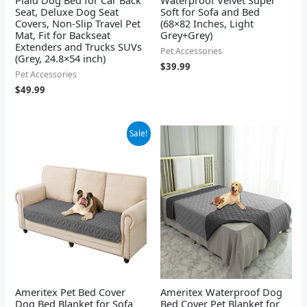
Seat, Deluxe Dog Seat
Soft for Sofa and Bed
Covers, Non-Slip Travel Pet
(68×82 Inches, Light
Mat, Fit for Backseat
Grey+Grey)
Extenders and Trucks SUVs
Pet Accessories
(Grey, 24.8×54 inch)
$
39.99
Pet Accessories
$
49.99
Original
Current
Sale!
price
price
was:
is:
$6.99.
$5.52.
Ameritex Pet Bed Cover
Ameritex Waterproof Dog
Dog Bed Blanket for Sofa
Bed Cover Pet Blanket for