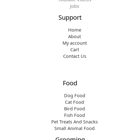
9
Jobs
.
Support
Home
About
My account
Cart
Contact Us
Food
Dog Food
Cat Food
Bird Food
Fish Food
Pet Treats And Snacks
Small Animal Food
Grooming