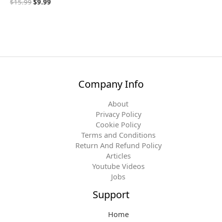
$
15.99
$
9.99
Company Info
About
Privacy Policy
Cookie Policy
Terms and Conditions
Return And Refund Policy
Articles
Youtube Videos
Jobs
Support
Home