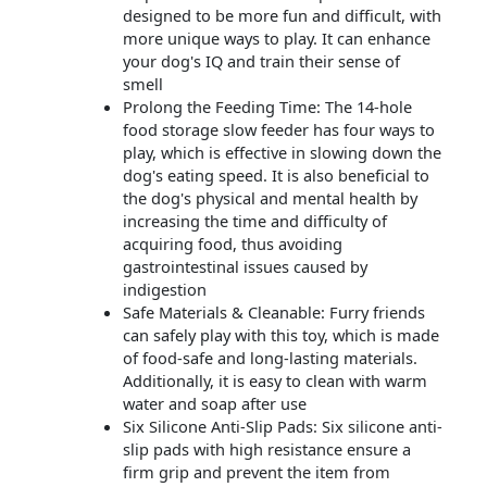
designed to be more fun and difficult, with
more unique ways to play. It can enhance
your dog's IQ and train their sense of
smell
Prolong the Feeding Time: The 14-hole
food storage slow feeder has four ways to
play, which is effective in slowing down the
dog's eating speed. It is also beneficial to
the dog's physical and mental health by
increasing the time and difficulty of
acquiring food, thus avoiding
gastrointestinal issues caused by
indigestion
Safe Materials & Cleanable: Furry friends
can safely play with this toy, which is made
of food-safe and long-lasting materials.
Additionally, it is easy to clean with warm
water and soap after use
Six Silicone Anti-Slip Pads: Six silicone anti-
slip pads with high resistance ensure a
firm grip and prevent the item from