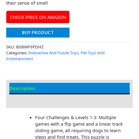
their sense of smell
CHECK PRICE ON AMAZON
BUY PRODUCT
SKU:
B0BMF9PDHZ
Categories:
Interactive And Puzzle Toys
,
Pet Toys And
Entertainment
Description
Additional Information
Four Challenges & Levels 1-3: Multiple
games with a flip game and a linear track
sliding game, all requiring dogs to learn
steps and find treats. This puzzle is