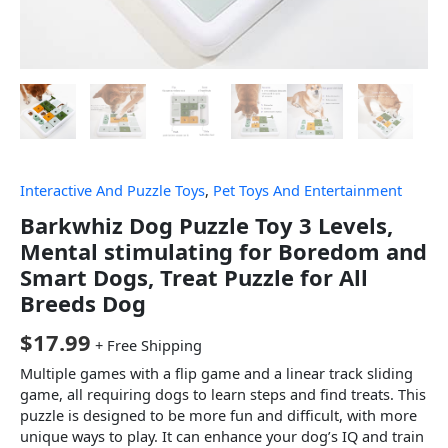
Interactive And Puzzle Toys
,
Pet Toys And Entertainment
Barkwhiz Dog Puzzle Toy 3 Levels,
Mental stimulating for Boredom and
Smart Dogs, Treat Puzzle for All
Breeds Dog
$
17.99
+ Free Shipping
Multiple games with a flip game and a linear track sliding
game, all requiring dogs to learn steps and find treats. This
puzzle is designed to be more fun and difficult, with more
unique ways to play. It can enhance your dog’s IQ and train