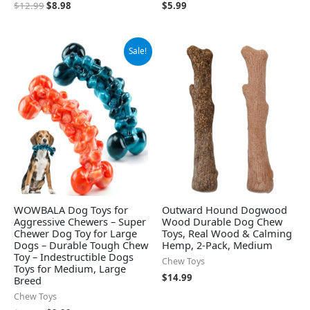
$
12.99
$
8.98
$
5.99
Original
Current
Sale!
price
price
was:
is:
$15.99.
$9.99.
WOWBALA Dog Toys for
Outward Hound Dogwood
Aggressive Chewers – Super
Wood Durable Dog Chew
Chewer Dog Toy for Large
Toys, Real Wood & Calming
Dogs – Durable Tough Chew
Hemp, 2-Pack, Medium
Toy – Indestructible Dogs
Chew Toys
Toys for Medium, Large
$
14.99
Breed
Chew Toys