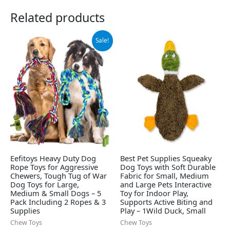
Related products
Original
Current
Sale!
price
price
was:
is:
$12.99.
$8.98.
Eefitoys Heavy Duty Dog
Best Pet Supplies Squeaky
Rope Toys for Aggressive
Dog Toys with Soft Durable
Chewers, Tough Tug of War
Fabric for Small, Medium
Dog Toys for Large,
and Large Pets Interactive
Medium & Small Dogs – 5
Toy for Indoor Play,
Pack Including 2 Ropes & 3
Supports Active Biting and
Supplies
Play – 1Wild Duck, Small
Chew Toys
Chew Toys