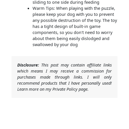
sliding to one side during feeding
Warm Tips: When playing with the puzzle,
please keep your dog with you to prevent
any possible destruction of the toy. The toy
has a tight design of built-in game
components, so you don't need to worry
about them being easily dislodged and
swallowed by your dog
Disclosure:
This post may contain affiliate links
which means I may receive a commission for
purchases made through links. I will only
recommend products that I have personally used!
Learn more on my Private Policy page.