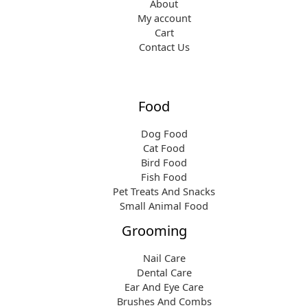
About
My account
Cart
Contact Us
Food
Dog Food
Cat Food
Bird Food
Fish Food
Pet Treats And Snacks
Small Animal Food
Grooming
Nail Care
Dental Care
Ear And Eye Care
Brushes And Combs