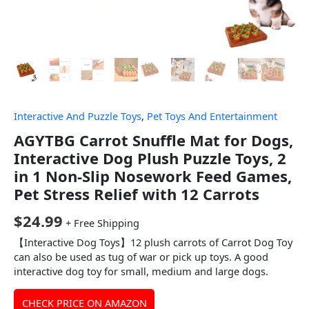
Interactive And Puzzle Toys
,
Pet Toys And Entertainment
AGYTBG Carrot Snuffle Mat for Dogs,
Interactive Dog Plush Puzzle Toys, 2
in 1 Non-Slip Nosework Feed Games,
Pet Stress Relief with 12 Carrots
$
24.99
+ Free Shipping
【Interactive Dog Toys】12 plush carrots of Carrot Dog Toy
can also be used as tug of war or pick up toys. A good
interactive dog toy for small, medium and large dogs.
CHECK PRICE ON AMAZON