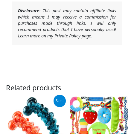
Disclosure:
This post may contain affiliate links
which means I may receive a commission for
purchases made through links. I will only
recommend products that I have personally used!
Learn more on my Private Policy page.
Related products
Original
Current
Sale!
price
price
was:
is:
$15.99.
$9.99.