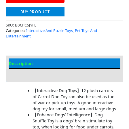
BUY PRODUCT
SKU:
B0CPC6JYFL
Categories:
Interactive And Puzzle Toys
,
Pet Toys And
Entertainment
Description
Additional Information
【Interactive Dog Toys】12 plush carrots
of Carrot Dog Toy can also be used as tug
of war or pick up toys. A good interactive
dog toy for small, medium and large dogs.
【Enhance Dogs' Intelligence】Dog
Snuffle Toy is a dogs' brain stimulate toy
too, when looking for food under carrots,