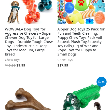
WOWBALA Dog Toys for
Aipper Dog Toys 25 Pack for
Aggressive Chewers – Super
Fun and Teeth Cleaning,
Chewer Dog Toy for Large
Puppy Chew Toys Pack with
Dogs – Durable Tough Chew
Squeak Plush Toy,Squeaky
Toy – Indestructible Dogs
Toy Balls,Tug of War and
Toys for Medium, Large
Rope Toys for Puppy to
Breed
Small Dogs
Chew Toys
Chew Toys
$
15.99
$
9.99
$
17.99
Original
Current
Sale!
price
price
was:
is:
$15.99.
$9.99.