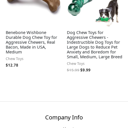
Benebone Wishbone
Dog Chew Toys for
Durable Dog Chew Toy for
Aggressive Chewers -
Aggressive Chewers, Real
Indestructible Dog Toys for
Bacon, Made in USA,
Large Dogs to Reduce Pet
Medium
Anxiety and Boredom for
Small, Medium, Large Breed
Chew Toys
Chew Toys
$
12.78
$
15.99
$
9.99
Company Info