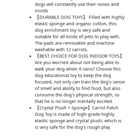
dogs will constantly use their noses and
minds
【DURABLE DOG TOYS】 Filled with highly
elastic sponge and organic cotton, this
dog enrichment toy is very safe and
suitable for all kinds of pets to play with.
The pads are removable and machine
washable with 12 carrots.
【BEST CHOICE FOR DOG INDOOR TOYS】
Are you worried about not being able to
walk your dog when it rains? Choose this
dog educational toy to keep the dog
focused, not only can train the dog's sense
of smell and ability to find food, but also
consume the dog's physical strength, so
that he is no longer mentally excited.
【Crystal Plush + Sponge】Carrot Patch
Dog Toy is made of high-grade highly
elastic sponge and crystal plush, which is
is very safe for the dog's rough play