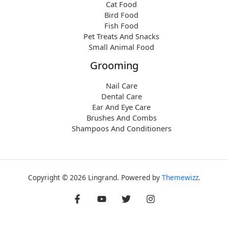
Cat Food
Bird Food
Fish Food
Pet Treats And Snacks
Small Animal Food
Grooming
Nail Care
Dental Care
Ear And Eye Care
Brushes And Combs
Shampoos And Conditioners
Copyright © 2026 Lingrand. Powered by
Themewizz
.