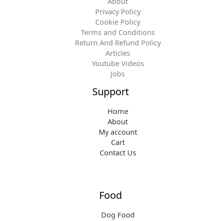
About
Privacy Policy
Cookie Policy
Terms and Conditions
Return And Refund Policy
Articles
Youtube Videos
Jobs
Support
Home
About
My account
Cart
Contact Us
Food
Dog Food