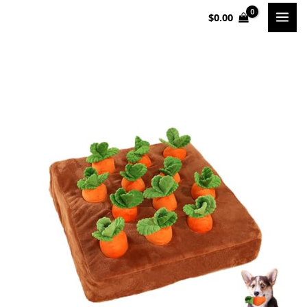
Skip
$
0.00
to
content