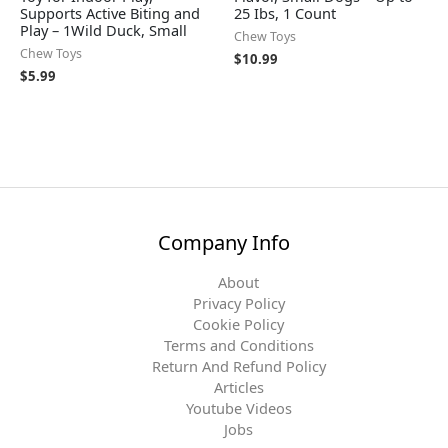
Supports Active Biting and
25 Ibs, 1 Count
Play – 1Wild Duck, Small
Chew Toys
Chew Toys
$
10.99
$
5.99
Company Info
About
Privacy Policy
Cookie Policy
Terms and Conditions
Return And Refund Policy
Articles
Youtube Videos
Jobs