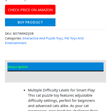
CHECK PRICE ON AMAZON
BUY PRODUCT
SKU:
B07W9KDJ5B
Categories:
Interactive And Puzzle Toys
,
Pet Toys And
Entertainment
Description
Additional Information
Multiple Difficulty Levels for Smart Play:
This cat puzzle toy features adjustable
difficulty settings, perfect for beginners
and advanced cats alike. As your cat
progresses, new modules challenge their