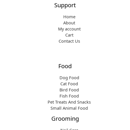
Support
Home
About
My account
Cart
Contact Us
Food
Dog Food
Cat Food
Bird Food
Fish Food
Pet Treats And Snacks
Small Animal Food
Grooming
Nail Care