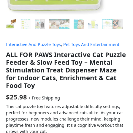
Interactive And Puzzle Toys
,
Pet Toys And Entertainment
ALL FOR PAWS Interactive Cat Puzzle
Feeder & Slow Feed Toy – Mental
Stimulation Treat Dispenser Maze
for Indoor Cats, Enrichment & Cat
Food Toy
$
25.98
+ Free Shipping
This cat puzzle toy features adjustable difficulty settings,
perfect for beginners and advanced cats alike. As your cat
progresses, new modules challenge their mind, keeping
playtime fresh and engaging. It’s a cognitive workout that
grows with your cat.