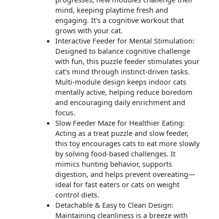
mind, keeping playtime fresh and
engaging. It’s a cognitive workout that
grows with your cat.
Interactive Feeder for Mental Stimulation:
Designed to balance cognitive challenge
with fun, this puzzle feeder stimulates your
cat’s mind through instinct-driven tasks.
Multi-module design keeps indoor cats
mentally active, helping reduce boredom
and encouraging daily enrichment and
focus.
Slow Feeder Maze for Healthier Eating:
Acting as a treat puzzle and slow feeder,
this toy encourages cats to eat more slowly
by solving food-based challenges. It
mimics hunting behavior, supports
digestion, and helps prevent overeating—
ideal for fast eaters or cats on weight
control diets.
Detachable & Easy to Clean Design:
Maintaining cleanliness is a breeze with