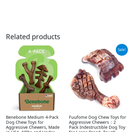
Related products
Original
Current
Sale!
price
price
was:
is:
$15.99.
$9.99.
Benebone Medium 4-Pack
Fuufome Dog Chew Toys for
Dog Chew Toys for
Aggressive Chewers：2
Aggressive Chewers, Made
Pack Indestructible Dog Toy