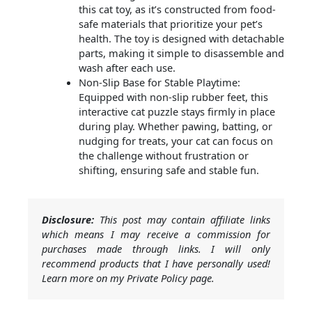
this cat toy, as it’s constructed from food-
safe materials that prioritize your pet’s
health. The toy is designed with detachable
parts, making it simple to disassemble and
wash after each use.
Non-Slip Base for Stable Playtime:
Equipped with non-slip rubber feet, this
interactive cat puzzle stays firmly in place
during play. Whether pawing, batting, or
nudging for treats, your cat can focus on
the challenge without frustration or
shifting, ensuring safe and stable fun.
Disclosure:
This post may contain affiliate links
which means I may receive a commission for
purchases made through links. I will only
recommend products that I have personally used!
Learn more on my Private Policy page.