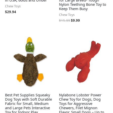
in USA, 60lbs and Under
for Large Breed- Tough
Nylon Teething Bone Toy to
Chew Toys
Keep Them Busy
$
29.94
Chew Toys
$
15.99
$
9.99
Best Pet Supplies Squeaky
Nylabone Lobster Power
Dog Toys with Soft Durable
Chew Toy for Dogs, Dog
Fabric for Small, Medium
Toys for Aggressive
and Large Pets Interactive
Chewers, Filet Mignon
Toy for Indoor Play,
Flavor, Small Dogs – Up to