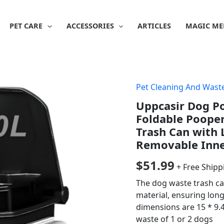
PET CARE
ACCESSORIES
ARTICLES
MAGIC ME
Pet Cleaning And Was
Uppcasir Dog P
Foldable Pooper
Trash Can with 
Removable Inne
$
51.99
+ Free Shipp
The dog waste trash ca
material, ensuring lon
dimensions are 15 * 9.
waste of 1 or 2 dogs