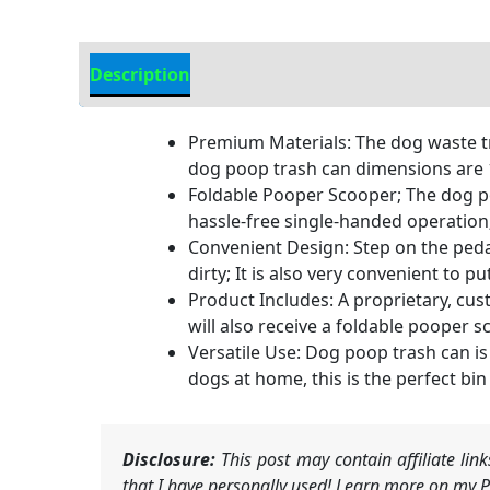
Description
Additional Information
Premium Materials: The dog waste tr
dog poop trash can dimensions are 1
Foldable Pooper Scooper; The dog poo
hassle-free single-handed operation;
Convenient Design: Step on the pedal,
dirty; It is also very convenient to
Product Includes: A proprietary, cus
will also receive a foldable pooper 
Versatile Use: Dog poop trash can is
dogs at home, this is the perfect bi
Disclosure:
This post may contain affiliate li
that I have personally used! Learn more on my Pr