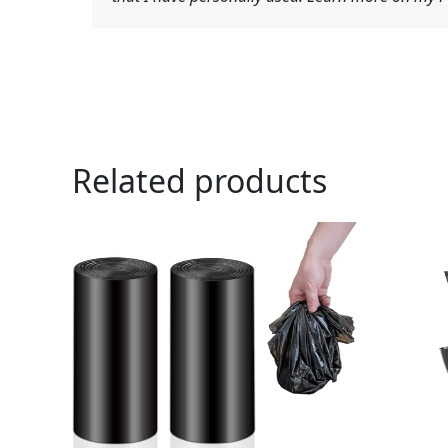
Related products
Ori
pri
was
$19