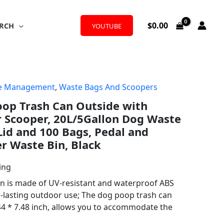
$
0.00
RCH
YOUTUBE
te Management
,
Waste Bags And Scoopers
oop Trash Can Outside with
 Scooper, 20L/5Gallon Dog Waste
Lid and 100 Bags, Pedal and
r Waste Bin, Black
ing
n is made of UV-resistant and waterproof ABS
g-lasting outdoor use; The dog poop trash can
44 * 7.48 inch, allows you to accommodate the