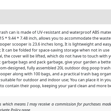
ash can is made of UV-resistant and waterproof ABS materi
5 * 9.44 * 7.48 inch, allows you to accommodate the waste 
per scooper is 23.6 inches long, It is lightweight and eas
 It can be folded for space-saving storage when not in use
 the cover will be lifted, which do not have to touch with y
 put garbage bags and pack garbage, give your garden a bet
tom-designed, fully assembled 20L outdoor dog poop trash c
scooper along with 100 bags, and a practical trash bag organ
 suitable for outdoor and indoor use; You can place it in yo
n to contain their poop, keeping your yard clean and more b
nks which means I may receive a commission for purchases made
ivate Policy page.