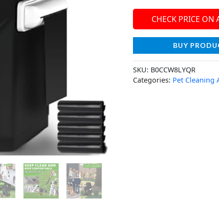
CHECK PRICE ON
BUY PRODU
SKU:
B0CCW8LYQR
Categories:
Pet Cleaning