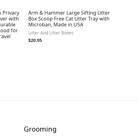
x Privacy
Arm & Hammer Large Sifting Litter
ver with
Box Scoop Free Cat Litter Tray with
Durable
Microban, Made in USA
Hood for
Litter And Litter Boxes
ravel
$
20.95
Grooming