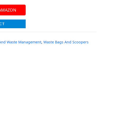
 AMAZON
CT
 And Waste Management
,
Waste Bags And Scoopers