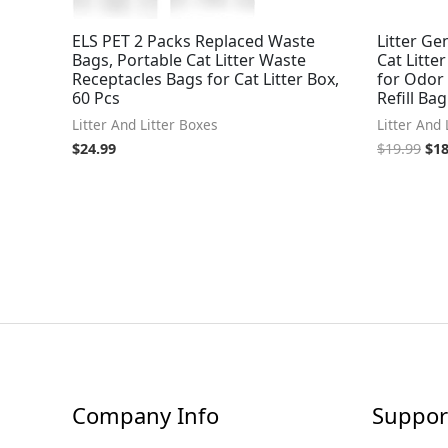
ELS PET 2 Packs Replaced Waste
Litter Gen
Bags, Portable Cat Litter Waste
Cat Litte
Receptacles Bags for Cat Litter Box,
for Odor 
60 Pcs
Refill Bag
Litter And Litter Boxes
Litter And 
$
24.99
$
19.99
$
18
Company Info
Suppor