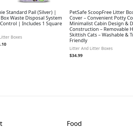
ie Standard Pail (Silver) |
PetSafe ScoopFree Litter Bo
r Box Waste Disposal System
Cover – Convenient Potty Co
Control | Includes 1 Square
Minimalist Cabin Design & 
Construction – Removable 
Skittish Cats – Washable & T
Litter Boxes
Friendly
.10
Litter And Litter Boxes
$
34.99
t
Food