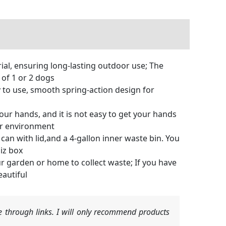
al, ensuring long-lasting outdoor use; The
of 1 or 2 dogs
y to use, smooth spring-action design for
our hands, and it is not easy to get your hands
ter environment
an with lid,and a 4-gallon inner waste bin. You
iz box
ur garden or home to collect waste; If you have
eautiful
 through links. I will only recommend products