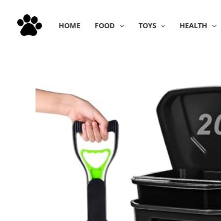
Skip
to
HOME
FOOD
TOYS
HEALTH
content