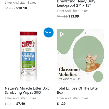
Drawstring Heavy Duty
Litter And Litter Boxes
Leak-proof 27" x 13"
$
19.99
$
18.10
Litter And Litter Boxes
$
14.99
$
13.99
Original
Current
Sale!
price
price
was:
is:
$10.99.
$7.49.
Nature’s Miracle Litter Box
Total Eclipse Of The Litter
Scrubbing Wipes 30Ct
Box
Litter And Litter Boxes
Litter And Litter Boxes
$
10.99
$
7.49
$
1.29