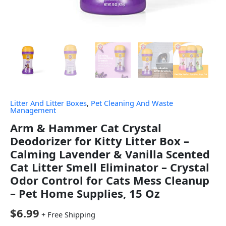
Litter And Litter Boxes
,
Pet Cleaning And Waste
Management
Arm & Hammer Cat Crystal
Deodorizer for Kitty Litter Box –
Calming Lavender & Vanilla Scented
Cat Litter Smell Eliminator – Crystal
Odor Control for Cats Mess Cleanup
– Pet Home Supplies, 15 Oz
$
6.99
+ Free Shipping