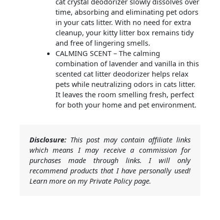
cat crystal deodorizer slowly dissolves over
time, absorbing and eliminating pet odors
in your cats litter. With no need for extra
cleanup, your kitty litter box remains tidy
and free of lingering smells.
CALMING SCENT – The calming
combination of lavender and vanilla in this
scented cat litter deodorizer helps relax
pets while neutralizing odors in cats litter.
It leaves the room smelling fresh, perfect
for both your home and pet environment.
Disclosure:
This post may contain affiliate links
which means I may receive a commission for
purchases made through links. I will only
recommend products that I have personally used!
Learn more on my Private Policy page.