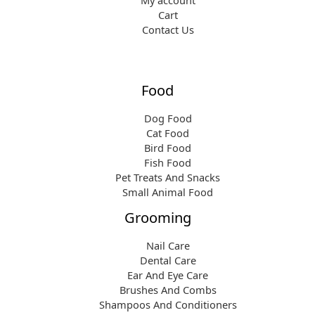
My account
Cart
Contact Us
Food
Dog Food
Cat Food
Bird Food
Fish Food
Pet Treats And Snacks
Small Animal Food
Grooming
Nail Care
Dental Care
Ear And Eye Care
Brushes And Combs
Shampoos And Conditioners