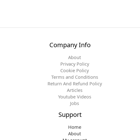
Company Info
About
Privacy Policy
Cookie Policy
Terms and Conditions
Return And Refund Policy
Articles
Youtube Videos
Jobs
Support
Home
About