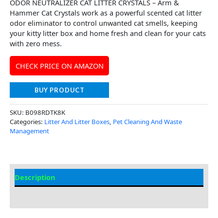
ODOR NEUTRALIZER CAT LITTER CRYSTALS – Arm &
Hammer Cat Crystals work as a powerful scented cat litter
odor eliminator to control unwanted cat smells, keeping
your kitty litter box and home fresh and clean for your cats
with zero mess.
CHECK PRICE ON AMAZON
BUY PRODUCT
SKU:
B098RDTK8K
Categories:
Litter And Litter Boxes
,
Pet Cleaning And Waste
Management
Description
Additional Information