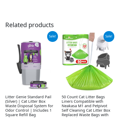
Related products
Original
Current
Original
Current
Sale!
Sale!
price
price
price
price
was:
is:
was:
is:
$19.99.
$18.10.
$14.99.
$13.99.
Litter Genie Standard Pail
50 Count Cat Litter Bags
(Silver) | Cat Litter Box
Liners Compatible with
Waste Disposal System for
Neakasa M1 and Petpivot
Odor Control | Includes 1
Self Cleaning Cat Litter Box
Square Refill Bag
Replaced Waste Bags with