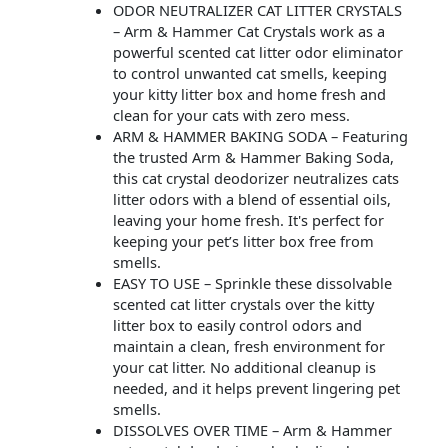
ODOR NEUTRALIZER CAT LITTER CRYSTALS
– Arm & Hammer Cat Crystals work as a
powerful scented cat litter odor eliminator
to control unwanted cat smells, keeping
your kitty litter box and home fresh and
clean for your cats with zero mess.
ARM & HAMMER BAKING SODA – Featuring
the trusted Arm & Hammer Baking Soda,
this cat crystal deodorizer neutralizes cats
litter odors with a blend of essential oils,
leaving your home fresh. It's perfect for
keeping your pet’s litter box free from
smells.
EASY TO USE – Sprinkle these dissolvable
scented cat litter crystals over the kitty
litter box to easily control odors and
maintain a clean, fresh environment for
your cat litter. No additional cleanup is
needed, and it helps prevent lingering pet
smells.
DISSOLVES OVER TIME – Arm & Hammer