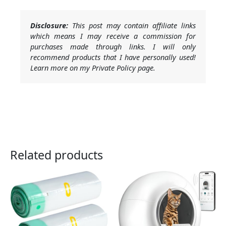
Disclosure:
This post may contain affiliate links
which means I may receive a commission for
purchases made through links. I will only
recommend products that I have personally used!
Learn more on my Private Policy page.
Related products