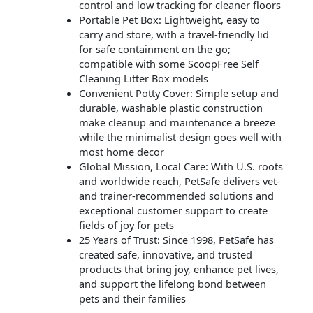
control and low tracking for cleaner floors
Portable Pet Box: Lightweight, easy to
carry and store, with a travel-friendly lid
for safe containment on the go;
compatible with some ScoopFree Self
Cleaning Litter Box models
Convenient Potty Cover: Simple setup and
durable, washable plastic construction
make cleanup and maintenance a breeze
while the minimalist design goes well with
most home decor
Global Mission, Local Care: With U.S. roots
and worldwide reach, PetSafe delivers vet-
and trainer-recommended solutions and
exceptional customer support to create
fields of joy for pets
25 Years of Trust: Since 1998, PetSafe has
created safe, innovative, and trusted
products that bring joy, enhance pet lives,
and support the lifelong bond between
pets and their families