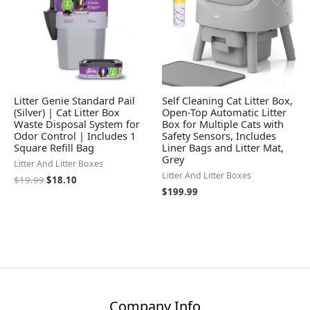
Litter Genie Standard Pail
Self Cleaning Cat Litter Box,
(Silver) | Cat Litter Box
Open-Top Automatic Litter
Waste Disposal System for
Box for Multiple Cats with
Odor Control | Includes 1
Safety Sensors, Includes
Square Refill Bag
Liner Bags and Litter Mat,
Grey
Litter And Litter Boxes
Litter And Litter Boxes
$
19.99
$
18.10
$
199.99
Company Info