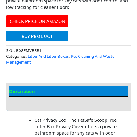
private bathroom space for shy cats with odor control and
low tracking for cleaner floors
CHECK PRICE ON AMAZON
BUY PRODUCT
SKU:
B08FMVBSR1
Categories:
Litter And Litter Boxes
,
Pet Cleaning And Waste
Management
Description
Additional Information
Cat Privacy Box: The PetSafe ScoopFree
Litter Box Privacy Cover offers a private
bathroom space for shy cats with odor