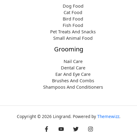
Dog Food
Cat Food
Bird Food
Fish Food
Pet Treats And Snacks
Small Animal Food
Grooming
Nail Care
Dental Care
Ear And Eye Care
Brushes And Combs
Shampoos And Conditioners
Copyright © 2026 Lingrand. Powered by
Themewizz
.