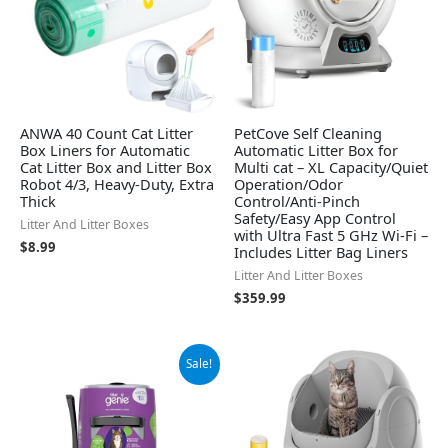
ANWA 40 Count Cat Litter
PetCove Self Cleaning
Box Liners for Automatic
Automatic Litter Box for
Cat Litter Box and Litter Box
Multi cat – XL Capacity/Quiet
Robot 4/3, Heavy-Duty, Extra
Operation/Odor
Thick
Control/Anti-Pinch
Safety/Easy App Control
Litter And Litter Boxes
with Ultra Fast 5 GHz Wi-Fi –
$
8.99
Includes Litter Bag Liners
Litter And Litter Boxes
$
359.99
Original
Current
Sale!
price
price
was:
is:
$19.99.
$18.10.