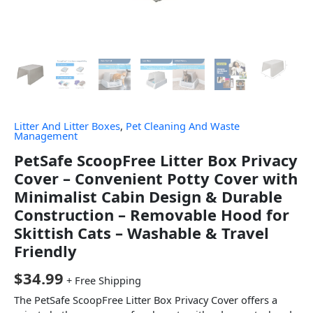
Litter And Litter Boxes
,
Pet Cleaning And Waste
Management
PetSafe ScoopFree Litter Box Privacy
Cover – Convenient Potty Cover with
Minimalist Cabin Design & Durable
Construction – Removable Hood for
Skittish Cats – Washable & Travel
Friendly
$
34.99
+ Free Shipping
The PetSafe ScoopFree Litter Box Privacy Cover offers a