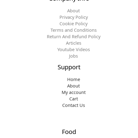
About
Privacy Policy
Cookie Policy
Terms and Conditions
Return And Refund Policy
Articles
Youtube Videos
Jobs
Support
Home
About
My account
Cart
Contact Us
Food