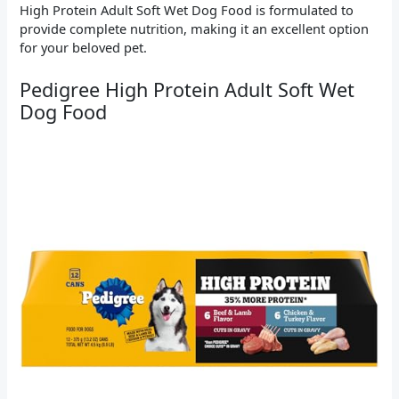
High Protein Adult Soft Wet Dog Food is formulated to
provide complete nutrition, making it an excellent option
for your beloved pet.
Pedigree High Protein Adult Soft Wet
Dog Food