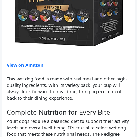
View on Amazon
This wet dog food is made with real meat and other high-
quality ingredients. With its variety pack, your pup will
always look forward to meal time, bringing excitement
back to their dining experience.
Complete Nutrition for Every Bite
Adult dogs require a balanced diet to support their activity
levels and overall well-being. It’s crucial to select wet dog
food that meets these nutritional needs. The Pedigree