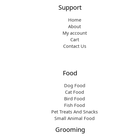
Support
Home
About
My account
Cart
Contact Us
Food
Dog Food
Cat Food
Bird Food
Fish Food
Pet Treats And Snacks
Small Animal Food
Grooming