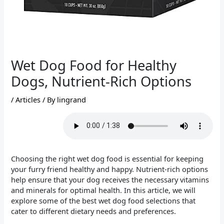
Wet Dog Food for Healthy
Dogs, Nutrient-Rich Options
/
Articles
/ By
lingrand
Choosing the right wet dog food is essential for keeping
your furry friend healthy and happy. Nutrient-rich options
help ensure that your dog receives the necessary vitamins
and minerals for optimal health. In this article, we will
explore some of the best wet dog food selections that
cater to different dietary needs and preferences.