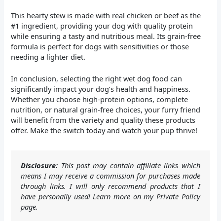
This hearty stew is made with real chicken or beef as the
#1 ingredient, providing your dog with quality protein
while ensuring a tasty and nutritious meal. Its grain-free
formula is perfect for dogs with sensitivities or those
needing a lighter diet.
In conclusion, selecting the right wet dog food can
significantly impact your dog’s health and happiness.
Whether you choose high-protein options, complete
nutrition, or natural grain-free choices, your furry friend
will benefit from the variety and quality these products
offer. Make the switch today and watch your pup thrive!
Disclosure:
This post may contain affiliate links which
means I may receive a commission for purchases made
through links. I will only recommend products that I
have personally used! Learn more on my Private Policy
page.