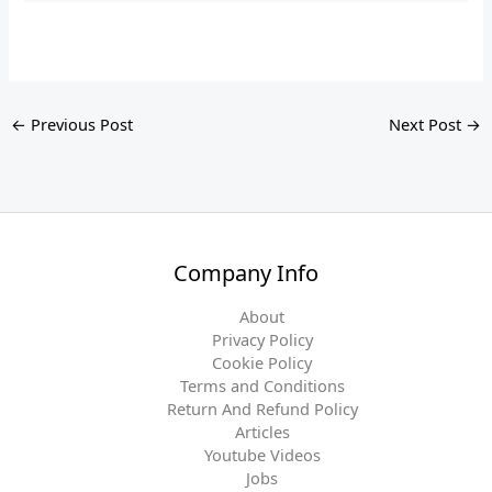
←
Previous Post
Next Post
→
Company Info
About
Privacy Policy
Cookie Policy
Terms and Conditions
Return And Refund Policy
Articles
Youtube Videos
Jobs