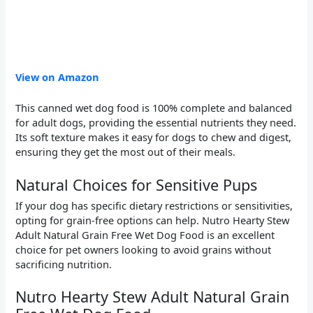
View on Amazon
This canned wet dog food is 100% complete and balanced
for adult dogs, providing the essential nutrients they need.
Its soft texture makes it easy for dogs to chew and digest,
ensuring they get the most out of their meals.
Natural Choices for Sensitive Pups
If your dog has specific dietary restrictions or sensitivities,
opting for grain-free options can help. Nutro Hearty Stew
Adult Natural Grain Free Wet Dog Food is an excellent
choice for pet owners looking to avoid grains without
sacrificing nutrition.
Nutro Hearty Stew Adult Natural Grain