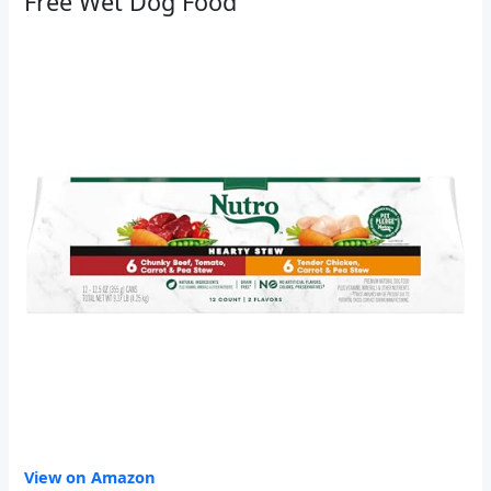
Free Wet Dog Food
View on Amazon