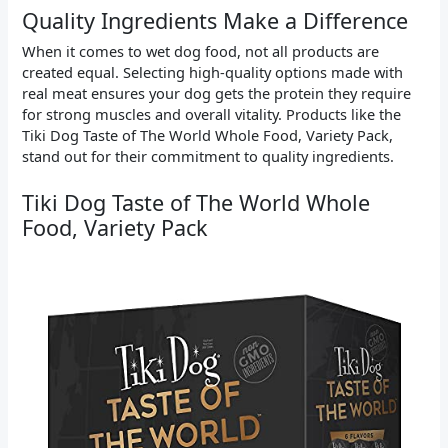
Quality Ingredients Make a Difference
When it comes to wet dog food, not all products are
created equal. Selecting high-quality options made with
real meat ensures your dog gets the protein they require
for strong muscles and overall vitality. Products like the
Tiki Dog Taste of The World Whole Food, Variety Pack,
stand out for their commitment to quality ingredients.
Tiki Dog Taste of The World Whole
Food, Variety Pack