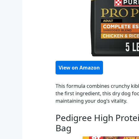
View on Amazon
This formula combines crunchy kibb
the first ingredient, this dry dog fo
maintaining your dog’s vitality.
Pedigree High Protei
Bag