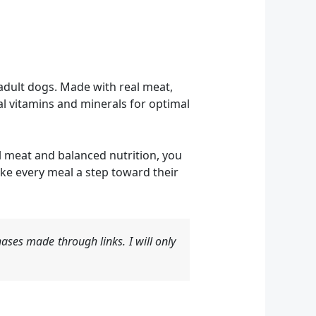
adult dogs. Made with real meat,
al vitamins and minerals for optimal
eal meat and balanced nutrition, you
ke every meal a step toward their
ases made through links. I will only