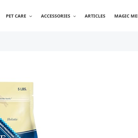
PET CARE
ACCESSORIES
ARTICLES
MAGIC ME