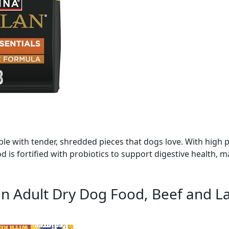
le with tender, shredded pieces that dogs love. With high p
od is fortified with probiotics to support digestive health, m
n Adult Dry Dog Food, Beef and La