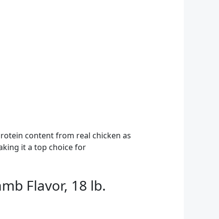
rotein content from real chicken as
aking it a top choice for
mb Flavor, 18 lb.