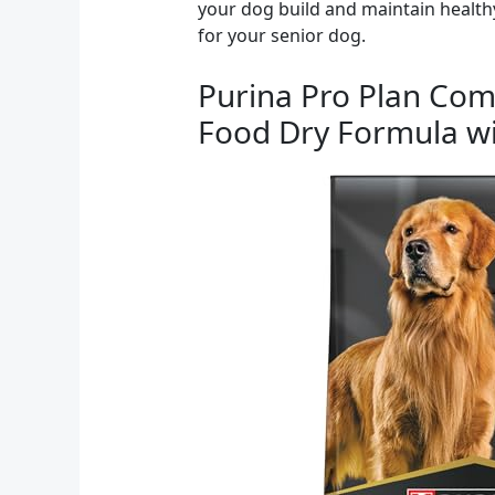
your dog build and maintain healthy
for your senior dog.
Purina Pro Plan Com
Food Dry Formula wit