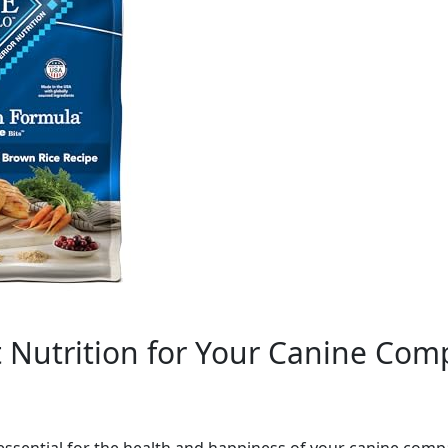
t Nutrition for Your Canine Co