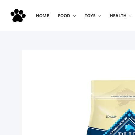
Skip
to
HOME
FOOD
TOYS
HEALTH
content