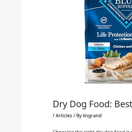
Dry Dog Food: Bes
/
Articles
/ By
lingrand