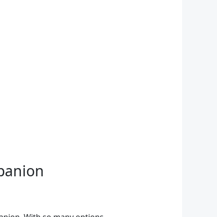
mpanion