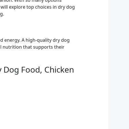
panion. With so many options
e will explore top choices in dry dog
g.
d energy. A high-quality dry dog
l nutrition that supports their
ry Dog Food, Chicken