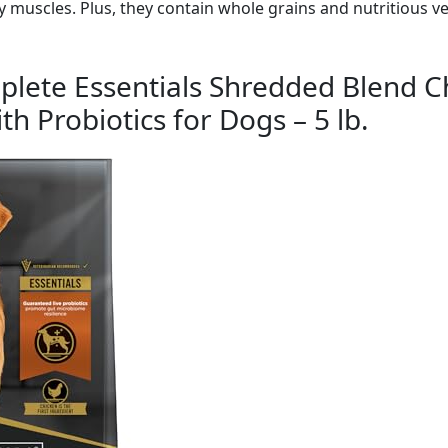
 muscles. Plus, they contain whole grains and nutritious v
plete Essentials Shredded Blend C
h Probiotics for Dogs – 5 lb.