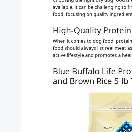
Choosing the right dry dog food is
available, it can be challenging to fi
food, focusing on quality ingredient
High-Quality Protein
When it comes to dog food, protein
food should always list real meat as
active lifestyle and promotes a heal
Blue Buffalo Life Pr
and Brown Rice 5-lb 