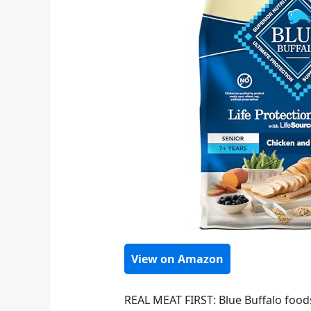
View on Amazon
REAL MEAT FIRST: Blue Buffalo foods