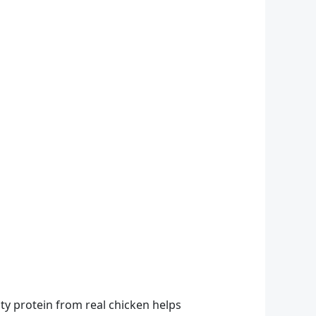
ity protein from real chicken helps