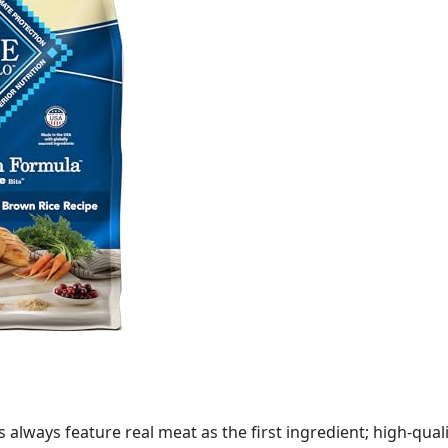
 always feature real meat as the first ingredient; high-qual