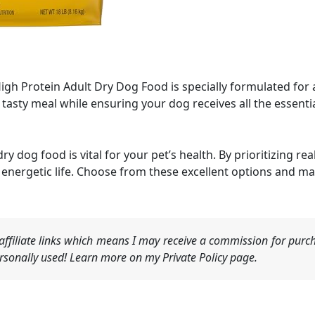
gh Protein Adult Dry Dog Food is specially formulated for 
 tasty meal while ensuring your dog receives all the essenti
ry dog food is vital for your pet’s health. By prioritizing r
energetic life. Choose from these excellent options and ma
ffiliate links which means I may receive a commission for purch
sonally used! Learn more on my Private Policy page.