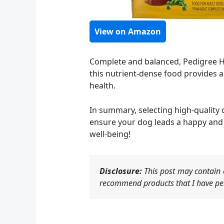
View on Amazon
Complete and balanced, Pedigree Hi
this nutrient-dense food provides a
health.
In summary, selecting high-quality d
ensure your dog leads a happy and 
well-being!
Disclosure:
This post may contain a
recommend products that I have per