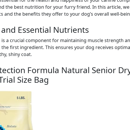
 essential for the health and happiness of your canine com
nd the best nutrition for your furry friend. In this article, w
s and the benefits they offer to your dog’s overall well-bein
 and Essential Nutrients
 is a crucial component for maintaining muscle strength an
 the first ingredient. This ensures your dog receives optima
thy, shiny coat.
otection Formula Natural Senior D
Trial Size Bag