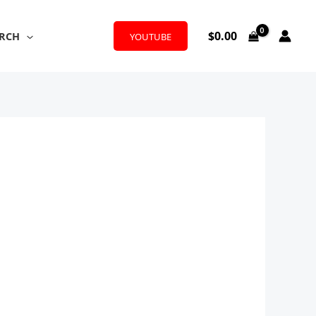
$
0.00
RCH
YOUTUBE