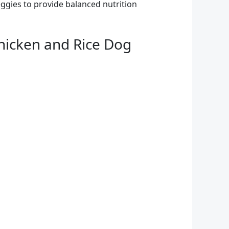
eggies to provide balanced nutrition
hicken and Rice Dog