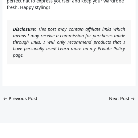
perfect hat to express yourself and keep your wardrobe
fresh. Happy styling!
Disclosure:
This post may contain affiliate links which
means I may receive a commission for purchases made
through links. I will only recommend products that I
have personally used! Learn more on my Private Policy
page.
←
Previous Post
Next Post
→