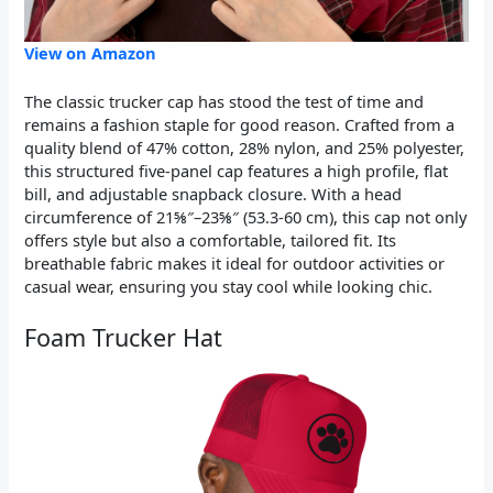
View on Amazon
The classic trucker cap has stood the test of time and
remains a fashion staple for good reason. Crafted from a
quality blend of 47% cotton, 28% nylon, and 25% polyester,
this structured five-panel cap features a high profile, flat
bill, and adjustable snapback closure. With a head
circumference of 21⅝″–23⅝″ (53.3-60 cm), this cap not only
offers style but also a comfortable, tailored fit. Its
breathable fabric makes it ideal for outdoor activities or
casual wear, ensuring you stay cool while looking chic.
Foam Trucker Hat