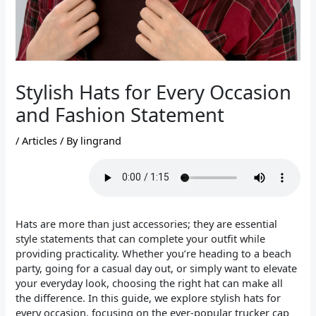
Stylish Hats for Every Occasion
and Fashion Statement
/
Articles
/ By
lingrand
Hats are more than just accessories; they are essential
style statements that can complete your outfit while
providing practicality. Whether you’re heading to a beach
party, going for a casual day out, or simply want to elevate
your everyday look, choosing the right hat can make all
the difference. In this guide, we explore stylish hats for
every occasion, focusing on the ever-popular trucker cap