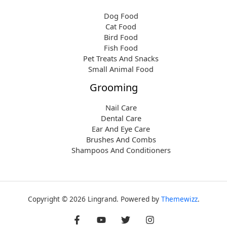
Dog Food
Cat Food
Bird Food
Fish Food
Pet Treats And Snacks
Small Animal Food
Grooming
Nail Care
Dental Care
Ear And Eye Care
Brushes And Combs
Shampoos And Conditioners
Copyright © 2026 Lingrand. Powered by
Themewizz
.