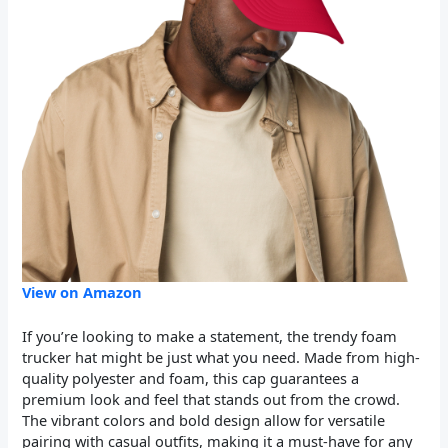
View on Amazon
If you’re looking to make a statement, the trendy foam
trucker hat might be just what you need. Made from high-
quality polyester and foam, this cap guarantees a
premium look and feel that stands out from the crowd.
The vibrant colors and bold design allow for versatile
pairing with casual outfits, making it a must-have for any