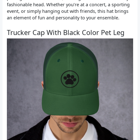
fashionable head. Whether you’re at a concert, a sporting
event, or simply hanging out with friends, this hat brings
an element of fun and personality to your ensemble.
Trucker Cap With Black Color Pet Leg