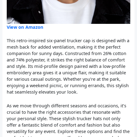
View on Amazon
This retro-inspired six-panel trucker cap is designed with a
mesh back for added ventilation, making it the perfect
companion for sunny days. Constructed from 26% cotton
and 74% polyester, it strikes the right balance of comfort
and style. Its mid-profile design paired with a low-profile
embroidery area gives it a unique flair, making it suitable
for various casual outings. Whether you’re at the park,
enjoying a weekend picnic, or running errands, this stylish
hat seamlessly elevates your look.
As we move through different seasons and occasions, it’s
crucial to have the right accessories that resonate with
your personal style. These stylish trucker hats not only
offer a fantastic blend of comfort and fashion but also
versatility for any event. Explore these options and find the