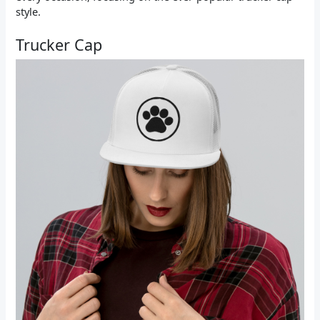
style.
Trucker Cap