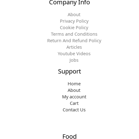
Company Info
About
Privacy Policy
Cookie Policy
Terms and Conditions
Return And Refund Policy
Articles
Youtube Videos
Jobs
Support
Home
About
My account
Cart
Contact Us
Food