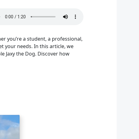
her you’re a student, a professional,
your needs. In this article, we
ble Jaxy the Dog. Discover how