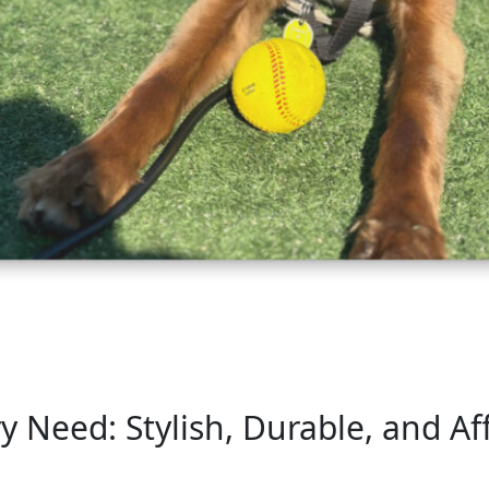
y Need: Stylish, Durable, and Af