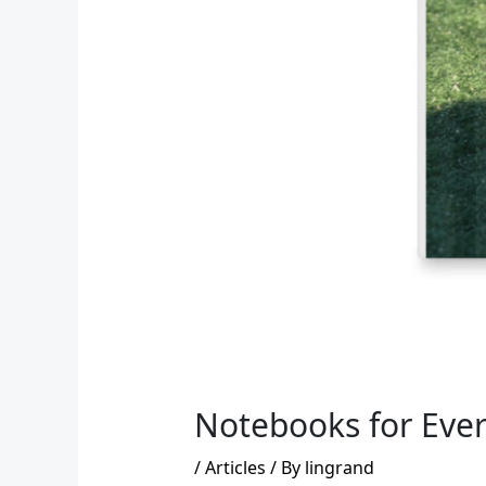
Notebooks for Ever
/
Articles
/ By
lingrand