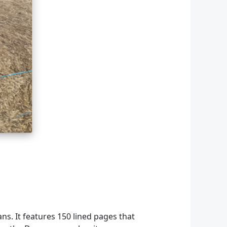
ans. It features 150 lined pages that