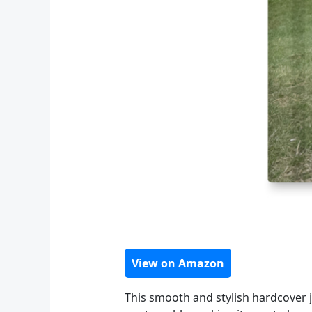
View on Amazon
This smooth and stylish hardcover jo