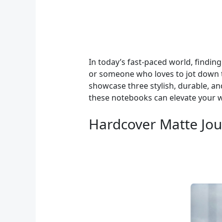
In today’s fast-paced world, finding
or someone who loves to jot down t
showcase three stylish, durable, a
these notebooks can elevate your w
Hardcover Matte Jour