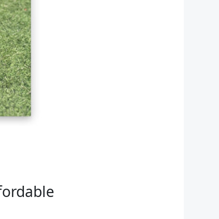
fordable