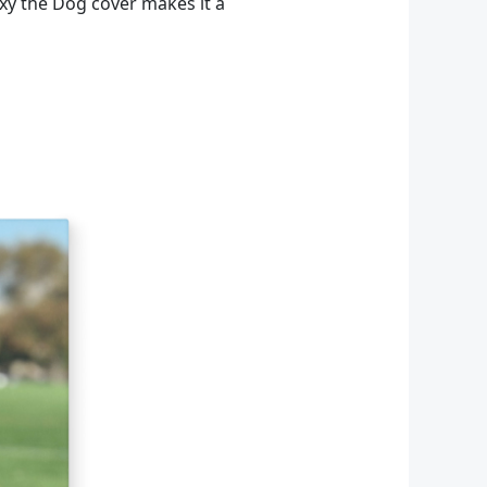
axy the Dog cover makes it a