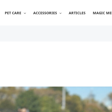
PET CARE
ACCESSORIES
ARTICLES
MAGIC ME