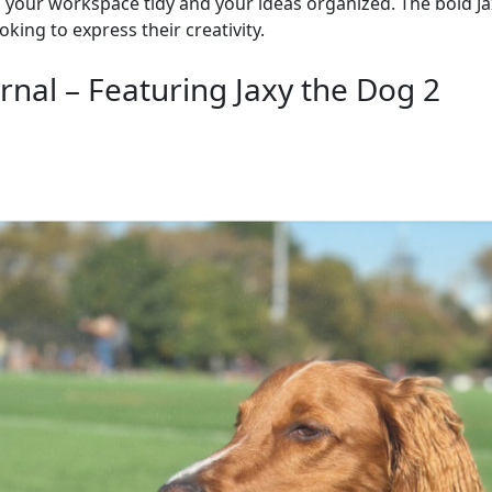
p your workspace tidy and your ideas organized. The bold J
king to express their creativity.
nal – Featuring Jaxy the Dog 2