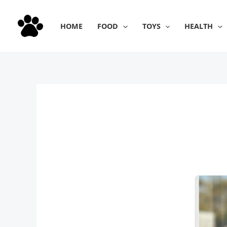
Skip
to
HOME
FOOD
TOYS
HEALTH
content