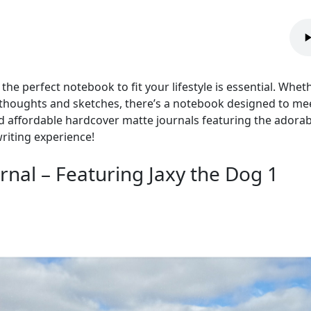
 the perfect notebook to fit your lifestyle is essential. Whet
houghts and sketches, there’s a notebook designed to meet 
nd affordable hardcover matte journals featuring the adora
riting experience!
nal – Featuring Jaxy the Dog 1