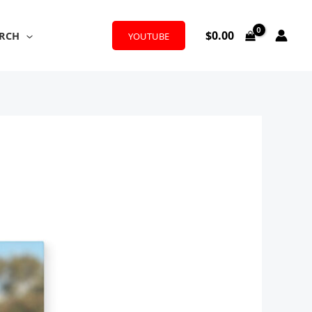
$
0.00
RCH
YOUTUBE