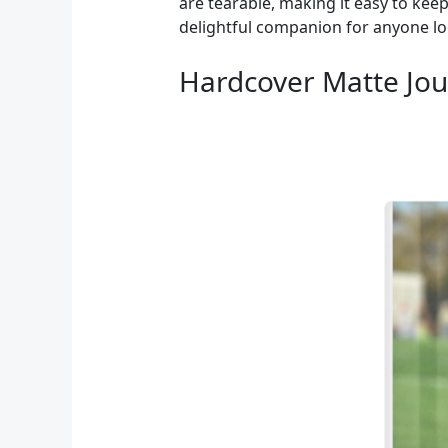
are tearable, making it easy to kee
delightful companion for anyone loo
Hardcover Matte Jour