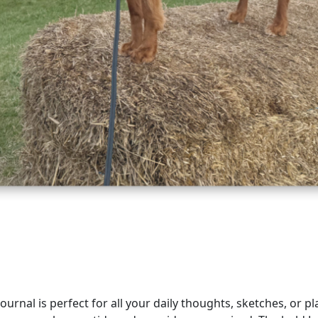
urnal is perfect for all your daily thoughts, sketches, or pl