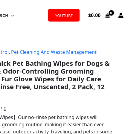
$
0.00
RCH
YOUTUBE
trol
,
Pet Cleaning And Waste Management
ick Pet Bathing Wipes for Dogs &
& Odor-Controlling Grooming
 Fur Glove Wipes for Daily Care
inse Free, Unscented, 2 Pack, 12
ing
Wipes】Our no-rinse pet bathing wipes will
s grooming routine, making it easier than ever
y use, outdoor activity, traveling, and pets in some