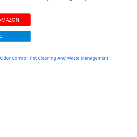
 AMAZON
CT
 Odor Control
,
Pet Cleaning And Waste Management