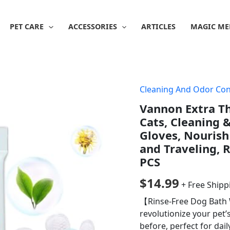
PET CARE
ACCESSORIES
ARTICLES
MAGIC ME
Cleaning And Odor Con
Vannon Extra Th
Cats, Cleaning 
Gloves, Nourish
and Traveling, R
PCS
$
14.99
+ Free Shipp
【Rinse-Free Dog Bath 
revolutionize your pet’
before, perfect for dail