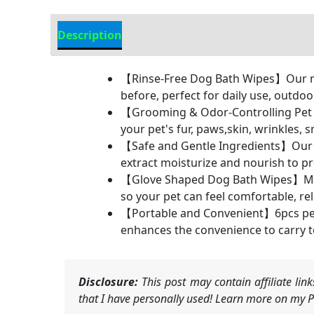
Description
Additional Information
【Rinse-Free Dog Bath Wipes】Our no-r
before, perfect for daily use, outdoo
【Grooming & Odor-Controlling Pet C
your pet's fur, paws,skin, wrinkles,
【Safe and Gentle Ingredients】Our pet
extract moisturize and nourish to pro
【Glove Shaped Dog Bath Wipes】Made o
so your pet can feel comfortable, re
【Portable and Convenient】6pcs pet 
enhances the convenience to carry t
Disclosure:
This post may contain affiliate li
that I have personally used! Learn more on my Pr