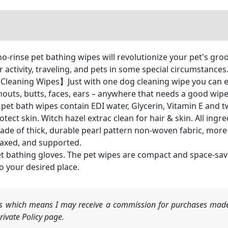
inse pet bathing wipes will revolutionize your pet's groo
r activity, traveling, and pets in some special circumstances
leaning Wipes】Just with one dog cleaning wipe you can e
 snouts, butts, faces, ears – anywhere that needs a good w
 bath wipes contain EDI water, Glycerin, Vitamin E and two
tect skin. Witch hazel extrac clean for hair & skin. All ingre
f thick, durable pearl pattern non-woven fabric, more imp
laxed, and supported.
bathing gloves. The pet wipes are compact and space-savi
o your desired place.
nks which means I may receive a commission for purchases made
ivate Policy page.