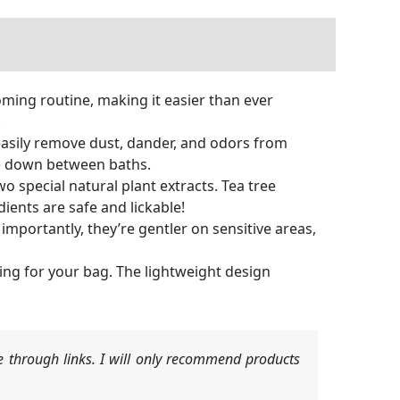
ming routine, making it easier than ever
.
asily remove dust, dander, and odors from
ipe down between baths.
 special natural plant extracts. Tea tree
dients are safe and lickable!
ortantly, they’re gentler on sensitive areas,
ng for your bag. The lightweight design
 through links. I will only recommend products