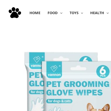
Skip
to
HOME
FOOD
TOYS
HEALTH
content