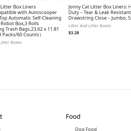
Litter Box Liners
Jonny Cat Litter Box Liners:
patible with Autoscooper
Duty – Tear & Leak Resistant
Top Automatic Self-Cleaning
Drawstring Close – Jumbo, 
r Robot Box,3 Rolls
Litter And Litter Boxes
g Trash Bags,23.62 x 11.81
$
3.28
 Packs/60 Counts）
Litter Boxes
t
Food
e
Dog Food