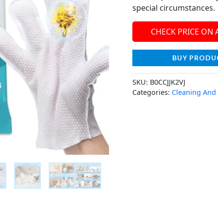
special circumstances.
CHECK PRICE ON
BUY PRODU
SKU:
B0CCJJK2VJ
Categories:
Cleaning And