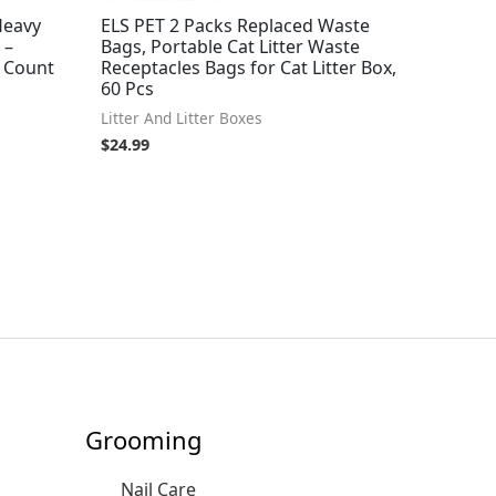
 Heavy
ELS PET 2 Packs Replaced Waste
 –
Bags, Portable Cat Litter Waste
5 Count
Receptacles Bags for Cat Litter Box,
60 Pcs
Litter And Litter Boxes
$
24.99
Grooming
Nail Care