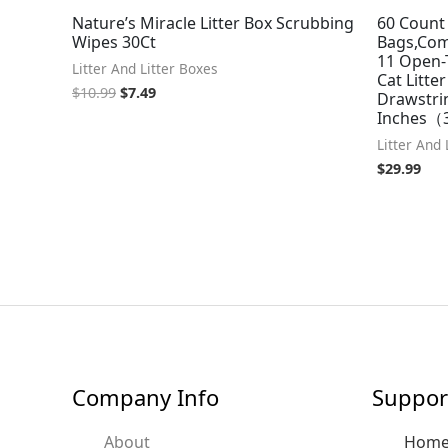
Nature’s Miracle Litter Box Scrubbing
60 Count 
Wipes 30Ct
Bags,Com
11 Open-
Litter And Litter Boxes
Cat Litte
$
10.99
$
7.49
Drawstrin
Inches（3
Litter And 
$
29.99
Company Info
Suppor
About
Hom