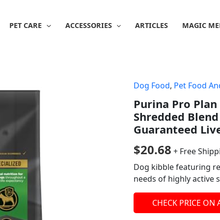
PET CARE
ACCESSORIES
ARTICLES
MAGIC ME
Dog Food
,
Pet Food An
Purina Pro Plan
Shredded Blend
Guaranteed Live 
$
20.68
+ Free Shipp
Dog kibble featuring r
needs of highly active 
CHECK PRICE ON