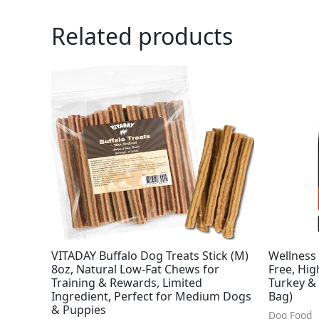
Related products
VITADAY Buffalo Dog Treats Stick (M)
Wellness
8oz, Natural Low-Fat Chews for
Free, Hig
Training & Rewards, Limited
Turkey &
Ingredient, Perfect for Medium Dogs
Bag)
& Puppies
Dog Food