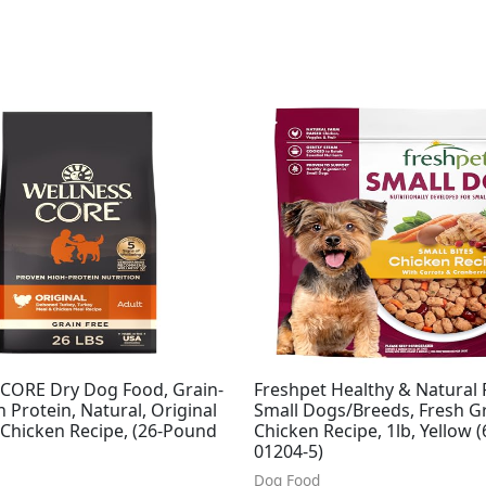
 CORE Dry Dog Food, Grain-
Freshpet Healthy & Natural 
h Protein, Natural, Original
Small Dogs/Breeds, Fresh Gr
 Chicken Recipe, (26-Pound
Chicken Recipe, 1lb, Yellow 
01204-5)
Dog Food