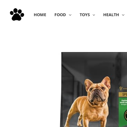
Skip
to
HOME
FOOD
TOYS
HEALTH
content