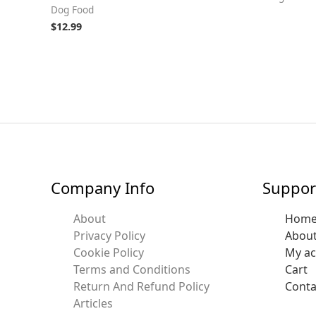
Dog Food
$
12.99
Company Info
Suppor
About
Hom
Privacy Policy
Abou
Cookie Policy
My a
Terms and Conditions
Cart
Return And Refund Policy
Conta
Articles