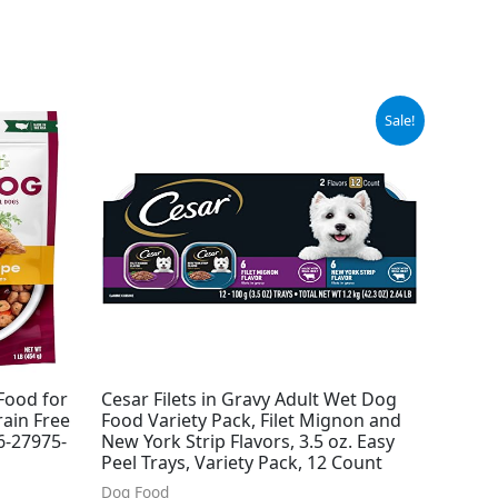
Original
Current
Sale!
price
price
was:
is:
$14.98.
$13.94.
Food for
Cesar Filets in Gravy Adult Wet Dog
ain Free
Food Variety Pack, Filet Mignon and
(6-27975-
New York Strip Flavors, 3.5 oz. Easy
Peel Trays, Variety Pack, 12 Count
Dog Food