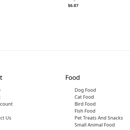
$
6.87
t
Food
e
Dog Food
t
Cat Food
ccount
Bird Food
Fish Food
ct Us
Pet Treats And Snacks
Small Animal Food