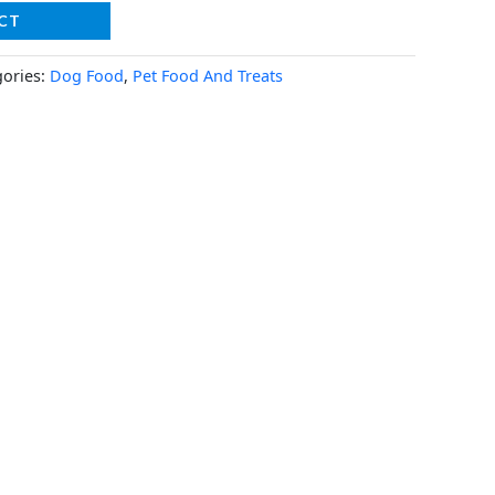
CT
gories:
Dog Food
,
Pet Food And Treats