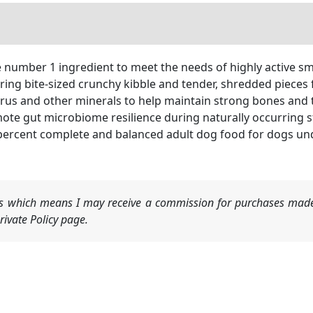
e number 1 ingredient to meet the needs of highly active s
ing bite-sized crunchy kibble and tender, shredded pieces f
rus and other minerals to help maintain strong bones and 
mote gut microbiome resilience during naturally occurring s
percent complete and balanced adult dog food for dogs unde
nks which means I may receive a commission for purchases made
ivate Policy page.