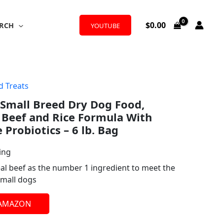
$
0.00
RCH
YOUTUBE
d Treats
 Small Breed Dry Dog Food,
 Beef and Rice Formula With
Probiotics – 6 lb. Bag
ing
eal beef as the number 1 ingredient to meet the
small dogs
 AMAZON