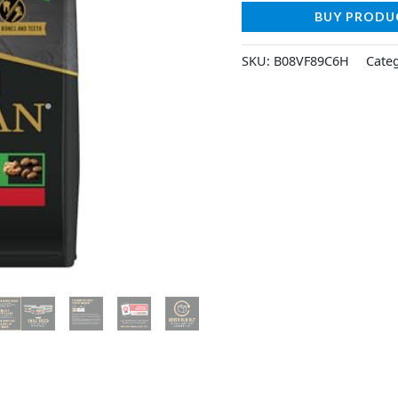
BUY PRODU
SKU:
B08VF89C6H
Cate