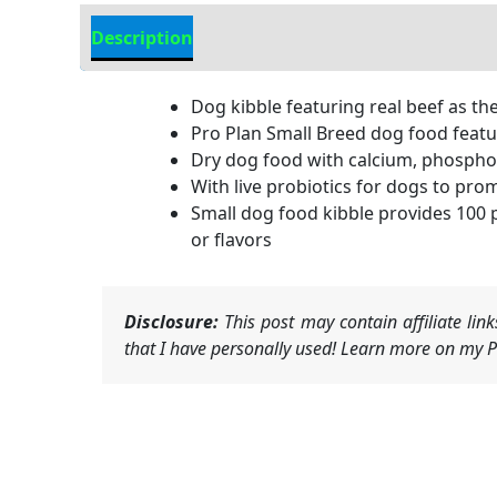
Description
Additional Information
Dog kibble featuring real beef as th
Pro Plan Small Breed dog food featur
Dry dog food with calcium, phospho
With live probiotics for dogs to pro
Small dog food kibble provides 100 
or flavors
Disclosure:
This post may contain affiliate li
that I have personally used! Learn more on my Pr