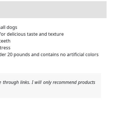
mall dogs
or delicious taste and texture
teeth
tress
r 20 pounds and contains no artificial colors
 through links. I will only recommend products