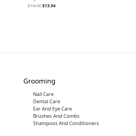
$
14.98
$
13.94
Grooming
Nail Care
Dental Care
Ear And Eye Care
Brushes And Combs
Shampoos And Conditioners