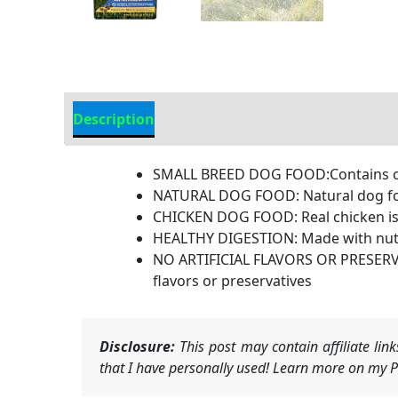
Description
Additional Information
SMALL BREED DOG FOOD:Contains one 
NATURAL DOG FOOD: Natural dog food
CHICKEN DOG FOOD: Real chicken is 
HEALTHY DIGESTION: Made with nutr
NO ARTIFICIAL FLAVORS OR PRESERVATI
flavors or preservatives
Disclosure:
This post may contain affiliate li
that I have personally used! Learn more on my Pr