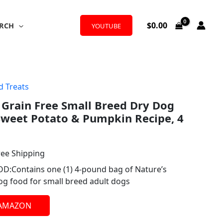
$
0.00
RCH
YOUTUBE
d Treats
l
rrent
 Grain Free Small Breed Dry Dog
ice
Sweet Potato & Pumpkin Recipe, 4
.78.
ree Shipping
Contains one (1) 4-pound bag of Nature’s
dog food for small breed adult dogs
 AMAZON