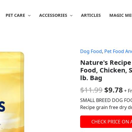
PET CARE
ACCESSORIES
ARTICLES
MAGIC ME
Dog Food
,
Pet Food An
Origina
Cu
Nature's Recipe
price
pr
Food, Chicken, 
was:
is:
lb. Bag
$11.99.
$9
$
11.99
$
9.78
+ F
SMALL BREED DOG FOOD:
Recipe grain free dry 
CHECK PRICE ON