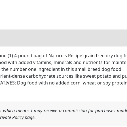
(1) 4-pound bag of Nature's Recipe grain free dry dog fo
 with added vitamins, minerals and nutrients for mainte
the number one ingredient in this small breed dog food
ient-dense carbohydrate sources like sweet potato and p
VES: Dog food with no added corn, wheat or soy protein, 
nks which means I may receive a commission for purchases made
ivate Policy page.