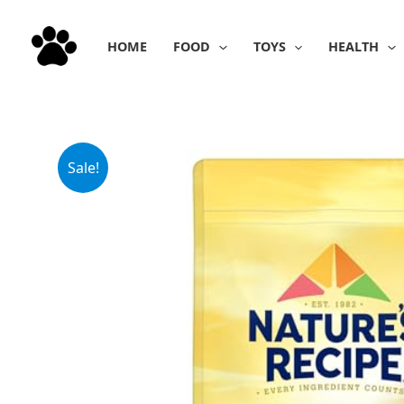
Skip
to
HOME
FOOD
TOYS
HEALTH
content
Sale!