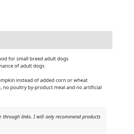
od for small breed adult dogs
nance of adult dogs
umpkin instead of added corn or wheat
no poultry by-product meal and no artificial
 through links. I will only recommend products