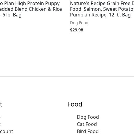
ro Plan High Protein Puppy
Nature's Recipe Grain Free 
edded Blend Chicken & Rice
Food, Salmon, Sweet Potato
 6 lb. Bag
Pumpkin Recipe, 12 lb. Bag
Dog Food
$
29.98
t
Food
e
Dog Food
t
Cat Food
ccount
Bird Food