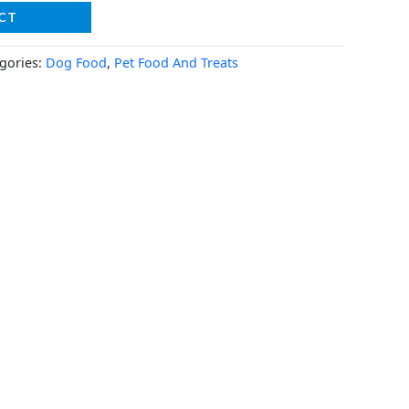
CT
gories:
Dog Food
,
Pet Food And Treats