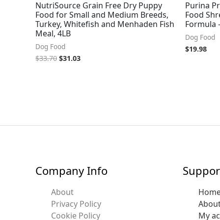
NutriSource Grain Free Dry Puppy
Purina P
Food for Small and Medium Breeds,
Food Shr
Turkey, Whitefish and Menhaden Fish
Formula –
Meal, 4LB
Dog Food
Dog Food
$
19.98
$
33.70
$
31.03
Company Info
Suppor
About
Hom
Privacy Policy
Abou
Cookie Policy
My a