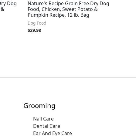
Dry Dog
Nature's Recipe Grain Free Dry Dog
 &
Food, Chicken, Sweet Potato &
Pumpkin Recipe, 12 lb. Bag
Dog Food
$
29.98
Grooming
Nail Care
Dental Care
Ear And Eye Care