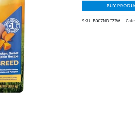
BUY PRODU
SKU:
B007NDCZIW
Cate