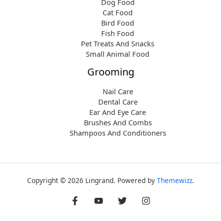
Dog Food
Cat Food
Bird Food
Fish Food
Pet Treats And Snacks
Small Animal Food
Grooming
Nail Care
Dental Care
Ear And Eye Care
Brushes And Combs
Shampoos And Conditioners
Copyright © 2026 Lingrand. Powered by
Themewizz
.