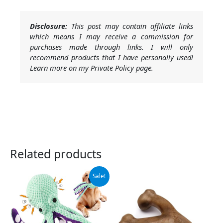
Disclosure:
This post may contain affiliate links
which means I may receive a commission for
purchases made through links. I will only
recommend products that I have personally used!
Learn more on my Private Policy page.
Related products
Original
Current
Sale!
price
price
was:
is:
$15.99.
$9.99.