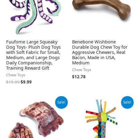
Fuufome Large Squeaky
Benebone Wishbone
Dog Toys- Plush Dog Toys
Durable Dog Chew Toy for
with Soft Fabric for Small,
Aggressive Chewers, Real
Medium, and Large Dogs
Bacon, Made in USA,
Daily Companionship,
Medium
Training Reward Gift
Chew Toys
Chew Toys
$
12.78
$
15.99
$
9.99
Original
Current
Original
Current
Sale!
Sale!
price
price
price
price
was:
is:
was:
is:
$15.99.
$9.99.
$4.99.
$4.24.