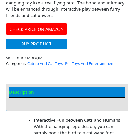
dangling toy like a real flying bird. The bond and intimacy
will be enhanced through interactive play between furry
friends and cat onwers
CHECK PRICE ON AMAZON
BUY PRODUCT
SKU:
B0BJZMBBQM
Categories:
Catnip And Cat Toys
,
Pet Toys And Entertainment
Description
Additional Information
Interactive Fun between Cats and Humans:
With the hanging rope design, you can
simply hook the bird to a cat wand (not