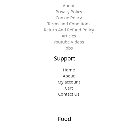
About
Privacy Policy
Cookie Policy
Terms and Conditions
Return And Refund Policy
Articles
Youtube Videos
Jobs
Support
Home
About
My account
Cart
Contact Us
Food