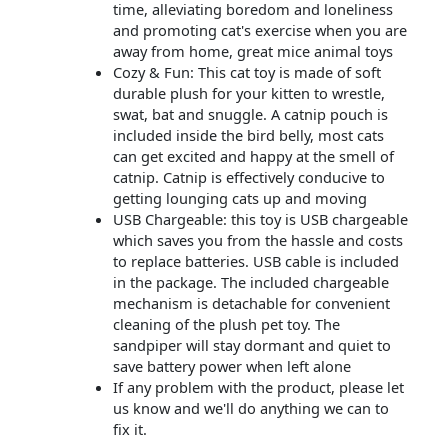
time, alleviating boredom and loneliness
and promoting cat's exercise when you are
away from home, great mice animal toys
Cozy & Fun: This cat toy is made of soft
durable plush for your kitten to wrestle,
swat, bat and snuggle. A catnip pouch is
included inside the bird belly, most cats
can get excited and happy at the smell of
catnip. Catnip is effectively conducive to
getting lounging cats up and moving
USB Chargeable: this toy is USB chargeable
which saves you from the hassle and costs
to replace batteries. USB cable is included
in the package. The included chargeable
mechanism is detachable for convenient
cleaning of the plush pet toy. The
sandpiper will stay dormant and quiet to
save battery power when left alone
If any problem with the product, please let
us know and we'll do anything we can to
fix it.