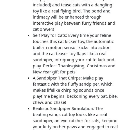
included) and tease cats with a dangling
toy like a real flying bird. The bond and
intimacy will be enhanced through
interactive play between furry friends and
cat onwers
Self Play for Cats: Every time your feline
touches this cat kicker toy, the automatic
built-in motion sensor kicks into action
and the cat teaser toy flaps like a real
sandpiper, intriguing your cat to kick and
play. Perfect Thanksgiving, Christmas and
New Year gift for pets
A Sandpiper That Chirps: Make play
fantastic with the fluffy sandpiper, which
makes lifelike chirping sounds once
playtime begins, beckoning every bat, bite,
chew, and chase!
Realistic Sandpiper Simulation: The
beating wings cat toy looks like a real
sandpiper, an eye-catcher for cats, keeping
your kitty on her paws and engaged in real