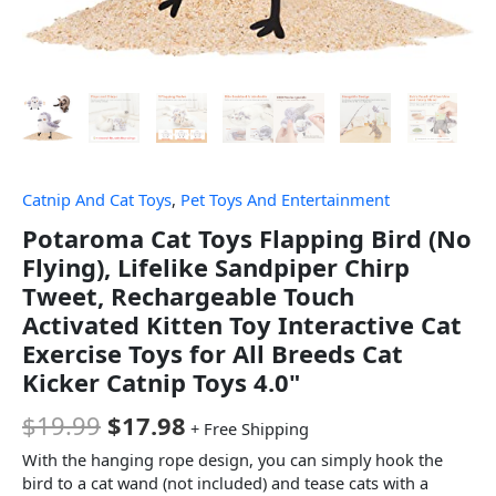
Catnip And Cat Toys
,
Pet Toys And Entertainment
Potaroma Cat Toys Flapping Bird (No
Flying), Lifelike Sandpiper Chirp
Tweet, Rechargeable Touch
Activated Kitten Toy Interactive Cat
Exercise Toys for All Breeds Cat
Kicker Catnip Toys 4.0"
$
19.99
$
17.98
+ Free Shipping
With the hanging rope design, you can simply hook the
bird to a cat wand (not included) and tease cats with a