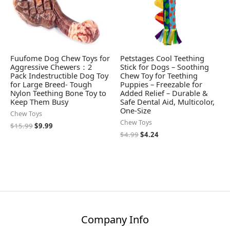
Fuufome Dog Chew Toys for
Petstages Cool Teething
Aggressive Chewers：2
Stick for Dogs – Soothing
Pack Indestructible Dog Toy
Chew Toy for Teething
for Large Breed- Tough
Puppies – Freezable for
Nylon Teething Bone Toy to
Added Relief – Durable &
Keep Them Busy
Safe Dental Aid, Multicolor,
One-Size
Chew Toys
Chew Toys
$
15.99
$
9.99
$
4.99
$
4.24
Company Info