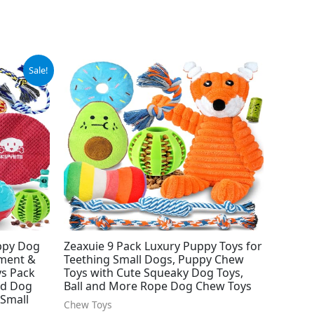
Sale!
uppy Dog
Zeaxuie 9 Pack Luxury Puppy Toys for
nment &
Teething Small Dogs, Puppy Chew
ys Pack
Toys with Cute Squeaky Dog Toys,
and Dog
Ball and More Rope Dog Chew Toys
 Small
Chew Toys