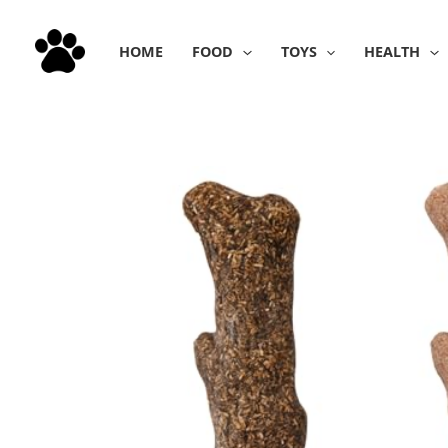
Skip
to
HOME
FOOD
TOYS
HEALTH
content