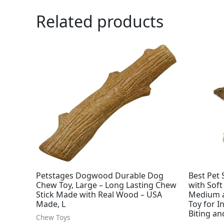
Related products
Petstages Dogwood Durable Dog
Best Pet
Chew Toy, Large – Long Lasting Chew
with Soft
Stick Made with Real Wood – USA
Medium a
Made, L
Toy for I
Biting an
Chew Toys