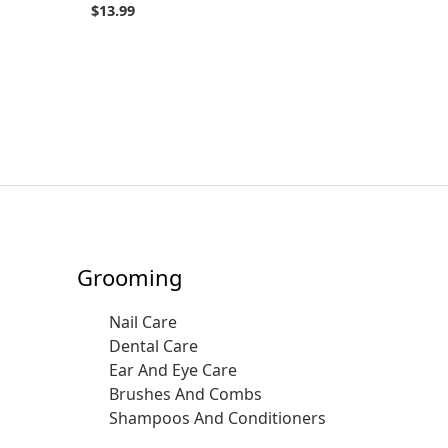
$
13.99
Grooming
Nail Care
Dental Care
Ear And Eye Care
Brushes And Combs
Shampoos And Conditioners