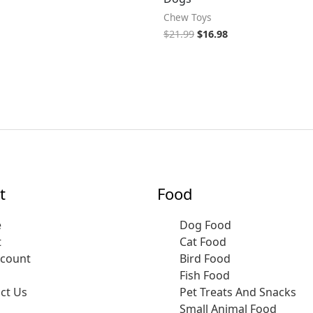
Chew Toys
$
21.99
$
16.98
t
Food
e
Dog Food
t
Cat Food
ccount
Bird Food
Fish Food
ct Us
Pet Treats And Snacks
Small Animal Food