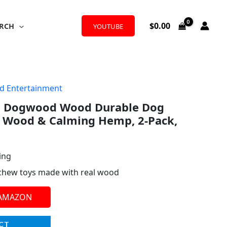
$
0.00
RCH
YOUTUBE
nd Entertainment
 Dogwood Wood Durable Dog
l Wood & Calming Hemp, 2-Pack,
ing
 chew toys made with real wood
 AMAZON
CT