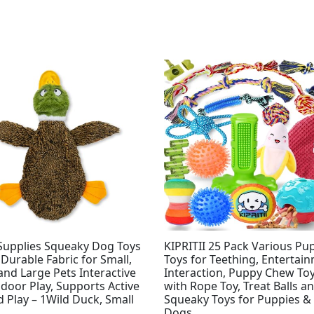
Original
Current
price
price
was:
is:
$21.99.
$16.98.
 Supplies Squeaky Dog Toys
KIPRITII 25 Pack Various P
 Durable Fabric for Small,
Toys for Teething, Entertai
nd Large Pets Interactive
Interaction, Puppy Chew To
ndoor Play, Supports Active
with Rope Toy, Treat Balls 
d Play – 1Wild Duck, Small
Squeaky Toys for Puppies &
Dogs