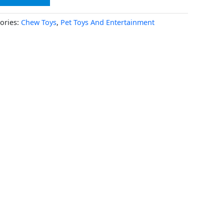
ories:
Chew Toys
,
Pet Toys And Entertainment