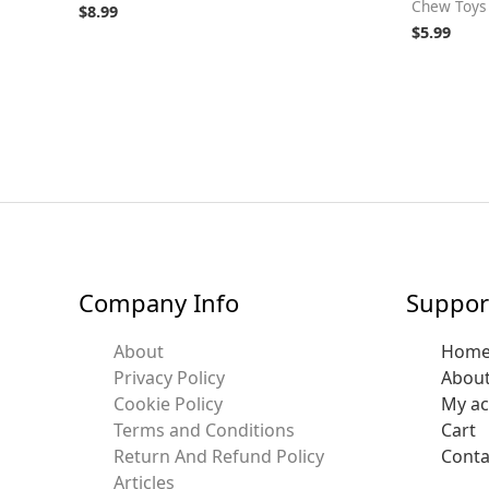
Chew Toys
$
8.99
$
5.99
Company Info
Suppor
About
Hom
Privacy Policy
Abou
Cookie Policy
My a
Terms and Conditions
Cart
Return And Refund Policy
Conta
Articles