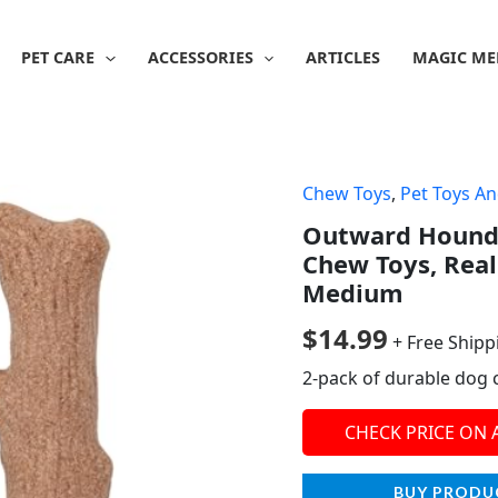
PET CARE
ACCESSORIES
ARTICLES
MAGIC ME
Chew Toys
,
Pet Toys A
Outward Hound
Chew Toys, Rea
Medium
$
14.99
+ Free Shipp
2-pack of durable dog
CHECK PRICE ON
BUY PRODU