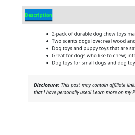
Description
Additional Information
2-pack of durable dog chew toys ma
Two scents dogs love: real wood and
Dog toys and puppy toys that are saf
Great for dogs who like to chew; in
Dog toys for small dogs and dog toys
Disclosure:
This post may contain affiliate li
that I have personally used! Learn more on my Pr