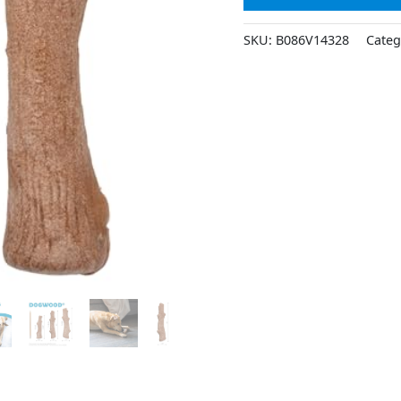
SKU:
B086V14328
Categ