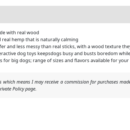
de with real wood
 real hemp that is naturally calming
er and less messy than real sticks, with a wood texture the
teractive dog toys keepsdogs busy and busts boredom while
 for big dogs; range of sizes and flavors available for your
nks which means I may receive a commission for purchases made
ivate Policy page.