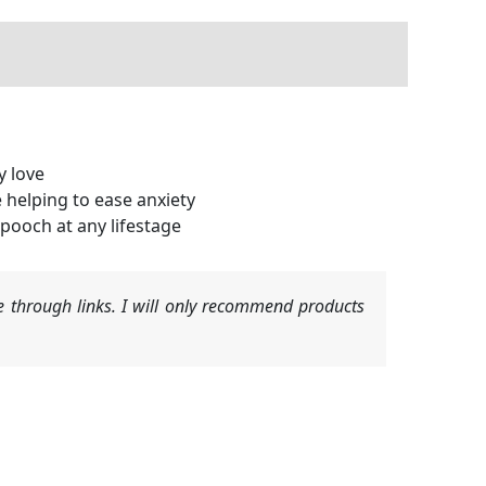
y love
 helping to ease anxiety
 pooch at any lifestage
 through links. I will only recommend products