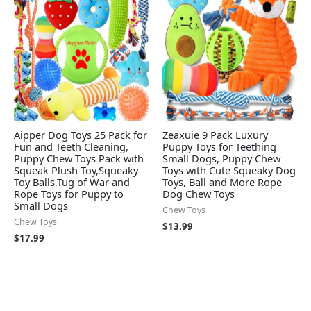
Aipper Dog Toys 25 Pack for
Zeaxuie 9 Pack Luxury
Fun and Teeth Cleaning,
Puppy Toys for Teething
Puppy Chew Toys Pack with
Small Dogs, Puppy Chew
Squeak Plush Toy,Squeaky
Toys with Cute Squeaky Dog
Toy Balls,Tug of War and
Toys, Ball and More Rope
Rope Toys for Puppy to
Dog Chew Toys
Small Dogs
Chew Toys
Chew Toys
$
13.99
$
17.99