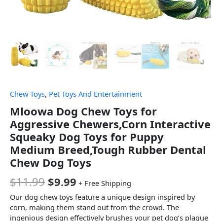
Chew Toys
,
Pet Toys And Entertainment
Mloowa Dog Chew Toys for
Aggressive Chewers,Corn Interactive
Squeaky Dog Toys for Puppy
Medium Breed,Tough Rubber Dental
Chew Dog Toys
$
11.99
$
9.99
+ Free Shipping
Our dog chew toys feature a unique design inspired by
corn, making them stand out from the crowd. The
ingenious design effectively brushes your pet dog’s plaque