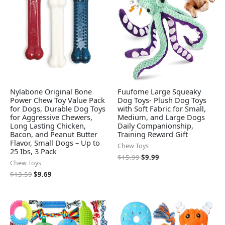
Nylabone Original Bone
Fuufome Large Squeaky
Power Chew Toy Value Pack
Dog Toys- Plush Dog Toys
for Dogs, Durable Dog Toys
with Soft Fabric for Small,
for Aggressive Chewers,
Medium, and Large Dogs
Long Lasting Chicken,
Daily Companionship,
Bacon, and Peanut Butter
Training Reward Gift
Flavor, Small Dogs – Up to
Chew Toys
25 Ibs, 3 Pack
$
15.99
$
9.99
Chew Toys
$
13.59
$
9.69