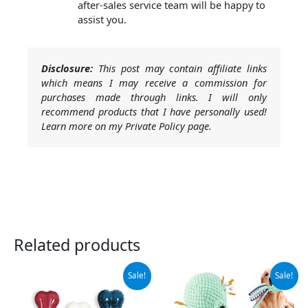
after-sales service team will be happy to
assist you.
Disclosure:
This post may contain affiliate links
which means I may receive a commission for
purchases made through links. I will only
recommend products that I have personally used!
Learn more on my Private Policy page.
Related products
Original
Current
Original
Current
Sale!
Sale!
price
price
price
price
was:
is:
was:
is:
$13.59.
$9.69.
$15.99.
$9.99.