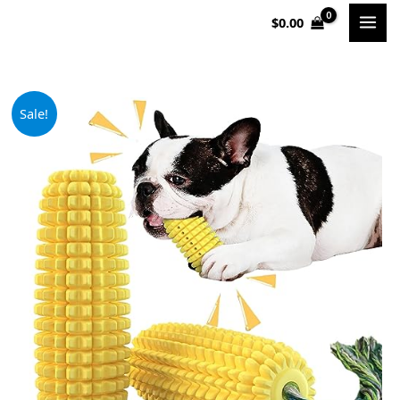
Skip
$
0.00
to
content
Original
Current
Sale!
price
price
was:
is:
$11.99.
$9.99.