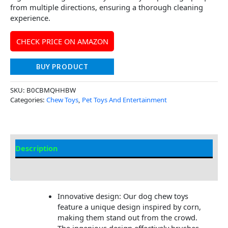
from multiple directions, ensuring a thorough cleaning
experience.
CHECK PRICE ON AMAZON
BUY PRODUCT
SKU:
B0CBMQHHBW
Categories:
Chew Toys
,
Pet Toys And Entertainment
Description
Additional Information
Innovative design: Our dog chew toys
feature a unique design inspired by corn,
making them stand out from the crowd.