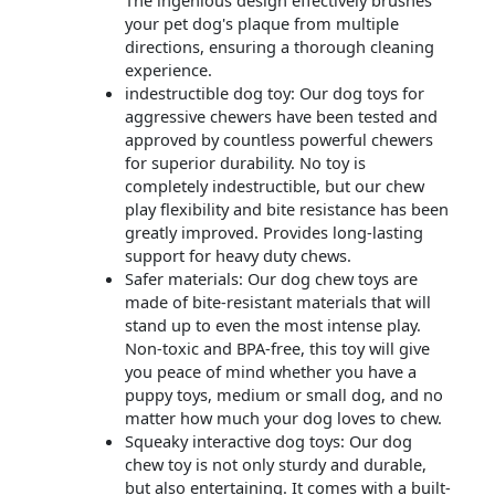
The ingenious design effectively brushes
your pet dog's plaque from multiple
directions, ensuring a thorough cleaning
experience.
indestructible dog toy: Our dog toys for
aggressive chewers have been tested and
approved by countless powerful chewers
for superior durability. No toy is
completely indestructible, but our chew
play flexibility and bite resistance has been
greatly improved. Provides long-lasting
support for heavy duty chews.
Safer materials: Our dog chew toys are
made of bite-resistant materials that will
stand up to even the most intense play.
Non-toxic and BPA-free, this toy will give
you peace of mind whether you have a
puppy toys, medium or small dog, and no
matter how much your dog loves to chew.
Squeaky interactive dog toys: Our dog
chew toy is not only sturdy and durable,
but also entertaining. It comes with a built-