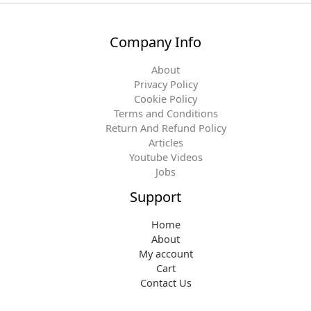
Company Info
About
Privacy Policy
Cookie Policy
Terms and Conditions
Return And Refund Policy
Articles
Youtube Videos
Jobs
Support
Home
About
My account
Cart
Contact Us