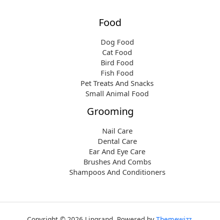
Food
Dog Food
Cat Food
Bird Food
Fish Food
Pet Treats And Snacks
Small Animal Food
Grooming
Nail Care
Dental Care
Ear And Eye Care
Brushes And Combs
Shampoos And Conditioners
Copyright © 2026 Lingrand. Powered by
Themewizz
.