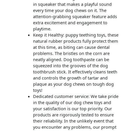
in squeaker that makes a playful sound
every time your dog chews on it. The
attention-grabbing squeaker feature adds
extra excitement and engagement to
playtime.
Keep it Healthy: puppy teething toys, these
natural rubber products fully protect them
at this time, as biting can cause dental
problems. The bristles on the corn are
neatly aligned. Dog toothpaste can be
squeezed into the grooves of the dog
toothbrush stick. It effectively cleans teeth
and controls the growth of tartar and
plaque as your dog chews on tough dog
toys!
Dedicated customer service: We take pride
in the quality of our dog chew toys and
your satisfaction is our top priority. Our
products are rigorously tested to ensure
their reliability. In the unlikely event that
you encounter any problems, our prompt