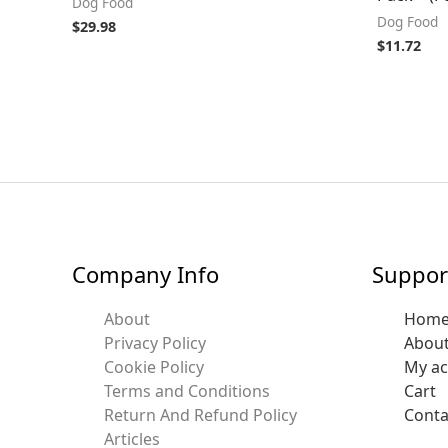
Dog Food
Dog Food
$
29.98
$
11.72
Company Info
Suppor
About
Hom
Privacy Policy
Abou
Cookie Policy
My a
Terms and Conditions
Cart
Return And Refund Policy
Conta
Articles