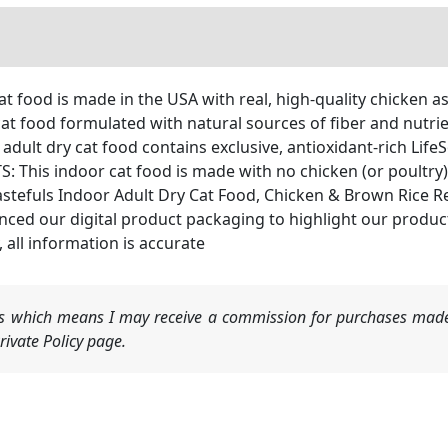
at food is made in the USA with real, high-quality chicken a
t food formulated with natural sources of fiber and nutrien
t dry cat food contains exclusive, antioxidant-rich LifeS
is indoor cat food is made with no chicken (or poultry) 
astefuls Indoor Adult Dry Cat Food, Chicken & Brown Rice R
our digital product packaging to highlight our products’ 
, all information is accurate
nks which means I may receive a commission for purchases made
ivate Policy page.