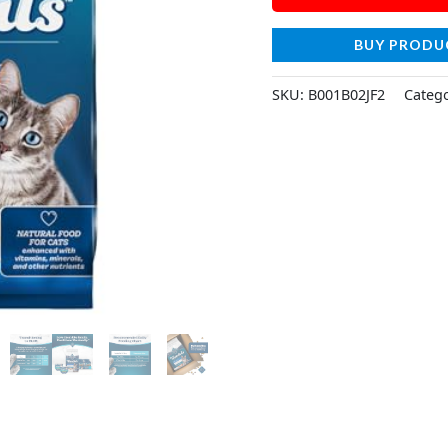
BUY PRODU
SKU:
B001B02JF2
Categ