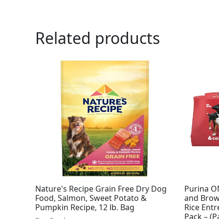
Related products
Nature's Recipe Grain Free Dry Dog
Purina O
Food, Salmon, Sweet Potato &
and Brow
Pumpkin Recipe, 12 lb. Bag
Rice Ent
Pack – (P