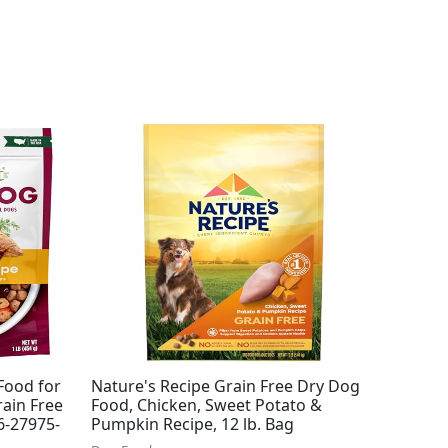
Food for
Nature's Recipe Grain Free Dry Dog
ain Free
Food, Chicken, Sweet Potato &
(6-27975-
Pumpkin Recipe, 12 lb. Bag