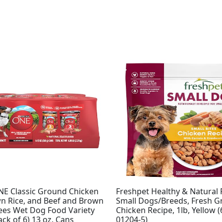
NE Classic Ground Chicken
Freshpet Healthy & Natural 
n Rice, and Beef and Brown
Small Dogs/Breeds, Fresh Gr
rees Wet Dog Food Variety
Chicken Recipe, 1lb, Yellow 
ack of 6) 13 oz. Cans
01204-5)