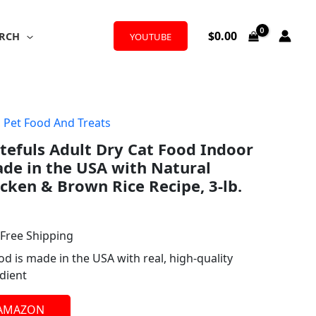
$
0.00
RCH
YOUTUBE
,
Pet Food And Treats
l
urrent
stefuls Adult Dry Cat Food Indoor
rice
de in the USA with Natural
:
icken & Brown Rice Recipe, 3-lb.
14.98.
 Free Shipping
od is made in the USA with real, high-quality
dient
 AMAZON