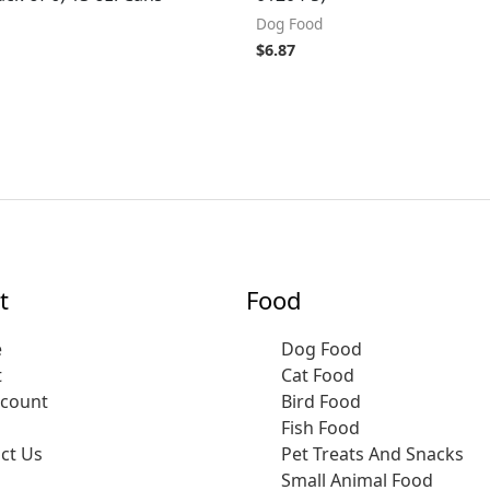
Dog Food
$
6.87
t
Food
e
Dog Food
t
Cat Food
ccount
Bird Food
Fish Food
ct Us
Pet Treats And Snacks
Small Animal Food