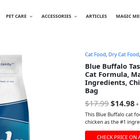
PET CARE
ACCESSORIES
ARTICLES
MAGIC ME
Cat Food
,
Dry Cat Food
Origina
C
Blue Buffalo Ta
price
p
Cat Formula, Ma
was:
is
Ingredients, Ch
Bag
$17.99.
$
$
17.99
$
14.98
+
This Blue Buffalo cat fo
chicken as the #1 ingre
CHECK PRICE ON