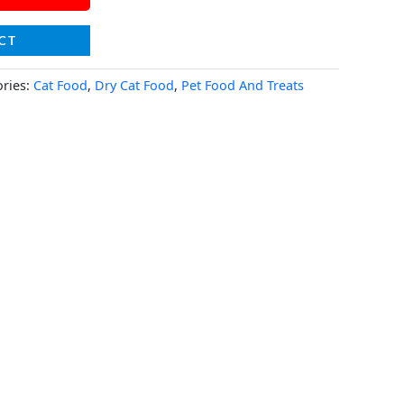
CT
ories:
Cat Food
,
Dry Cat Food
,
Pet Food And Treats