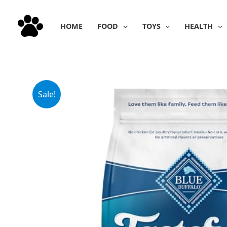
Skip
to
HOME
FOOD
TOYS
HEALTH
content
Sale!