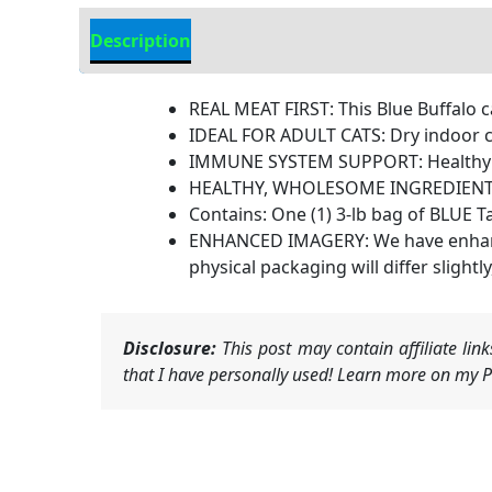
Description
Additional Information
REAL MEAT FIRST: This Blue Buffalo c
IDEAL FOR ADULT CATS: Dry indoor ca
IMMUNE SYSTEM SUPPORT: Healthy adul
HEALTHY, WHOLESOME INGREDIENTS: Th
Contains: One (1) 3-lb bag of BLUE T
ENHANCED IMAGERY: We have enhanced 
physical packaging will differ slightly
Disclosure:
This post may contain affiliate li
that I have personally used! Learn more on my Pr