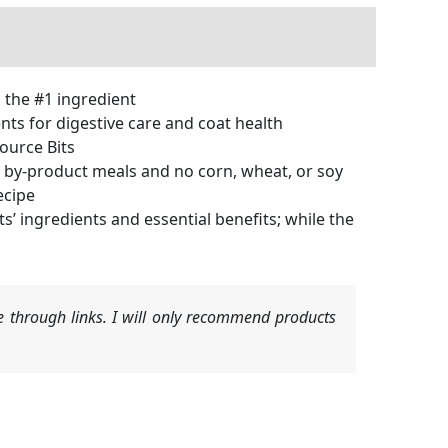
s the #1 ingredient
ts for digestive care and coat health
ource Bits
by-product meals and no corn, wheat, or soy
ecipe
ingredients and essential benefits; while the
 through links. I will only recommend products