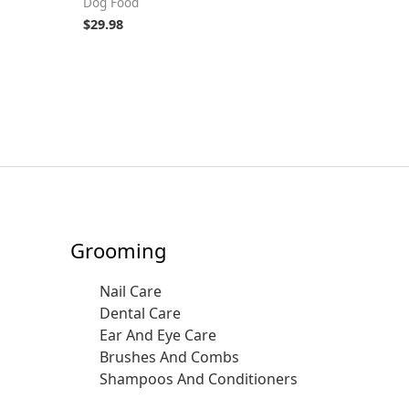
Dog Food
$
29.98
Grooming
Nail Care
Dental Care
Ear And Eye Care
Brushes And Combs
Shampoos And Conditioners