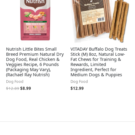
Nutrish Little Bites Small
VITADAY Buffalo Dog Treats
Breed Premium Natural Dry
Stick (M) 8oz, Natural Low-
Dog Food, Real Chicken &
Fat Chews for Training &
Veggies Recipe, 6 Pounds
Rewards, Limited
(Packaging May Vary),
Ingredient, Perfect for
(Rachael Ray Nutrish)
Medium Dogs & Puppies
Dog Food
Dog Food
$
12.89
$
8.99
$
12.99