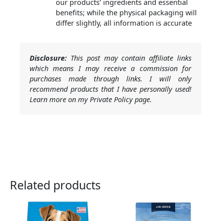
our products’ ingredients and essential
benefits; while the physical packaging will
differ slightly, all information is accurate
Disclosure:
This post may contain affiliate links
which means I may receive a commission for
purchases made through links. I will only
recommend products that I have personally used!
Learn more on my Private Policy page.
Related products