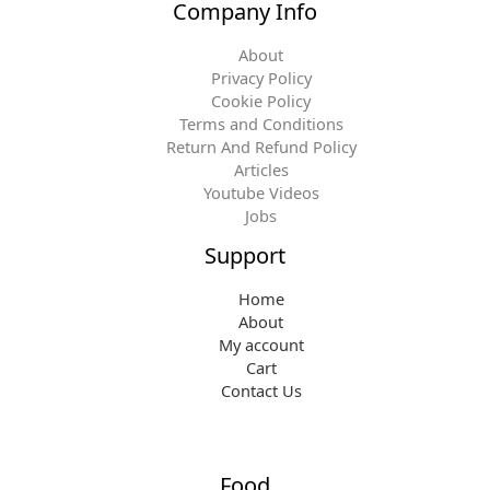
Company Info
About
Privacy Policy
Cookie Policy
Terms and Conditions
Return And Refund Policy
Articles
Youtube Videos
Jobs
Support
Home
About
My account
Cart
Contact Us
Food