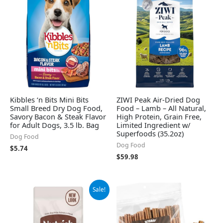
Kibbles ‘n Bits Mini Bits
ZIWI Peak Air-Dried Dog
Small Breed Dry Dog Food,
Food – Lamb – All Natural,
Savory Bacon & Steak Flavor
High Protein, Grain Free,
for Adult Dogs, 3.5 lb. Bag
Limited Ingredient w/
Superfoods (35.2oz)
Dog Food
Dog Food
$
5.74
$
59.98
Original
Current
Sale!
price
price
was:
is:
$12.89.
$8.99.