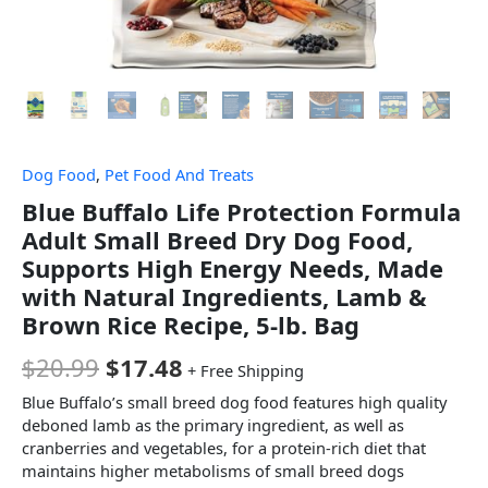
Dog Food
,
Pet Food And Treats
Blue Buffalo Life Protection Formula
Adult Small Breed Dry Dog Food,
Supports High Energy Needs, Made
with Natural Ingredients, Lamb &
Brown Rice Recipe, 5-lb. Bag
$
20.99
$
17.48
+ Free Shipping
Blue Buffalo’s small breed dog food features high quality
deboned lamb as the primary ingredient, as well as
cranberries and vegetables, for a protein-rich diet that
maintains higher metabolisms of small breed dogs