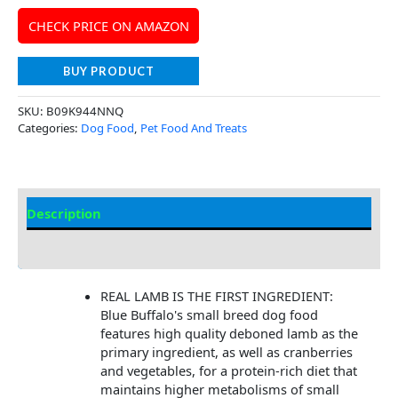
CHECK PRICE ON AMAZON
BUY PRODUCT
SKU:
B09K944NNQ
Categories:
Dog Food
,
Pet Food And Treats
Description
Additional Information
REAL LAMB IS THE FIRST INGREDIENT:
Blue Buffalo's small breed dog food
features high quality deboned lamb as the
primary ingredient, as well as cranberries
and vegetables, for a protein-rich diet that
maintains higher metabolisms of small