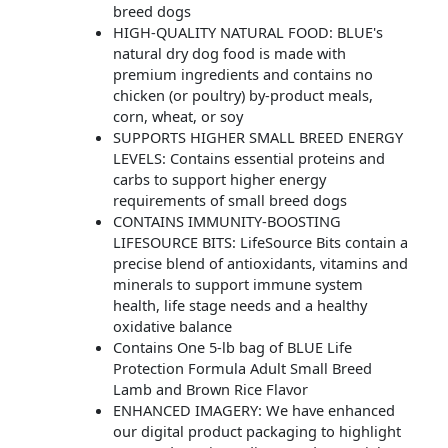
breed dogs
HIGH-QUALITY NATURAL FOOD: BLUE's
natural dry dog food is made with
premium ingredients and contains no
chicken (or poultry) by-product meals,
corn, wheat, or soy
SUPPORTS HIGHER SMALL BREED ENERGY
LEVELS: Contains essential proteins and
carbs to support higher energy
requirements of small breed dogs
CONTAINS IMMUNITY-BOOSTING
LIFESOURCE BITS: LifeSource Bits contain a
precise blend of antioxidants, vitamins and
minerals to support immune system
health, life stage needs and a healthy
oxidative balance
Contains One 5-lb bag of BLUE Life
Protection Formula Adult Small Breed
Lamb and Brown Rice Flavor
ENHANCED IMAGERY: We have enhanced
our digital product packaging to highlight