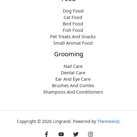
Dog Food
Cat Food
Bird Food
Fish Food
Pet Treats And Snacks
Small Animal Food
Grooming
Nail Care
Dental Care
Ear And Eye Care
Brushes And Combs
Shampoos And Conditioners
Copyright © 2026 Lingrand. Powered by
Themewizz
.