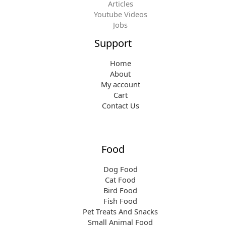
Articles
Youtube Videos
Jobs
Support
Home
About
My account
Cart
Contact Us
Food
Dog Food
Cat Food
Bird Food
Fish Food
Pet Treats And Snacks
Small Animal Food