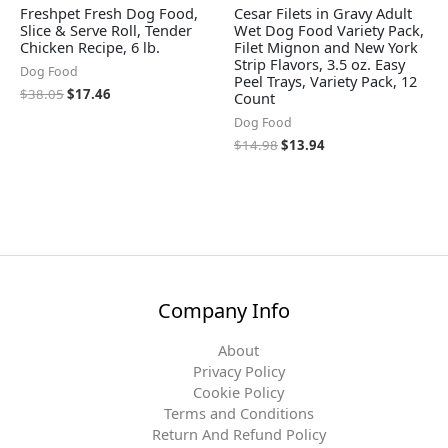
Freshpet Fresh Dog Food,
Cesar Filets in Gravy Adult
Slice & Serve Roll, Tender
Wet Dog Food Variety Pack,
Chicken Recipe, 6 lb.
Filet Mignon and New York
Strip Flavors, 3.5 oz. Easy
Dog Food
Peel Trays, Variety Pack, 12
$
38.05
$
17.46
Count
Dog Food
$
14.98
$
13.94
Company Info
About
Privacy Policy
Cookie Policy
Terms and Conditions
Return And Refund Policy