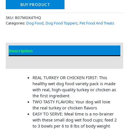
BUY PRODUCT
SKU:
B07MGK4THQ
Categories:
Dog Food
,
Dog Food Toppers
,
Pet Food And Treats
Description
Additional Information
REAL TURKEY OR CHICKEN FIRST: This
healthy wet dog food variety pack is made
with real, high-quality turkey or chicken as
the first ingredient
TWO TASTY FLAVORs: Your dog will love
the real turkey or chicken flavors
EASY TO SERVE: Meal time is a no-brainer
with these small dog wet food cups; feed 2
to 3 bowls per 6 to 8 lbs of body weight