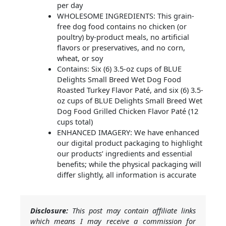
per day
WHOLESOME INGREDIENTS: This grain-
free dog food contains no chicken (or
poultry) by-product meals, no artificial
flavors or preservatives, and no corn,
wheat, or soy
Contains: Six (6) 3.5-oz cups of BLUE
Delights Small Breed Wet Dog Food
Roasted Turkey Flavor Paté, and six (6) 3.5-
oz cups of BLUE Delights Small Breed Wet
Dog Food Grilled Chicken Flavor Paté (12
cups total)
ENHANCED IMAGERY: We have enhanced
our digital product packaging to highlight
our products’ ingredients and essential
benefits; while the physical packaging will
differ slightly, all information is accurate
Disclosure:
This post may contain affiliate links
which means I may receive a commission for