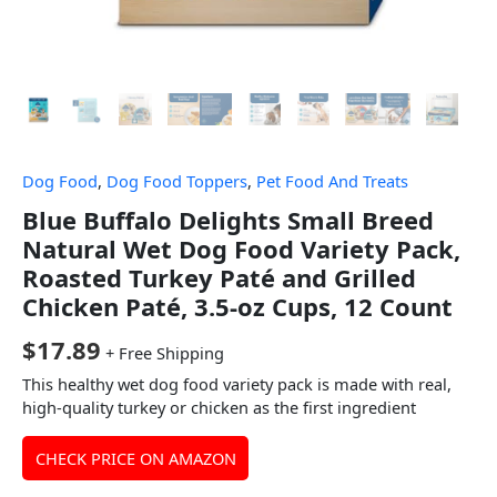
Dog Food
,
Dog Food Toppers
,
Pet Food And Treats
Blue Buffalo Delights Small Breed
Natural Wet Dog Food Variety Pack,
Roasted Turkey Paté and Grilled
Chicken Paté, 3.5-oz Cups, 12 Count
$
17.89
+ Free Shipping
This healthy wet dog food variety pack is made with real,
high-quality turkey or chicken as the first ingredient
CHECK PRICE ON AMAZON