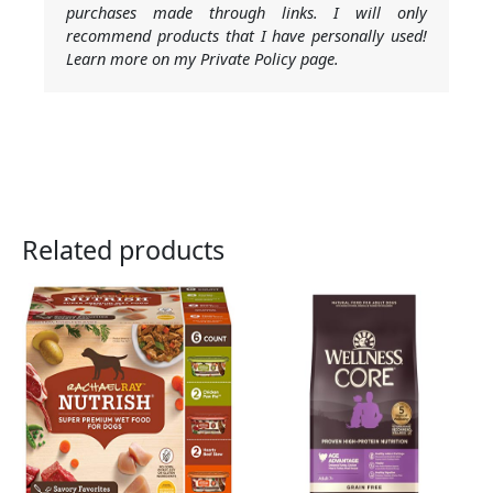
purchases made through links. I will only
recommend products that I have personally used!
Learn more on my Private Policy page.
Related products