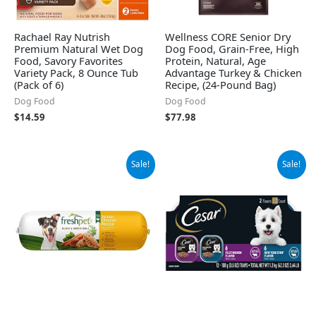
Rachael Ray Nutrish
Wellness CORE Senior Dry
Premium Natural Wet Dog
Dog Food, Grain-Free, High
Food, Savory Favorites
Protein, Natural, Age
Variety Pack, 8 Ounce Tub
Advantage Turkey & Chicken
(Pack of 6)
Recipe, (24-Pound Bag)
Dog Food
Dog Food
$
14.59
$
77.98
Original
Current
Original
Current
Sale!
Sale!
price
price
price
price
was:
is:
was:
is:
$38.05.
$17.46.
$14.98.
$13.94.