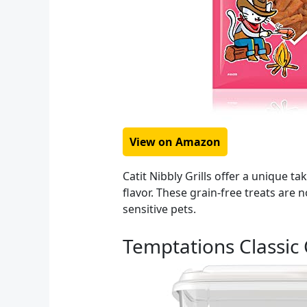
View on Amazon
Catit Nibbly Grills offer a unique t
flavor. These grain-free treats are
sensitive pets.
Temptations Classic 