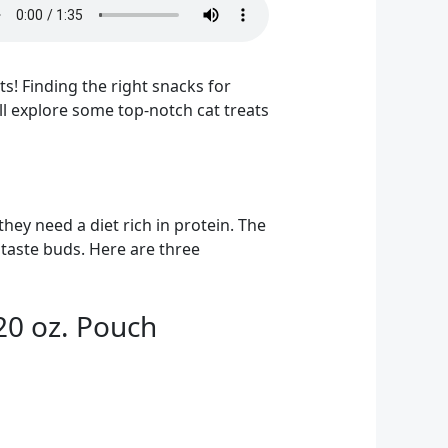
s! Finding the right snacks for
’ll explore some top-notch cat treats
they need a diet rich in protein. The
 taste buds. Here are three
 20 oz. Pouch