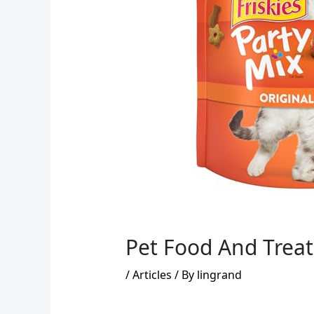
Pet Food And Treat
/
Articles
/ By
lingrand