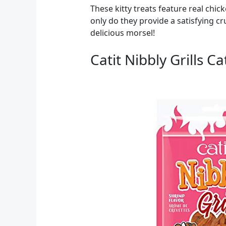
These kitty treats feature real chi
only do they provide a satisfying cr
delicious morsel!
Catit Nibbly Grills C