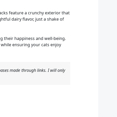
nacks feature a crunchy exterior that
htful dairy flavor, just a shake of
g their happiness and well-being.
 while ensuring your cats enjoy
ases made through links. I will only