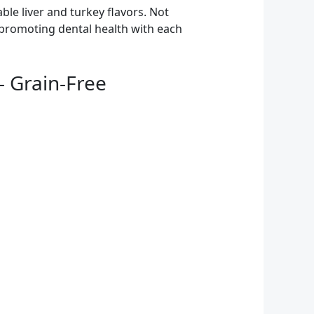
le liver and turkey flavors. Not
h, promoting dental health with each
– Grain-Free