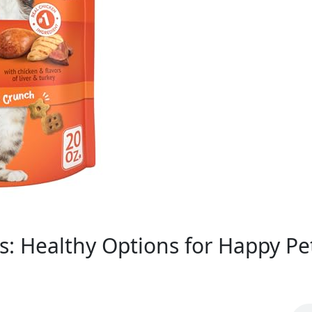
s: Healthy Options for Happy Pe