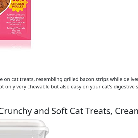
ake on cat treats, resembling grilled bacon strips while deli
 not only very chewable but also easy on your cat’s digestiv
Crunchy and Soft Cat Treats, Crea