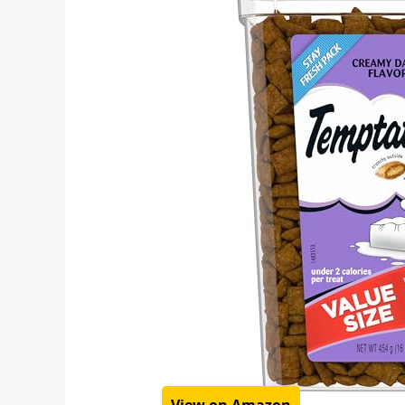
View on Amazon