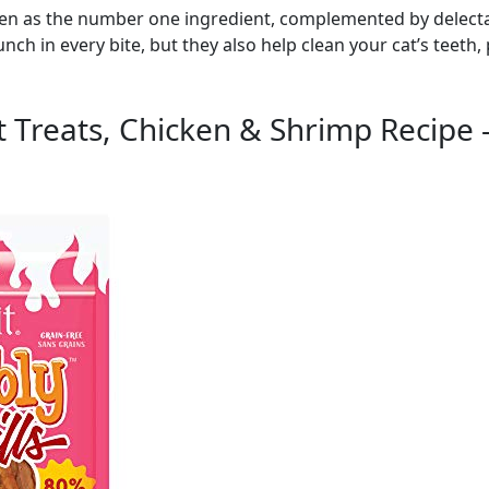
cken as the number one ingredient, complemented by delectab
unch in every bite, but they also help clean your cat’s teet
at Treats, Chicken & Shrimp Recipe 