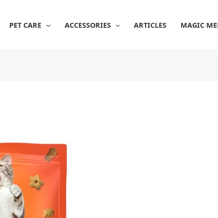
PET CARE
ACCESSORIES
ARTICLES
MAGIC ME