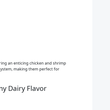
vering an enticing chicken and shrimp
e system, making them perfect for
my Dairy Flavor