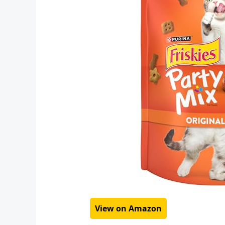
View on Amazon