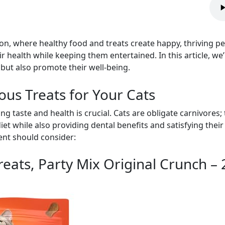
on, where healthy food and treats create happy, thriving pet
r health while keeping them entertained. In this article, we
 but also promote their well-being.
ious Treats for Your Cats
ng taste and health is crucial. Cats are obligate carnivores; 
et while also providing dental benefits and satisfying their
rent should consider:
Treats, Party Mix Original Crunch –