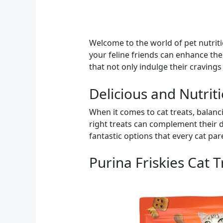
Welcome to the world of pet nutriti
your feline friends can enhance thei
that not only indulge their cravings
Delicious and Nutrit
When it comes to cat treats, balanci
right treats can complement their di
fantastic options that every cat pa
Purina Friskies Cat 