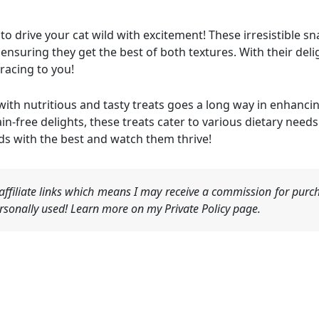
to drive your cat wild with excitement! These irresistible s
 ensuring they get the best of both textures. With their delig
 racing to you!
ith nutritious and tasty treats goes a long way in enhancin
n-free delights, these treats cater to various dietary needs
ends with the best and watch them thrive!
ffiliate links which means I may receive a commission for purch
sonally used! Learn more on my Private Policy page.