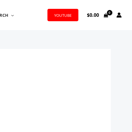
$
0.00
RCH
YOUTUBE