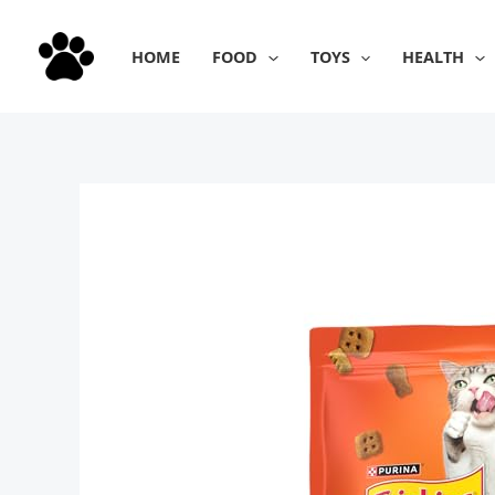
Skip
to
HOME
FOOD
TOYS
HEALTH
content