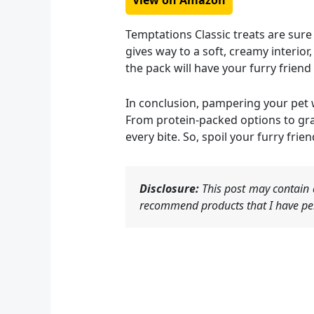
Temptations Classic treats are sure 
gives way to a soft, creamy interior,
the pack will have your furry friend
In conclusion, pampering your pet w
From protein-packed options to grai
every bite. So, spoil your furry fri
Disclosure:
This post may contain a
recommend products that I have per