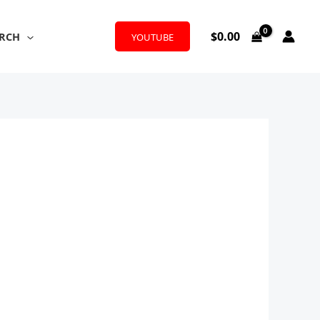
$
0.00
RCH
YOUTUBE