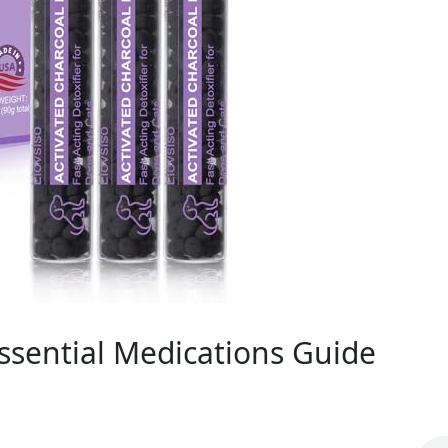
Essential Medications Guide