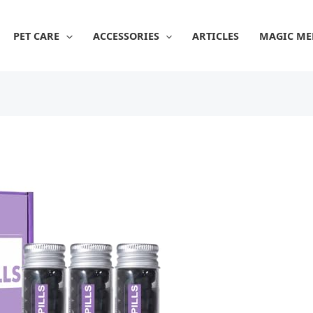
PET CARE
ACCESSORIES
ARTICLES
MAGIC ME