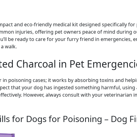
mpact and eco-friendly medical kit designed specifically for p
common injuries, offering pet owners peace of mind during 
u’ll be ready to care for your furry friend in emergencies, 
 a walk.
ated Charcoal in Pet Emergenci
r in poisoning cases; it works by absorbing toxins and help
uspect that your dog has ingested something harmful, using a
effectively. However, always consult with your veterinarian
lls for Dogs for Poisoning – Dog Fir