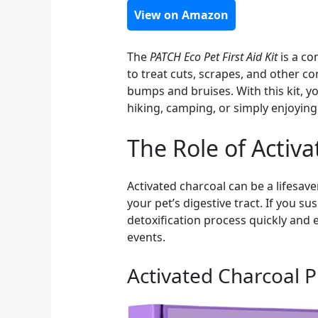
View on Amazon
The
PATCH Eco Pet First Aid Kit
is a co
to treat cuts, scrapes, and other 
bumps and bruises. With this kit, yo
hiking, camping, or simply enjoying
The Role of Activ
Activated charcoal can be a lifesave
your pet’s digestive tract. If you s
detoxification process quickly and 
events.
Activated Charcoal Pi