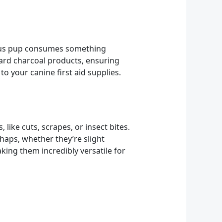
ious pup consumes something
dard charcoal products, ensuring
to your canine first aid supplies.
like cuts, scrapes, or insect bites.
shaps, whether they’re slight
king them incredibly versatile for