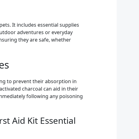
ets. It includes essential supplies
outdoor adventures or everyday
ensuring they are safe, whether
es
ing to prevent their absorption in
ctivated charcoal can aid in their
 immediately following any poisoning
st Aid Kit Essential