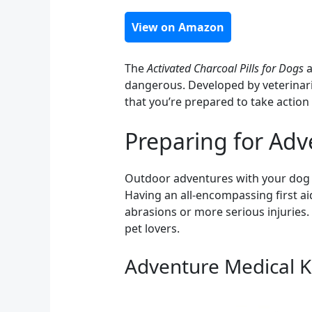
View on Amazon
The
Activated Charcoal Pills for Dogs
a
dangerous. Developed by veterinaria
that you’re prepared to take action 
Preparing for Adv
Outdoor adventures with your dog can
Having an all-encompassing first aid
abrasions or more serious injuries.
pet lovers.
Adventure Medical K