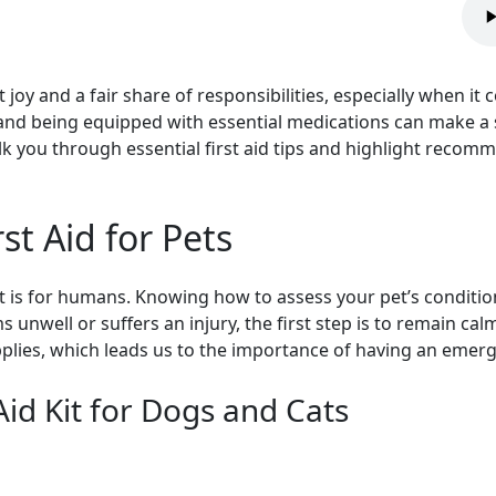
joy and a fair share of responsibilities, especially when it
 and being equipped with essential medications can make a s
alk you through essential first aid tips and highlight reco
st Aid for Pets
like it is for humans. Knowing how to assess your pet’s condi
s unwell or suffers an injury, the first step is to remain ca
plies, which leads us to the importance of having an emerge
Aid Kit for Dogs and Cats