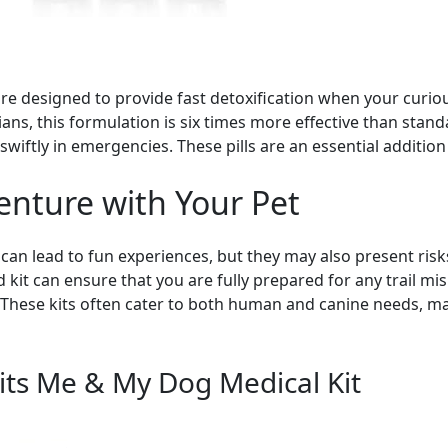
re designed to provide fast detoxification when your cur
ns, this formulation is six times more effective than stan
swiftly in emergencies. These pills are an essential addition 
enture with Your Pet
 lead to fun experiences, but they may also present risks, 
 kit can ensure that you are fully prepared for any trail mi
 These kits often cater to both human and canine needs, ma
its Me & My Dog Medical Kit