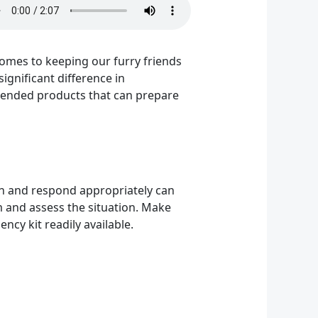
 comes to keeping our furry friends
ignificant difference in
mmended products that can prepare
tion and respond appropriately can
lm and assess the situation. Make
ncy kit readily available.