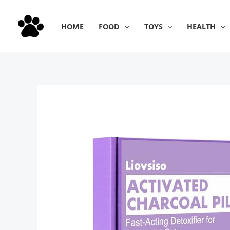
Skip
to
HOME
FOOD
TOYS
HEALTH
content