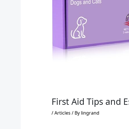
First Aid Tips and 
/
Articles
/ By
lingrand