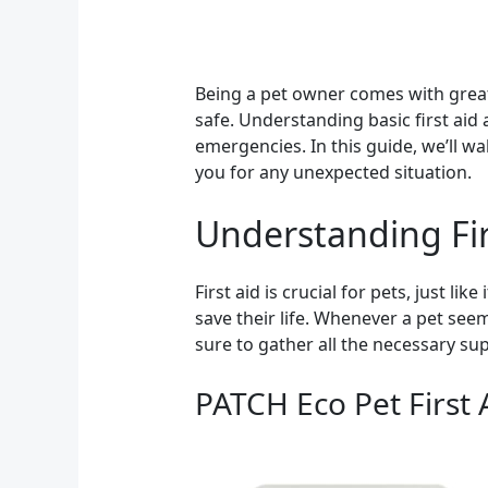
Being a pet owner comes with great 
safe. Understanding basic first aid
emergencies. In this guide, we’ll w
you for any unexpected situation.
Understanding Fir
First aid is crucial for pets, just 
save their life. Whenever a pet seem
sure to gather all the necessary sup
PATCH Eco Pet First 