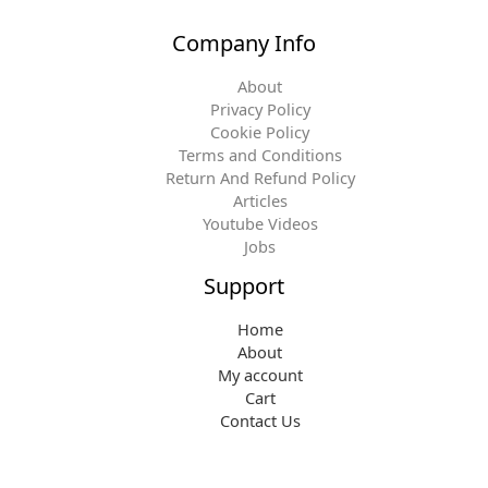
Company Info
About
Privacy Policy
Cookie Policy
Terms and Conditions
Return And Refund Policy
Articles
Youtube Videos
Jobs
Support
Home
About
My account
Cart
Contact Us