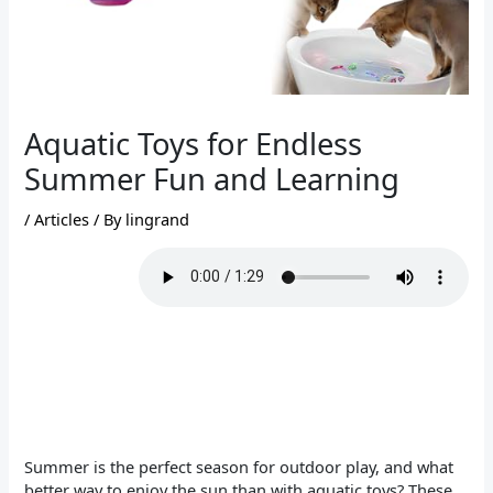
Aquatic Toys for Endless
Summer Fun and Learning
/
Articles
/ By
lingrand
Summer is the perfect season for outdoor play, and what
better way to enjoy the sun than with aquatic toys? These