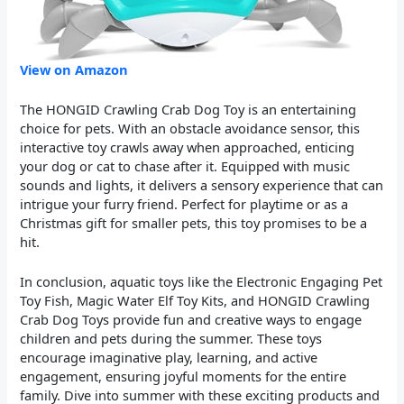
View on Amazon
The HONGID Crawling Crab Dog Toy is an entertaining
choice for pets. With an obstacle avoidance sensor, this
interactive toy crawls away when approached, enticing
your dog or cat to chase after it. Equipped with music
sounds and lights, it delivers a sensory experience that can
intrigue your furry friend. Perfect for playtime or as a
Christmas gift for smaller pets, this toy promises to be a
hit.
In conclusion, aquatic toys like the Electronic Engaging Pet
Toy Fish, Magic Water Elf Toy Kits, and HONGID Crawling
Crab Dog Toys provide fun and creative ways to engage
children and pets during the summer. These toys
encourage imaginative play, learning, and active
engagement, ensuring joyful moments for the entire
family. Dive into summer with these exciting products and