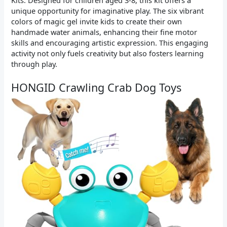
unique opportunity for imaginative play. The six vibrant
colors of magic gel invite kids to create their own
handmade water animals, enhancing their fine motor
skills and encouraging artistic expression. This engaging
activity not only fuels creativity but also fosters learning
through play.
HONGID Crawling Crab Dog Toys