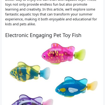
toys not only provide endless fun but also promote
learning and creativity. In this article, we’ll explore some
fantastic aquatic toys that can transform your summer
experience, making it both enjoyable and educational for
kids and pets alike.
Electronic Engaging Pet Toy Fish