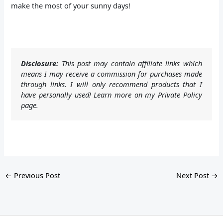
make the most of your sunny days!
Disclosure:
This post may contain affiliate links which
means I may receive a commission for purchases made
through links. I will only recommend products that I
have personally used! Learn more on my Private Policy
page.
←
Previous Post
Next Post
→