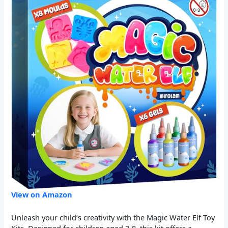
View on Amazon
Unleash your child’s creativity with the Magic Water Elf Toy
Kits. Designed for children aged 3-8, this kit offers a