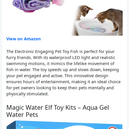
View on Amazon
The Electronic Engaging Pet Toy Fish is perfect for your
furry friends. With its waterproof LED light and realistic
swimming motions, it mimics the lifelike movement of
fish in water. The toy speeds up and slows down, keeping
your pet engaged and active. This innovative design
ensures hours of entertainment, making it an ideal choice
for pet owners looking to keep their pets mentally and
physically stimulated.
Magic Water Elf Toy Kits – Aqua Gel
Water Pets