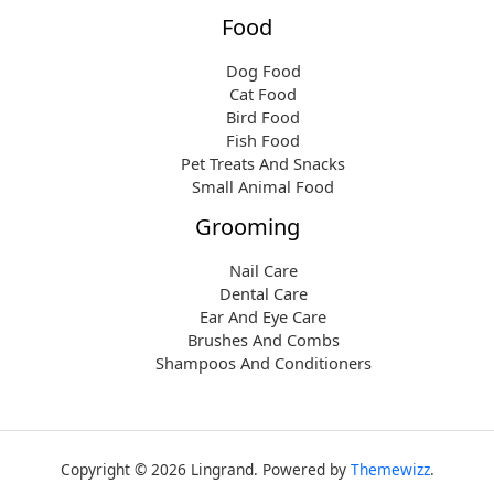
Food
Dog Food
Cat Food
Bird Food
Fish Food
Pet Treats And Snacks
Small Animal Food
Grooming
Nail Care
Dental Care
Ear And Eye Care
Brushes And Combs
Shampoos And Conditioners
Copyright © 2026 Lingrand. Powered by
Themewizz
.