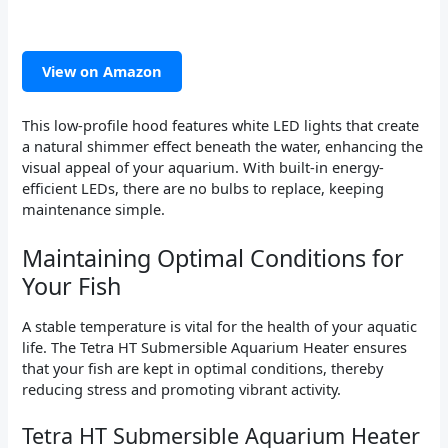
View on Amazon
This low-profile hood features white LED lights that create
a natural shimmer effect beneath the water, enhancing the
visual appeal of your aquarium. With built-in energy-
efficient LEDs, there are no bulbs to replace, keeping
maintenance simple.
Maintaining Optimal Conditions for
Your Fish
A stable temperature is vital for the health of your aquatic
life. The Tetra HT Submersible Aquarium Heater ensures
that your fish are kept in optimal conditions, thereby
reducing stress and promoting vibrant activity.
Tetra HT Submersible Aquarium Heater