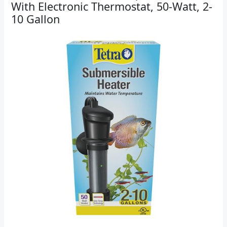
With Electronic Thermostat, 50-Watt, 2-
10 Gallon