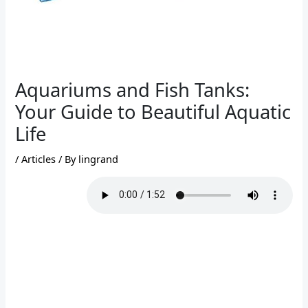
Aquariums and Fish Tanks:
Your Guide to Beautiful Aquatic
Life
/
Articles
/ By
lingrand