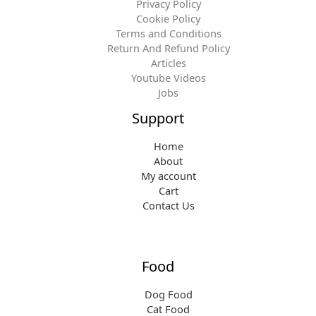
Privacy Policy
Cookie Policy
Terms and Conditions
Return And Refund Policy
Articles
Youtube Videos
Jobs
Support
Home
About
My account
Cart
Contact Us
Food
Dog Food
Cat Food