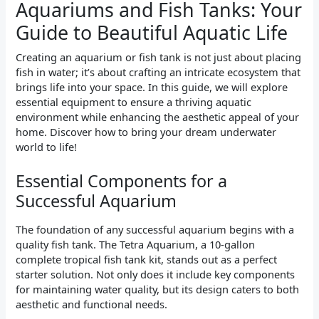
Aquariums and Fish Tanks: Your
Guide to Beautiful Aquatic Life
Creating an aquarium or fish tank is not just about placing
fish in water; it’s about crafting an intricate ecosystem that
brings life into your space. In this guide, we will explore
essential equipment to ensure a thriving aquatic
environment while enhancing the aesthetic appeal of your
home. Discover how to bring your dream underwater
world to life!
Essential Components for a
Successful Aquarium
The foundation of any successful aquarium begins with a
quality fish tank. The Tetra Aquarium, a 10-gallon
complete tropical fish tank kit, stands out as a perfect
starter solution. Not only does it include key components
for maintaining water quality, but its design caters to both
aesthetic and functional needs.