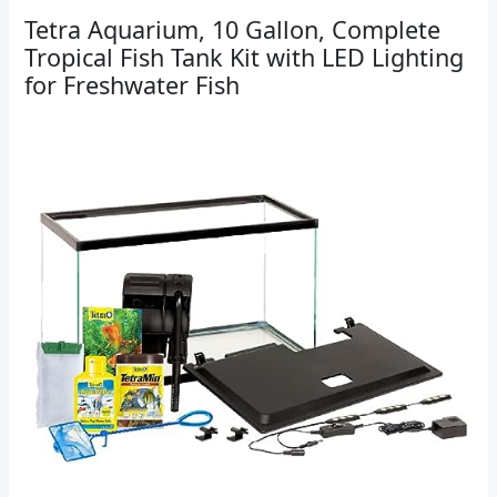
Tetra Aquarium, 10 Gallon, Complete
Tropical Fish Tank Kit with LED Lighting
for Freshwater Fish