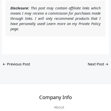
Disclosure:
This post may contain affiliate links which
means I may receive a commission for purchases made
through links. I will only recommend products that I
have personally used! Learn more on my Private Policy
page.
←
Previous Post
Next Post
→
Company Info
About