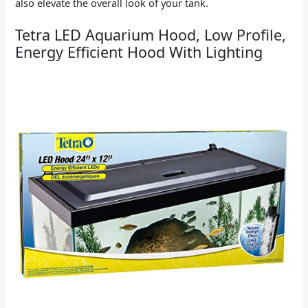
also elevate the overall look of your tank.
Tetra LED Aquarium Hood, Low Profile,
Energy Efficient Hood With Lighting