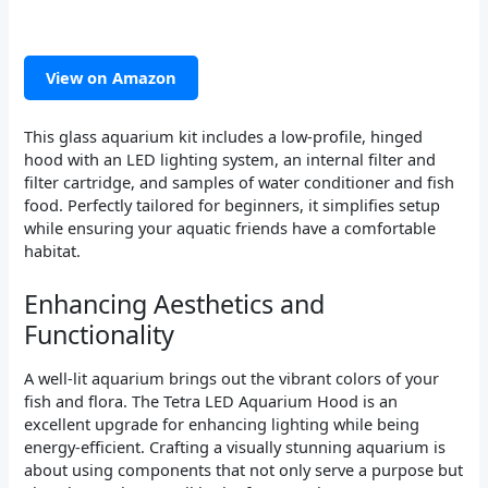
View on Amazon
This glass aquarium kit includes a low-profile, hinged
hood with an LED lighting system, an internal filter and
filter cartridge, and samples of water conditioner and fish
food. Perfectly tailored for beginners, it simplifies setup
while ensuring your aquatic friends have a comfortable
habitat.
Enhancing Aesthetics and
Functionality
A well-lit aquarium brings out the vibrant colors of your
fish and flora. The Tetra LED Aquarium Hood is an
excellent upgrade for enhancing lighting while being
energy-efficient. Crafting a visually stunning aquarium is
about using components that not only serve a purpose but