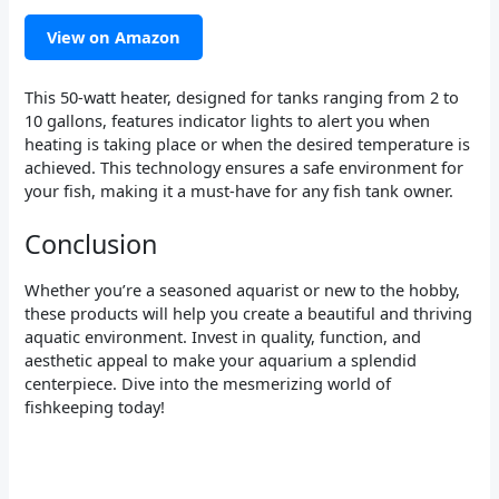
View on Amazon
This 50-watt heater, designed for tanks ranging from 2 to
10 gallons, features indicator lights to alert you when
heating is taking place or when the desired temperature is
achieved. This technology ensures a safe environment for
your fish, making it a must-have for any fish tank owner.
Conclusion
Whether you’re a seasoned aquarist or new to the hobby,
these products will help you create a beautiful and thriving
aquatic environment. Invest in quality, function, and
aesthetic appeal to make your aquarium a splendid
centerpiece. Dive into the mesmerizing world of
fishkeeping today!