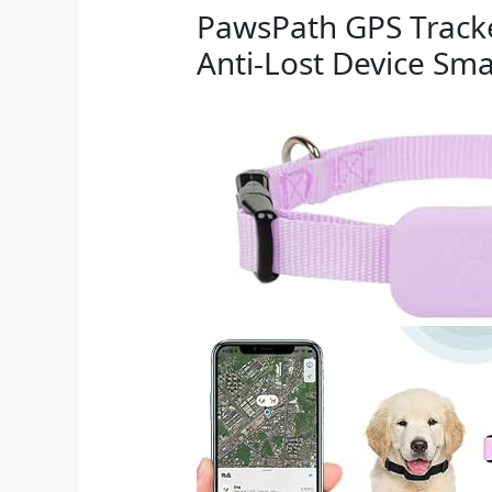
PawsPath GPS Tracke
Anti-Lost Device Sma