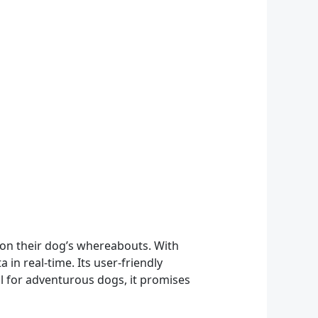
 on their dog’s whereabouts. With
in real-time. Its user-friendly
al for adventurous dogs, it promises