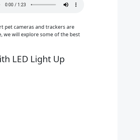
art pet cameras and trackers are
e, we will explore some of the best
ith LED Light Up