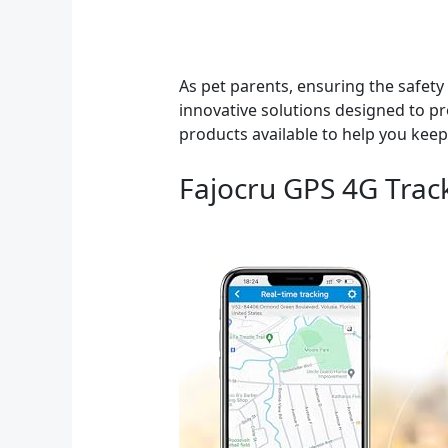
As pet parents, ensuring the safety 
innovative solutions designed to pr
products available to help you keep
Fajocru GPS 4G Trac