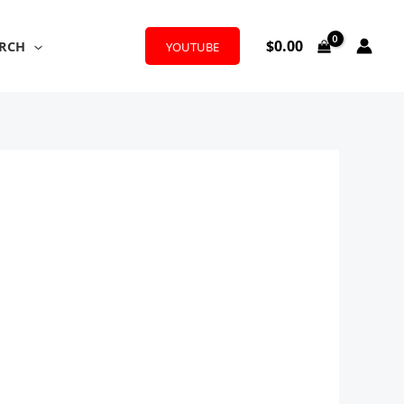
$
0.00
RCH
YOUTUBE