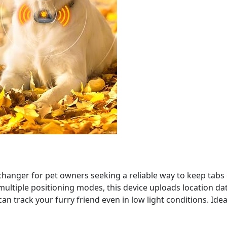
changer for pet owners seeking a reliable way to keep tabs
ultiple positioning modes, this device uploads location data 
an track your furry friend even in low light conditions. Ide