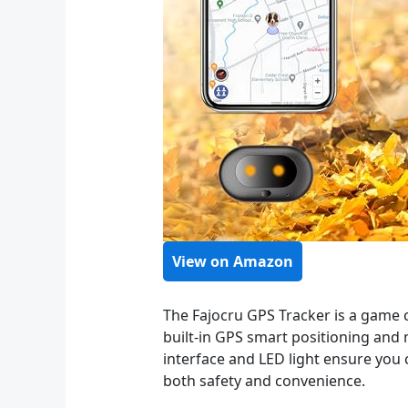
View on Amazon
The Fajocru GPS Tracker is a game 
built-in GPS smart positioning and m
interface and LED light ensure you c
both safety and convenience.