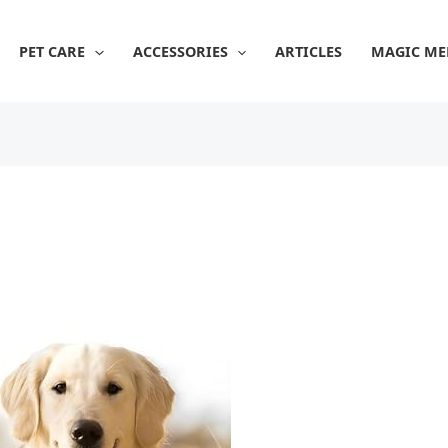
PET CARE
ACCESSORIES
ARTICLES
MAGIC ME