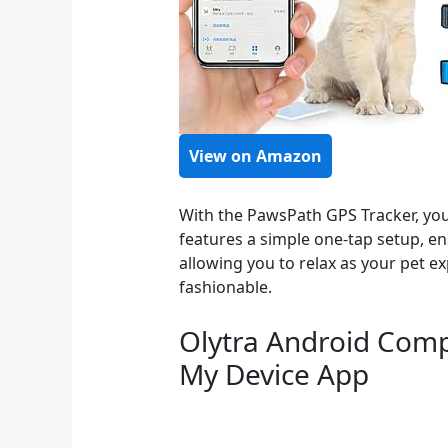
View on Amazon
With the PawsPath GPS Tracker, you 
features a simple one-tap setup, e
allowing you to relax as your pet ex
fashionable.
Olytra Android Compa
My Device App