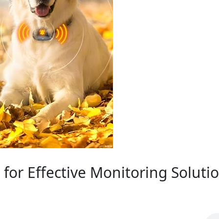
for Effective Monitoring Soluti