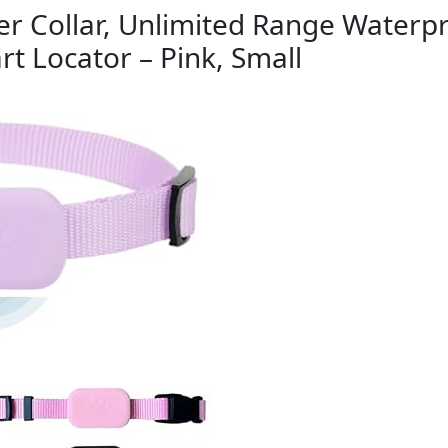
r Collar, Unlimited Range Waterpr
rt Locator – Pink, Small