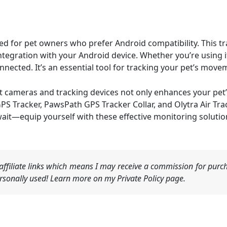
ned for pet owners who prefer Android compatibility. This 
tegration with your Android device. Whether you’re using it
nnected. It’s an essential tool for tracking your pet’s mov
et cameras and tracking devices not only enhances your pet’
GPS Tracker, PawsPath GPS Tracker Collar, and Olytra Air Tra
wait—equip yourself with these effective monitoring soluti
ffiliate links which means I may receive a commission for purch
sonally used! Learn more on my Private Policy page.