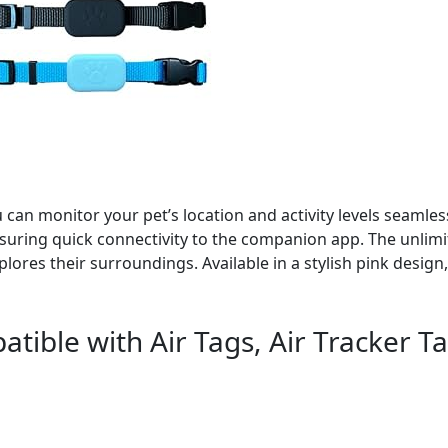
can monitor your pet’s location and activity levels seamles
nsuring quick connectivity to the companion app. The unlim
plores their surroundings. Available in a stylish pink design,
tible with Air Tags, Air Tracker T