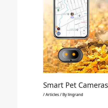
Smart Pet Cameras 
/
Articles
/ By
lingrand