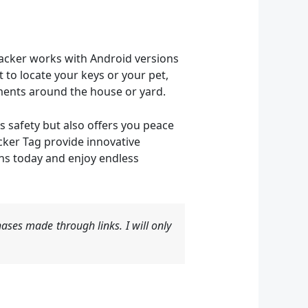
tracker works with Android versions
 to locate your keys or your pet,
ements around the house or yard.
s safety but also offers you peace
cker Tag provide innovative
ons today and enjoy endless
ases made through links. I will only