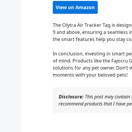
View on Amazon
The Olytra Air Tracker Tag is desig
9 and above, ensuring a seamless in
the smart features help you stay co
In conclusion, investing in smart p
of mind. Products like the Fajocru 
solutions for any pet owner. Don’t 
moments with your beloved pets!
Disclosure:
This post may contain a
recommend products that I have per