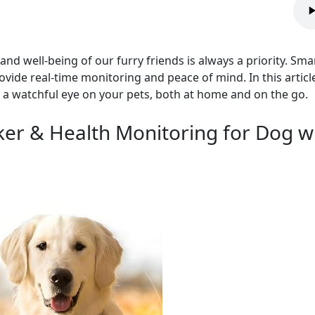
and well-being of our furry friends is always a priority. Sm
ovide real-time monitoring and peace of mind. In this articl
 a watchful eye on your pets, both at home and on the go.
ker & Health Monitoring for Dog w