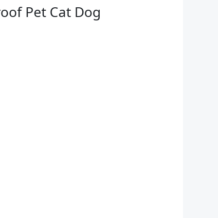
oof Pet Cat Dog