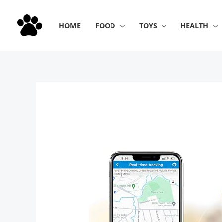
Skip
to
HOME
FOOD
TOYS
HEALTH
content