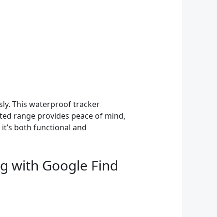
sly. This waterproof tracker
ited range provides peace of mind,
 it’s both functional and
ag with Google Find