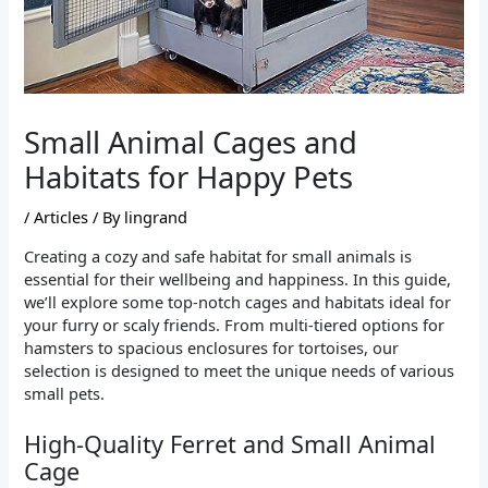
Small Animal Cages and
Habitats for Happy Pets
/
Articles
/ By
lingrand
Creating a cozy and safe habitat for small animals is
essential for their wellbeing and happiness. In this guide,
we’ll explore some top-notch cages and habitats ideal for
your furry or scaly friends. From multi-tiered options for
hamsters to spacious enclosures for tortoises, our
selection is designed to meet the unique needs of various
small pets.
High-Quality Ferret and Small Animal
Cage