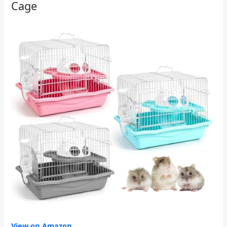
Cage
View on Amazon