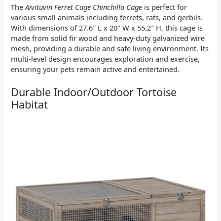
The
Aivituvin Ferret Cage Chinchilla Cage
is perfect for
various small animals including ferrets, rats, and gerbils.
With dimensions of 27.6″ L x 20″ W x 55.2″ H, this cage is
made from solid fir wood and heavy-duty galvanized wire
mesh, providing a durable and safe living environment. Its
multi-level design encourages exploration and exercise,
ensuring your pets remain active and entertained.
Durable Indoor/Outdoor Tortoise
Habitat