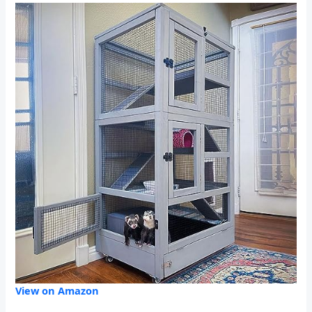
View on Amazon