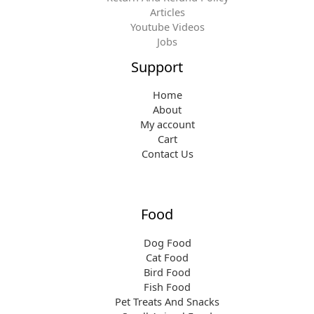
Articles
Youtube Videos
Jobs
Support
Home
About
My account
Cart
Contact Us
Food
Dog Food
Cat Food
Bird Food
Fish Food
Pet Treats And Snacks