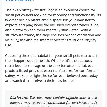
The
1 PCS Dwarf Hamster Cage
is an excellent choice for
small pet owners looking for mobility and functionality. Its
two-tier design offers ample space for your hamster to
explore and play, while the included exercise wheel, slide,
and platform keep them mentally stimulated. With a
sturdy wire frame, the cage ensures proper ventilation and
visibility, making it a smart choice for travel or everyday
use.
Choosing the right habitat for your small pets is crucial for
their happiness and health. Whether it’s the spacious
multi-level ferret cage or the cozy tortoise habitat, each
product listed provides essential features for comfort and
safety. Make the right choice for your beloved pets today
and watch them thrive in their new homes!
Disclosure:
This post may contain affiliate links which
means I may receive a commission for purchases made