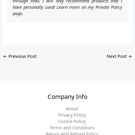
through links. I will only recommend products that I
have personally used! Learn more on my Private Policy
page.
←
Previous Post
Next Post
→
Company Info
About
Privacy Policy
Cookie Policy
Terms and Conditions
Return And Refund Policy