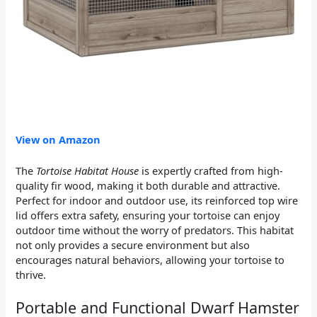
View on Amazon
The
Tortoise Habitat House
is expertly crafted from high-
quality fir wood, making it both durable and attractive.
Perfect for indoor and outdoor use, its reinforced top wire
lid offers extra safety, ensuring your tortoise can enjoy
outdoor time without the worry of predators. This habitat
not only provides a secure environment but also
encourages natural behaviors, allowing your tortoise to
thrive.
Portable and Functional Dwarf Hamster