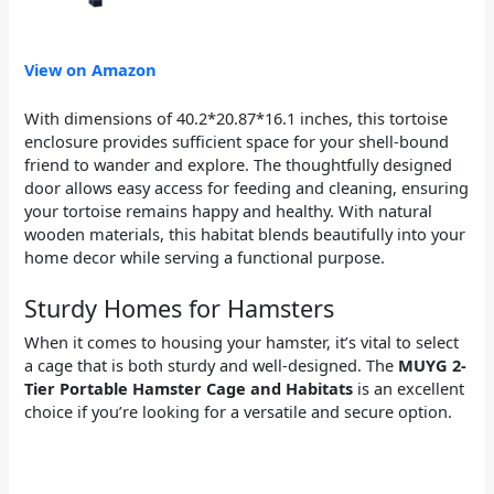
View on Amazon
With dimensions of 40.2*20.87*16.1 inches, this tortoise
enclosure provides sufficient space for your shell-bound
friend to wander and explore. The thoughtfully designed
door allows easy access for feeding and cleaning, ensuring
your tortoise remains happy and healthy. With natural
wooden materials, this habitat blends beautifully into your
home decor while serving a functional purpose.
Sturdy Homes for Hamsters
When it comes to housing your hamster, it’s vital to select
a cage that is both sturdy and well-designed. The
MUYG 2-
Tier Portable Hamster Cage and Habitats
is an excellent
choice if you’re looking for a versatile and secure option.