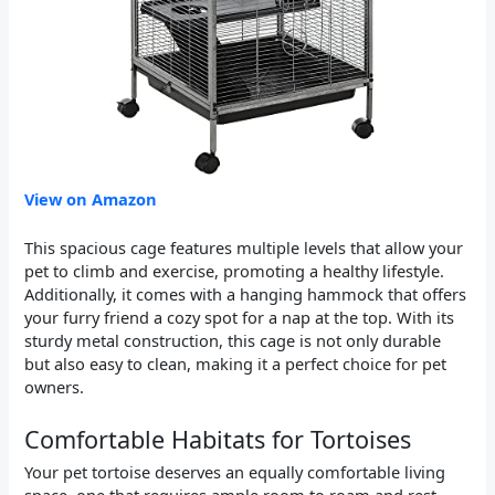
View on Amazon
This spacious cage features multiple levels that allow your
pet to climb and exercise, promoting a healthy lifestyle.
Additionally, it comes with a hanging hammock that offers
your furry friend a cozy spot for a nap at the top. With its
sturdy metal construction, this cage is not only durable
but also easy to clean, making it a perfect choice for pet
owners.
Comfortable Habitats for Tortoises
Your pet tortoise deserves an equally comfortable living