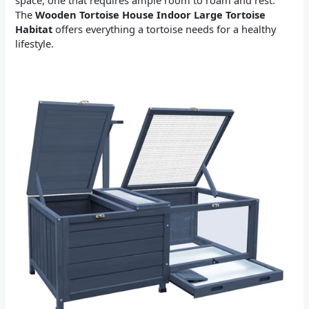
space, one that requires ample room to roam and rest.
The
Wooden Tortoise House Indoor Large Tortoise
Habitat
offers everything a tortoise needs for a healthy
lifestyle.