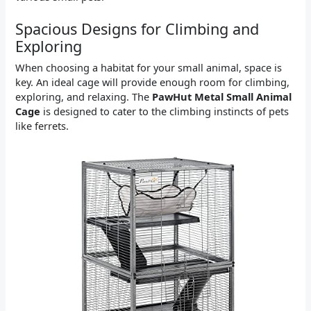
Spacious Designs for Climbing and
Exploring
When choosing a habitat for your small animal, space is
key. An ideal cage will provide enough room for climbing,
exploring, and relaxing. The
PawHut Metal Small Animal
Cage
is designed to cater to the climbing instincts of pets
like ferrets.