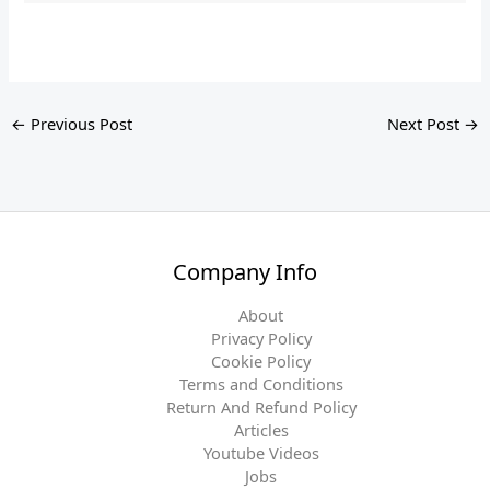
←
Previous Post
Next Post
→
Company Info
About
Privacy Policy
Cookie Policy
Terms and Conditions
Return And Refund Policy
Articles
Youtube Videos
Jobs