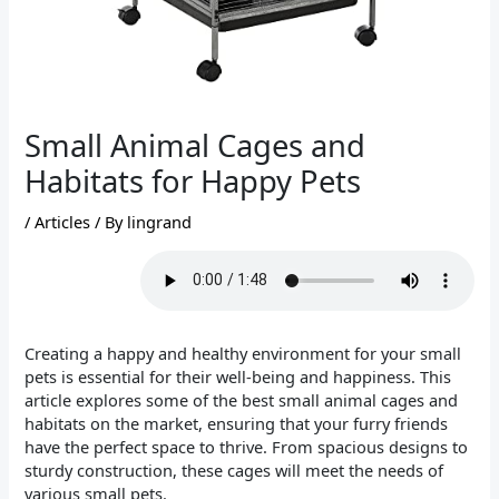
Small Animal Cages and
Habitats for Happy Pets
/
Articles
/ By
lingrand
Creating a happy and healthy environment for your small
pets is essential for their well-being and happiness. This
article explores some of the best small animal cages and
habitats on the market, ensuring that your furry friends
have the perfect space to thrive. From spacious designs to
sturdy construction, these cages will meet the needs of
various small pets.