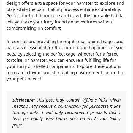
design offers extra space for your hamster to explore and
play, while the paint baking process enhances durability.
Perfect for both home use and travel, this portable habitat
lets you take your furry friend on adventures without
compromising on comfort.
In conclusion, providing the right small animal cages and
habitats is essential for the comfort and happiness of your
pets. By selecting the perfect cage, whether for a ferret,
tortoise, or hamster, you can ensure a fulfilling life for
your furry or shelled companions. Explore these options
to create a loving and stimulating environment tailored to
your pet’s needs!
Disclosure:
This post may contain affiliate links which
means I may receive a commission for purchases made
through links. I will only recommend products that I
have personally used! Learn more on my Private Policy
page.