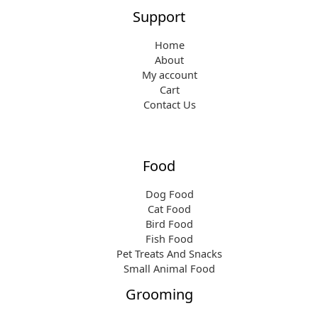
Support
Home
About
My account
Cart
Contact Us
Food
Dog Food
Cat Food
Bird Food
Fish Food
Pet Treats And Snacks
Small Animal Food
Grooming