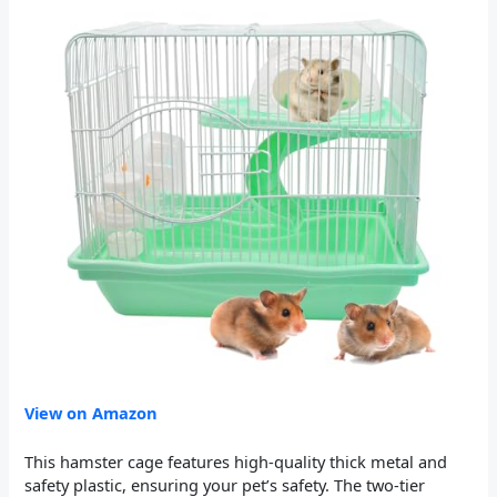
View on Amazon
This hamster cage features high-quality thick metal and
safety plastic, ensuring your pet’s safety. The two-tier