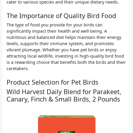
cater to various species and their unique dietary needs.
The Importance of Quality Bird Food
The type of food you provide for your birds can
significantly impact their health and well-being. A
nutritious and balanced diet helps maintain their energy
levels, supports their immune system, and promotes
vibrant plumage. Whether you have pet birds or enjoy
attracting local wildlife, investing in high-quality bird food
is a rewarding choice that benefits both the birds and their
caretakers.
Product Selection for Pet Birds
Wild Harvest Daily Blend for Parakeet,
Canary, Finch & Small Birds, 2 Pounds