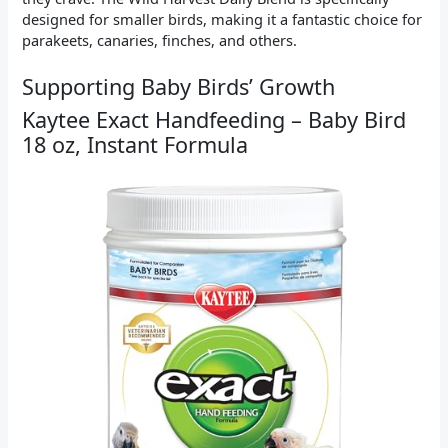
designed for smaller birds, making it a fantastic choice for
parakeets, canaries, finches, and others.
Supporting Baby Birds’ Growth
Kaytee Exact Handfeeding – Baby Bird
18 oz, Instant Formula