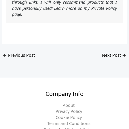
through links. I will only recommend products that I
have personally used! Learn more on my Private Policy
page.
←
Previous Post
Next Post
→
Company Info
About
Privacy Policy
Cookie Policy
Terms and Conditions