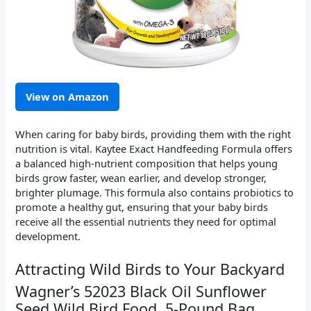
View on Amazon
When caring for baby birds, providing them with the right
nutrition is vital. Kaytee Exact Handfeeding Formula offers
a balanced high-nutrient composition that helps young
birds grow faster, wean earlier, and develop stronger,
brighter plumage. This formula also contains probiotics to
promote a healthy gut, ensuring that your baby birds
receive all the essential nutrients they need for optimal
development.
Attracting Wild Birds to Your Backyard
Wagner’s 52023 Black Oil Sunflower
Seed Wild Bird Food, 5-Pound Bag