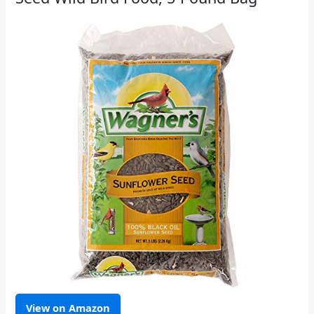
View on Amazon