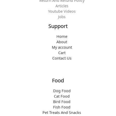
Return And Refund Policy
Articles
Youtube Videos
Jobs
Support
Home
About
My account
Cart
Contact Us
Food
Dog Food
Cat Food
Bird Food
Fish Food
Pet Treats And Snacks