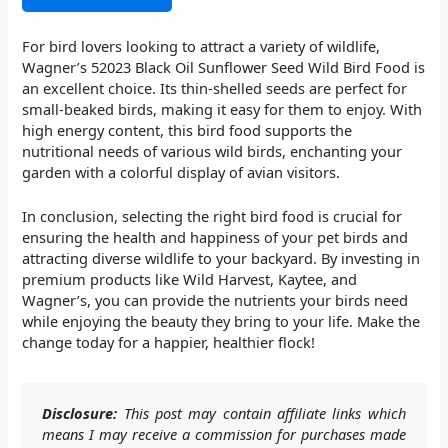
For bird lovers looking to attract a variety of wildlife,
Wagner’s 52023 Black Oil Sunflower Seed Wild Bird Food is
an excellent choice. Its thin-shelled seeds are perfect for
small-beaked birds, making it easy for them to enjoy. With
high energy content, this bird food supports the
nutritional needs of various wild birds, enchanting your
garden with a colorful display of avian visitors.
In conclusion, selecting the right bird food is crucial for
ensuring the health and happiness of your pet birds and
attracting diverse wildlife to your backyard. By investing in
premium products like Wild Harvest, Kaytee, and
Wagner’s, you can provide the nutrients your birds need
while enjoying the beauty they bring to your life. Make the
change today for a happier, healthier flock!
Disclosure:
This post may contain affiliate links which
means I may receive a commission for purchases made