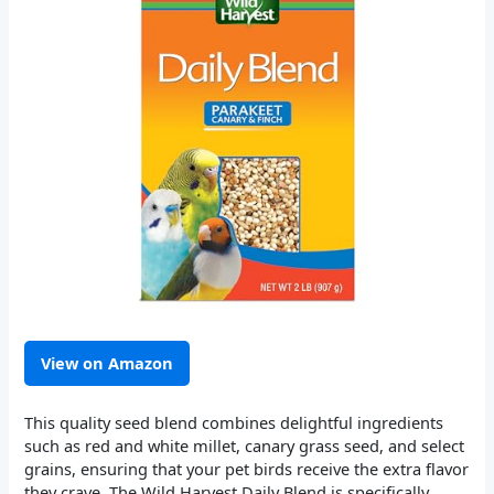
View on Amazon
This quality seed blend combines delightful ingredients
such as red and white millet, canary grass seed, and select
grains, ensuring that your pet birds receive the extra flavor
they crave. The Wild Harvest Daily Blend is specifically