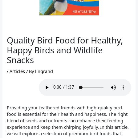
Quality Bird Food for Healthy,
Happy Birds and Wildlife
Snacks
/
Articles
/ By
lingrand
Providing your feathered friends with high-quality bird
food is essential for their health and happiness. The right
blend of seeds and nutrients can enhance their feeding
experience and keep them chirping joyfully. In this article,
we will explore a selection of premium bird foods that