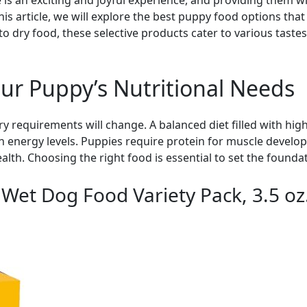
 an exciting and joyful experience, and providing them with 
s article, we will explore the best puppy food options that 
to dry food, these selective products cater to various taste
ur Puppy’s Nutritional Needs
y requirements will change. A balanced diet filled with high
 energy levels. Puppies require protein for muscle develop
alth. Choosing the right food is essential to set the foundati
 Wet Dog Food Variety Pack, 3.5 oz