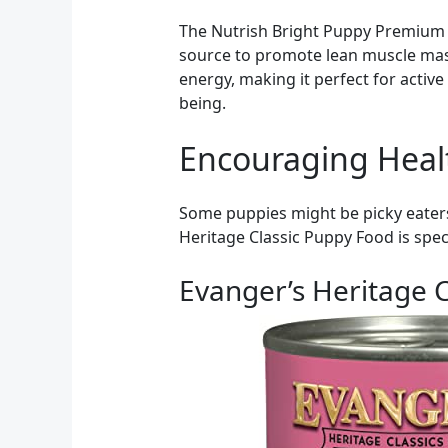
The Nutrish Bright Puppy Premium N
source to promote lean muscle mass
energy, making it perfect for active
being.
Encouraging Heal
Some puppies might be picky eaters 
Heritage Classic Puppy Food is spec
Evanger’s Heritage C