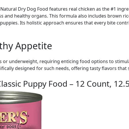
atural Dry Dog Food features real chicken as the #1 ingred
 and healthy organs. This formula also includes brown ri
 puppies. Its holistic approach ensures that every bite contr
thy Appetite
or underweight, requiring enticing food options to stimula
ifically designed for such needs, offering tasty flavors tha
lassic Puppy Food – 12 Count, 12.