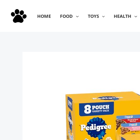
Skip
to
HOME
FOOD
TOYS
HEALTH
content