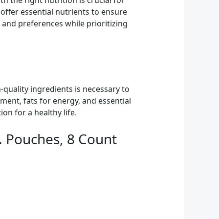
the right nutrition is crucial for
offer essential nutrients to ensure
s and preferences while prioritizing
-quality ingredients is necessary to
ment, fats for energy, and essential
on for a healthy life.
. Pouches, 8 Count