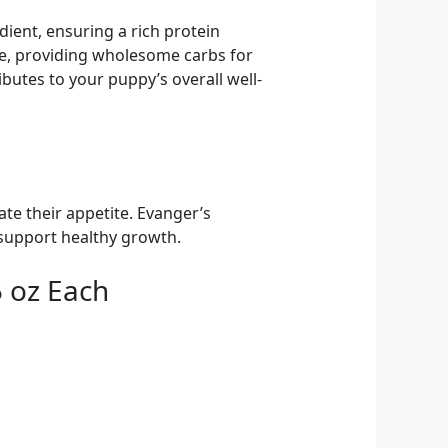
ient, ensuring a rich protein
ce, providing wholesome carbs for
ibutes to your puppy’s overall well-
te their appetite. Evanger’s
t support healthy growth.
5 oz Each