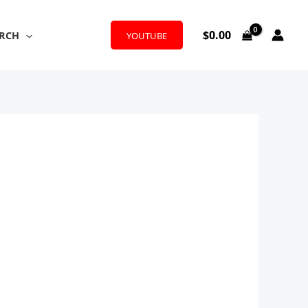
$
0.00
RCH
YOUTUBE