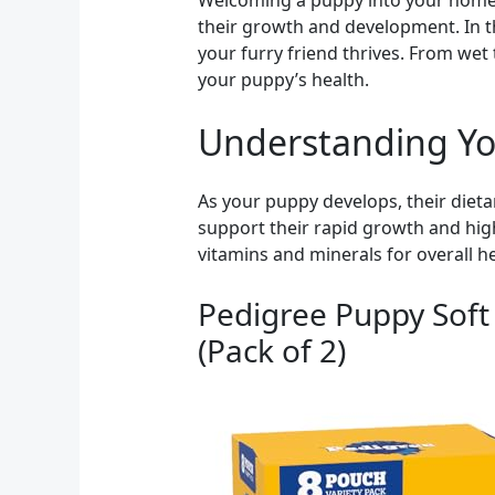
Welcoming a puppy into your home is
their growth and development. In thi
your furry friend thrives. From wet 
your puppy’s health.
Understanding Yo
As your puppy develops, their dietar
support their rapid growth and high
vitamins and minerals for overall he
Pedigree Puppy Soft
(Pack of 2)