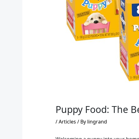
Puppy Food: The Be
/
Articles
/ By
lingrand