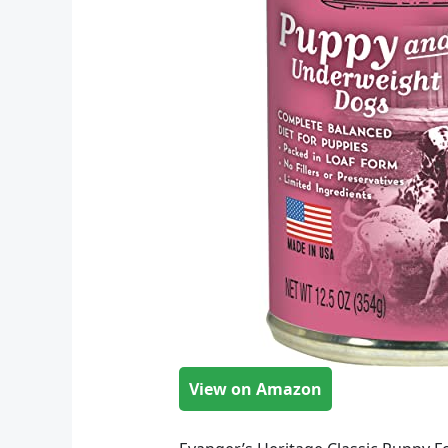
View on Amazon