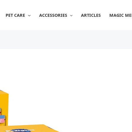
PET CARE
ACCESSORIES
ARTICLES
MAGIC ME