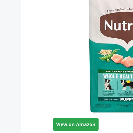
View on Amazon