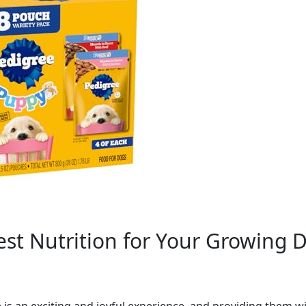
st Nutrition for Your Growing 