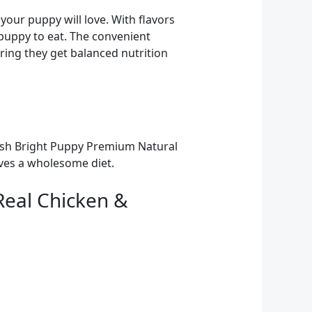
your puppy will love. With flavors
r puppy to eat. The convenient
ring they get balanced nutrition
trish Bright Puppy Premium Natural
ives a wholesome diet.
Real Chicken &