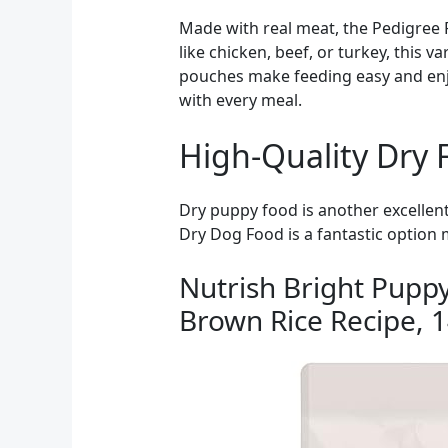
Made with real meat, the Pedigree P
like chicken, beef, or turkey, this 
pouches make feeding easy and enjo
with every meal.
High-Quality Dry 
Dry puppy food is another excellen
Dry Dog Food is a fantastic option 
Nutrish Bright Pupp
Brown Rice Recipe, 