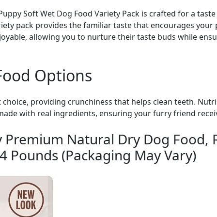
uppy Soft Wet Dog Food Variety Pack is crafted for a taste 
variety pack provides the familiar taste that encourages you
yable, allowing you to nurture their taste buds while ensu
Food Options
t choice, providing crunchiness that helps clean teeth. Nu
made with real ingredients, ensuring your furry friend rece
y Premium Natural Dry Dog Food, 
14 Pounds (Packaging May Vary)