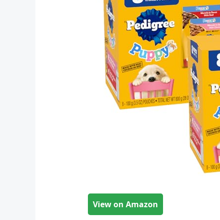
View on Amazon