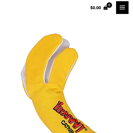
Skip
$
0.00
to
content