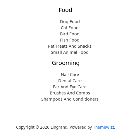
Food
Dog Food
Cat Food
Bird Food
Fish Food
Pet Treats And Snacks
Small Animal Food
Grooming
Nail Care
Dental Care
Ear And Eye Care
Brushes And Combs
Shampoos And Conditioners
Copyright © 2026 Lingrand. Powered by
Themewizz
.