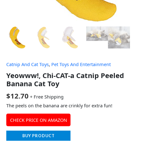
Catnip And Cat Toys
,
Pet Toys And Entertainment
Yeowww!, Chi-CAT-a Catnip Peeled
Banana Cat Toy
$
12.70
+ Free Shipping
The peels on the banana are crinkly for extra fun!
CHECK PRICE ON AMAZON
BUY PRODUCT