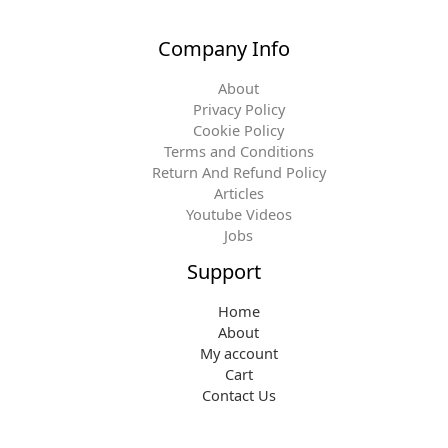
Company Info
About
Privacy Policy
Cookie Policy
Terms and Conditions
Return And Refund Policy
Articles
Youtube Videos
Jobs
Support
Home
About
My account
Cart
Contact Us