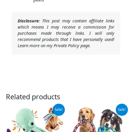
Disclosure:
This post may contain affiliate links
which means I may receive a commission for
purchases made through links. I will only
recommend products that I have personally used!
Learn more on my Private Policy page.
Related products
Original
Current
Original
Current
Sale!
Sale!
price
price
price
price
was:
is:
was:
is:
$15.99.
$9.99.
$12.99.
$8.98.