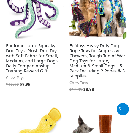
Fuufome Large Squeaky
Eefitoys Heavy Duty Dog
Dog Toys- Plush Dog Toys
Rope Toys for Aggressive
with Soft Fabric for Small,
Chewers, Tough Tug of War
Medium, and Large Dogs
Dog Toys for Large,
Daily Companionship,
Medium & Small Dogs – 5
Training Reward Gift
Pack Including 2 Ropes & 3
Supplies
Chew Toys
Chew Toys
$
15.99
$
9.99
$
12.99
$
8.98
Original
Current
Sale!
price
price
was:
is:
$9.99.
$7.20.