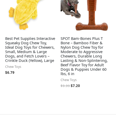
Best Pet Supplies Interactive
SPOT Bam-Bones Plus T
Squeaky Dog Chew Toy,
Bone – Bamboo Fiber &
Ideal Dog Toys for Chewers,
Nylon Dog Chew Toy for
Small, Medium & Large
Moderate to Aggressive
Dogs, and Fetch Lovers –
Chewers, Durable Long
Crinkle Duck (Yellow), Large
Lasting & Non-Splintering,
Beef Flavor Toy for Adult
Chew Toys
Dogs & Puppies Under 60
$
6.79
lbs, 6 in
Chew Toys
$
9.99
$
7.20