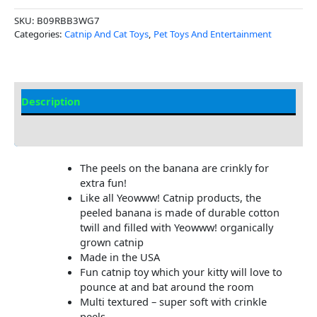
SKU:
B09RBB3WG7
Categories:
Catnip And Cat Toys
,
Pet Toys And Entertainment
Description
Additional Information
The peels on the banana are crinkly for
extra fun!
Like all Yeowww! Catnip products, the
peeled banana is made of durable cotton
twill and filled with Yeowww! organically
grown catnip
Made in the USA
Fun catnip toy which your kitty will love to
pounce at and bat around the room
Multi textured – super soft with crinkle
peels