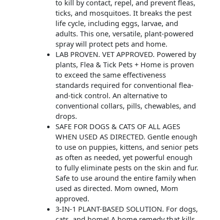
to kill by contact, repel, and prevent fleas,
ticks, and mosquitoes. It breaks the pest
life cycle, including eggs, larvae, and
adults. This one, versatile, plant-powered
spray will protect pets and home.
LAB PROVEN. VET APPROVED. Powered by
plants, Flea & Tick Pets + Home is proven
to exceed the same effectiveness
standards required for conventional flea-
and-tick control. An alternative to
conventional collars, pills, chewables, and
drops.
SAFE FOR DOGS & CATS OF ALL AGES
WHEN USED AS DIRECTED. Gentle enough
to use on puppies, kittens, and senior pets
as often as needed, yet powerful enough
to fully eliminate pests on the skin and fur.
Safe to use around the entire family when
used as directed. Mom owned, Mom
approved.
3-IN-1 PLANT-BASED SOLUTION. For dogs,
cats, and home! A home remedy that kills