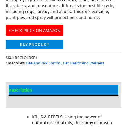
fleas, ticks, and mosquitoes. It breaks the pest life cycle,
including eggs, larvae, and adults. This one, versatile,
plant-powered spray will protect pets and home.
CHECK PRICE ON AMAZON
BUY PRODUCT
SKU:
B0CLQ49SBL
Categories:
Flea And Tick Control
,
Pet Health And Wellness
Description
Additional Information
KILLS & REPELS. Using the power of
natural essential oils, this spray is proven