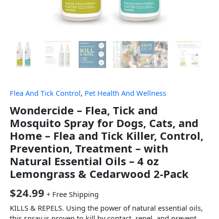
Flea And Tick Control
,
Pet Health And Wellness
Wondercide – Flea, Tick and
Mosquito Spray for Dogs, Cats, and
Home – Flea and Tick Killer, Control,
Prevention, Treatment – with
Natural Essential Oils – 4 oz
Lemongrass & Cedarwood 2-Pack
$
24.99
+ Free Shipping
KILLS & REPELS. Using the power of natural essential oils,
this spray is proven to kill by contact, repel, and prevent