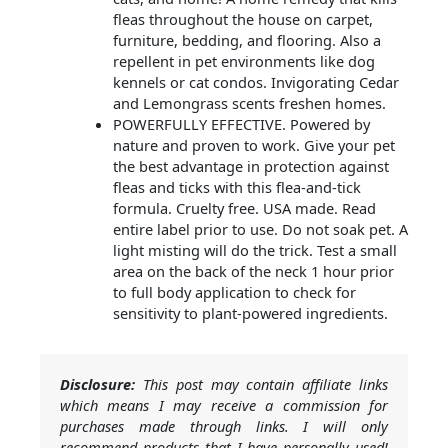
fleas throughout the house on carpet,
furniture, bedding, and flooring. Also a
repellent in pet environments like dog
kennels or cat condos. Invigorating Cedar
and Lemongrass scents freshen homes.
POWERFULLY EFFECTIVE. Powered by
nature and proven to work. Give your pet
the best advantage in protection against
fleas and ticks with this flea-and-tick
formula. Cruelty free. USA made. Read
entire label prior to use. Do not soak pet. A
light misting will do the trick. Test a small
area on the back of the neck 1 hour prior
to full body application to check for
sensitivity to plant-powered ingredients.
Disclosure:
This post may contain affiliate links
which means I may receive a commission for
purchases made through links. I will only
recommend products that I have personally used!