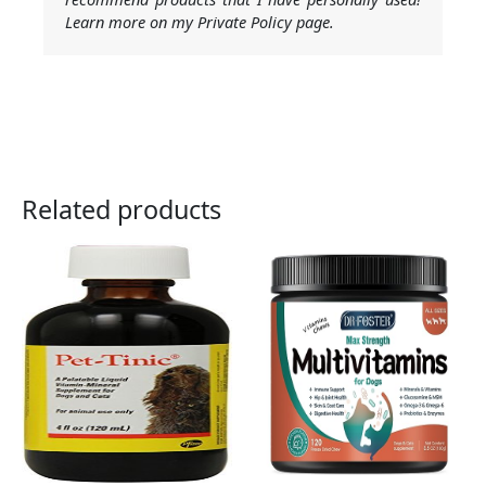
Learn more on my Private Policy page.
Related products