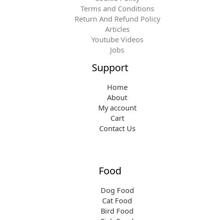
Terms and Conditions
Return And Refund Policy
Articles
Youtube Videos
Jobs
Support
Home
About
My account
Cart
Contact Us
Food
Dog Food
Cat Food
Bird Food