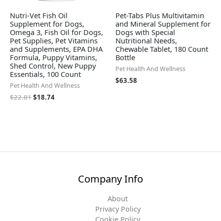
Nutri-Vet Fish Oil
Pet-Tabs Plus Multivitamin
Supplement for Dogs,
and Mineral Supplement for
Omega 3, Fish Oil for Dogs,
Dogs with Special
Pet Supplies, Pet Vitamins
Nutritional Needs,
and Supplements, EPA DHA
Chewable Tablet, 180 Count
Formula, Puppy Vitamins,
Bottle
Shed Control, New Puppy
Pet Health And Wellness
Essentials, 100 Count
$
63.58
Pet Health And Wellness
$
22.81
$
18.74
Company Info
About
Privacy Policy
Cookie Policy