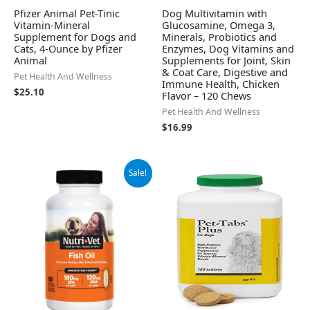
Pfizer Animal Pet-Tinic
Dog Multivitamin with
Vitamin-Mineral
Glucosamine, Omega 3,
Supplement for Dogs and
Minerals, Probiotics and
Cats, 4-Ounce by Pfizer
Enzymes, Dog Vitamins and
Animal
Supplements for Joint, Skin
& Coat Care, Digestive and
Pet Health And Wellness
Immune Health, Chicken
$
25.10
Flavor – 120 Chews
Pet Health And Wellness
$
16.99
Original
Current
Sale!
price
price
was:
is:
$22.81.
$18.74.