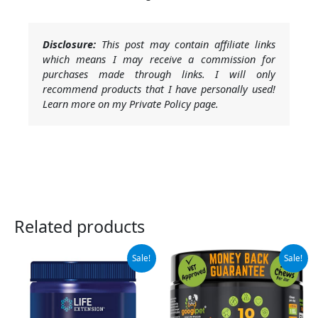
Disclosure:
This post may contain affiliate links
which means I may receive a commission for
purchases made through links. I will only
recommend products that I have personally used!
Learn more on my Private Policy page.
Related products
Original
Current
Original
Current
Sale!
Sale!
price
price
price
price
was:
is:
was:
is:
$12.75.
$11.48.
$34.99.
$28.99.