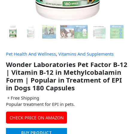
Pet Health And Wellness
,
Vitamins And Supplements
Wonder Laboratories Pet Factor B-12
| Vitamin B-12 in Methylcobalamin
Form | Popular in Treatment of EPI
in Dogs 180 Capsules
+ Free Shipping
Popular treatment for EPI in pets.
CHECK PRICE ON AMAZON
BUY PRODUCT