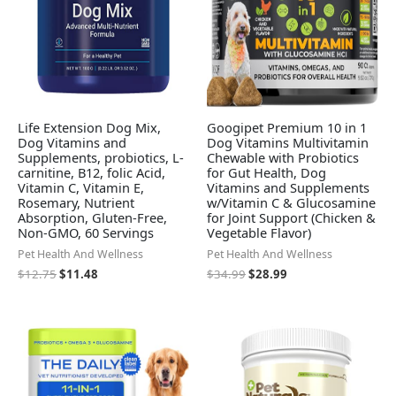
Life Extension Dog Mix,
Googipet Premium 10 in 1
Dog Vitamins and
Dog Vitamins Multivitamin
Supplements, probiotics, L-
Chewable with Probiotics
carnitine, B12, folic Acid,
for Gut Health, Dog
Vitamin C, Vitamin E,
Vitamins and Supplements
Rosemary, Nutrient
w/Vitamin C & Glucosamine
Absorption, Gluten-Free,
for Joint Support (Chicken &
Non-GMO, 60 Servings
Vegetable Flavor)
Pet Health And Wellness
Pet Health And Wellness
$
12.75
$
11.48
$
34.99
$
28.99