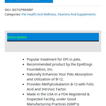
SKU:
B07GPR8WBP
Categories:
Pet Health And Wellness
,
Vitamins And Supplements
Description
Additional Information
Popular treatment for EPI in pets.
Recommended product by the Epi4Dogs
Foundation, Inc.
Naturally Enhances Your Pets Absorption
and Utilization of B-12.
Provides Methylcobalamin B-12 with Folic
Acid and Intrinsic Factor.
Made in the USA in a FDA Registered &
Inspected Facility, under Good
Manufacturing Practices (GMP's)