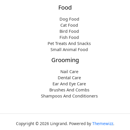
Food
Dog Food
Cat Food
Bird Food
Fish Food
Pet Treats And Snacks
Small Animal Food
Grooming
Nail Care
Dental Care
Ear And Eye Care
Brushes And Combs
Shampoos And Conditioners
Copyright © 2026 Lingrand. Powered by
Themewizz
.