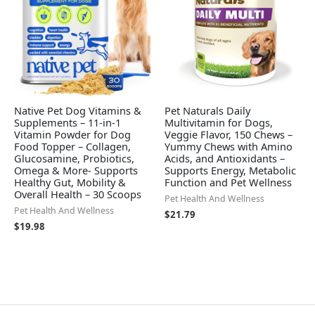
Native Pet Dog Vitamins &
Pet Naturals Daily
Supplements – 11-in-1
Multivitamin for Dogs,
Vitamin Powder for Dog
Veggie Flavor, 150 Chews –
Food Topper – Collagen,
Yummy Chews with Amino
Glucosamine, Probiotics,
Acids, and Antioxidants –
Omega & More- Supports
Supports Energy, Metabolic
Healthy Gut, Mobility &
Function and Pet Wellness
Overall Health – 30 Scoops
Pet Health And Wellness
Pet Health And Wellness
$
21.79
$
19.98