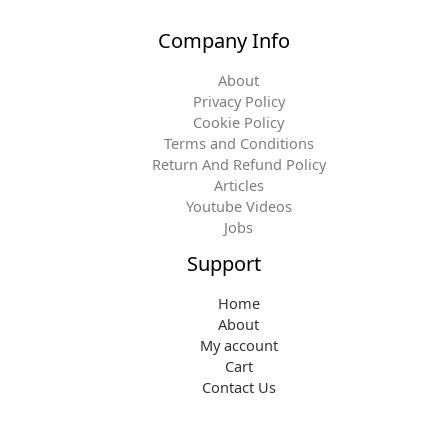
Company Info
About
Privacy Policy
Cookie Policy
Terms and Conditions
Return And Refund Policy
Articles
Youtube Videos
Jobs
Support
Home
About
My account
Cart
Contact Us