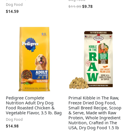
Dog Food
$
11.99
$
9.78
$
14.59
Pedigree Complete
Primal Kibble in The Raw,
Nutrition Adult Dry Dog
Freeze Dried Dog Food,
Food Roasted Chicken &
Small Breed Recipe, Scoop
Vegetable Flavor, 3.5 lb. Bag
& Serve, Made with Raw
Protein, Whole Ingredient
Dog Food
Nutrition, Crafted in The
$
14.98
USA, Dry Dog Food 1.5 lb