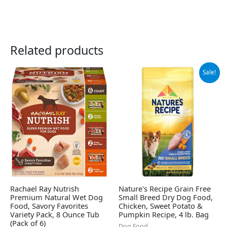
Related products
Original
Current
Sale!
price
price
was:
is:
$11.99.
$9.78.
Rachael Ray Nutrish
Nature's Recipe Grain Free
Premium Natural Wet Dog
Small Breed Dry Dog Food,
Food, Savory Favorites
Chicken, Sweet Potato &
Variety Pack, 8 Ounce Tub
Pumpkin Recipe, 4 lb. Bag
(Pack of 6)
Dog Food