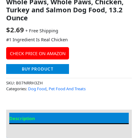
Whole Paws, Whole Paws, Chicken,
Turkey and Salmon Dog Food, 13.2
Ounce
$
2.69
+ Free Shipping
#1 Ingredient Is Real Chicken
CHECK PRICE ON AMAZON
BUY PRODUCT
SKU:
B07NRRH3ZH
Categories:
Dog Food
,
Pet Food And Treats
Description
Additional Information