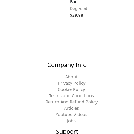
Bag
Dog Food
$
29.98
Company Info
About
Privacy Policy
Cookie Policy
Terms and Conditions
Return And Refund Policy
Articles
Youtube Videos
Jobs
Support