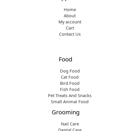
Home
About
My account
Cart
Contact Us
Food
Dog Food
Cat Food
Bird Food
Fish Food
Pet Treats And Snacks
Small Animal Food
Grooming
Nail Care
Dental Care