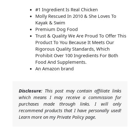
#1 Ingredient Is Real Chicken
Molly Rescued In 2010 & She Loves To
Kayak & Swim
Premium Dog Food
Trust & Quality We Are Proud To Offer This
Product To You Because It Meets Our
Rigorous Quality Standards, Which
Prohibit Over 100 Ingredients For Both
Food And Supplements.
An Amazon brand
Disclosure:
This post may contain affiliate links
which means I may receive a commission for
purchases made through links. I will only
recommend products that I have personally used!
Learn more on my Private Policy page.