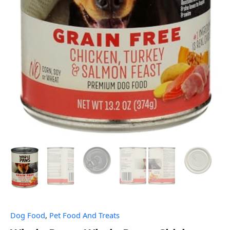
Dog Food
,
Pet Food And Treats