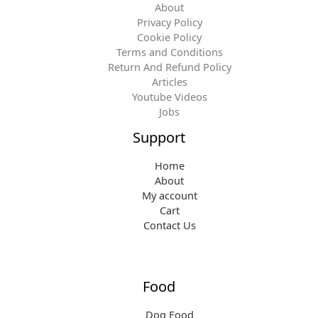
About
Privacy Policy
Cookie Policy
Terms and Conditions
Return And Refund Policy
Articles
Youtube Videos
Jobs
Support
Home
About
My account
Cart
Contact Us
Food
Dog Food