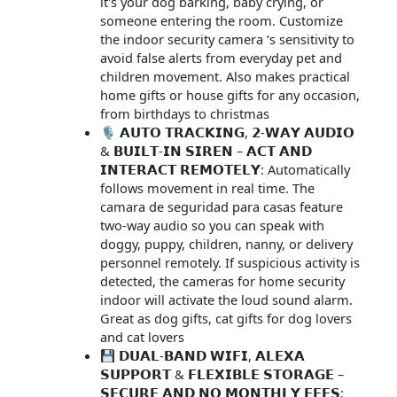
it's your dog barking, baby crying, or
someone entering the room. Customize
the indoor security camera ‘s sensitivity to
avoid false alerts from everyday pet and
children movement. Also makes practical
home gifts or house gifts for any occasion,
from birthdays to christmas
🎙 𝗔𝗨𝗧𝗢 𝗧𝗥𝗔𝗖𝗞𝗜𝗡𝗚, 𝟮-𝗪𝗔𝗬 𝗔𝗨𝗗𝗜𝗢
& 𝗕𝗨𝗜𝗟𝗧-𝗜𝗡 𝗦𝗜𝗥𝗘𝗡 – 𝗔𝗖𝗧 𝗔𝗡𝗗
𝗜𝗡𝗧𝗘𝗥𝗔𝗖𝗧 𝗥𝗘𝗠𝗢𝗧𝗘𝗟𝗬: Automatically
follows movement in real time. The
camara de seguridad para casas feature
two-way audio so you can speak with
doggy, puppy, children, nanny, or delivery
personnel remotely. If suspicious activity is
detected, the cameras for home security
indoor will activate the loud sound alarm.
Great as dog gifts, cat gifts for dog lovers
and cat lovers
𝗗𝗨𝗔𝗟-𝗕𝗔𝗡𝗗 𝗪𝗜𝗙𝗜, 𝗔𝗟𝗘𝗫𝗔
𝗦𝗨𝗣𝗣𝗢𝗥𝗧 & 𝗙𝗟𝗘𝗫𝗜𝗕𝗟𝗘 𝗦𝗧𝗢𝗥𝗔𝗚𝗘 –
𝗦𝗘𝗖𝗨𝗥𝗘 𝗔𝗡𝗗 𝗡𝗢 𝗠𝗢𝗡𝗧𝗛𝗟𝗬 𝗙𝗘𝗘𝗦: