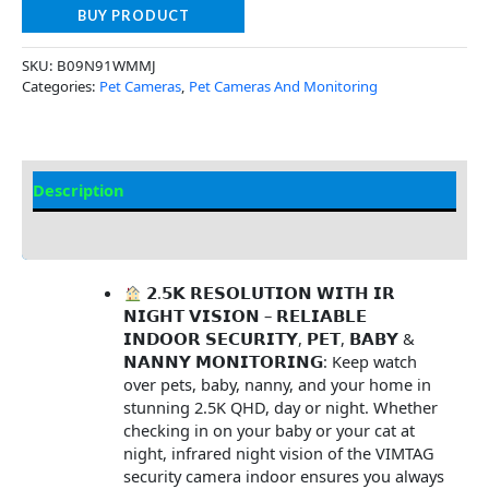
BUY PRODUCT
SKU:
B09N91WMMJ
Categories:
Pet Cameras
,
Pet Cameras And Monitoring
Description
Additional Information
𝟮.𝟱𝗞 𝗥𝗘𝗦𝗢𝗟𝗨𝗧𝗜𝗢𝗡 𝗪𝗜𝗧𝗛 𝗜𝗥
𝗡𝗜𝗚𝗛𝗧 𝗩𝗜𝗦𝗜𝗢𝗡 – 𝗥𝗘𝗟𝗜𝗔𝗕𝗟𝗘
𝗜𝗡𝗗𝗢𝗢𝗥 𝗦𝗘𝗖𝗨𝗥𝗜𝗧𝗬, 𝗣𝗘𝗧, 𝗕𝗔𝗕𝗬 &
𝗡𝗔𝗡𝗡𝗬 𝗠𝗢𝗡𝗜𝗧𝗢𝗥𝗜𝗡𝗚: Keep watch
over pets, baby, nanny, and your home in
stunning 2.5K QHD, day or night. Whether
checking in on your baby or your cat at
night, infrared night vision of the VIMTAG
security camera indoor ensures you always