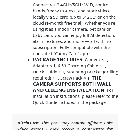
Connect via 2.4GHz/5GHz WiFi, control
hands-free with Alexa, and store video
locally via SD card (up to 512GB) or on the
cloud (1-month free trial). Whether you're
using it as a indoor camera, pet cam or
baby cam, you can enjoy full AI detection,
alarm features, and more — all with no
subscription. Fully compatible with the
upgraded "Canny Cam" app
𝗣𝗔𝗖𝗞𝗔𝗚𝗘 𝗜𝗡𝗖𝗟𝗨𝗗𝗘𝗦: Camera × 1,
Adapter × 1, 6.5ft Charging Cable × 1,
Quick Guide × 1, Mounting Bracket (drilling
required) × 1, Screw Pack × 1. 𝗧𝗛𝗘
𝗖𝗔𝗠𝗘𝗥𝗔 𝗦𝗨𝗣𝗣𝗢𝗥𝗧𝗦 𝗕𝗢𝗧𝗛 𝗪𝗔𝗟𝗟
𝗔𝗡𝗗 𝗖𝗘𝗜𝗟𝗜𝗡𝗚 𝗜𝗡𝗦𝗧𝗔𝗟𝗟𝗔𝗧𝗜𝗢𝗡. For
installation instructions, please refer to the
Quick Guide included in the package
Disclosure:
This post may contain affiliate links
which means I may receive a commission for