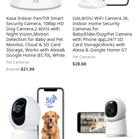
Kasa Indoor Pan/Tilt Smart
GALAYOU WiFi Camera 2K,
Security Camera, 1080p HD
Indoor Home Security
Dog-Camera,2.4GHz with
Cameras for
Night Vision,Motion
Baby/Elder/Dog/Pet Camera
Detection for Baby and Pet
with Phone app,24/7 SD
Monitor, Cloud & SD Card
Card Storage,Works with
Storage, Works with Alexa&
Alexa & Google Home G7
Google Home (EC70), White
Pet Cameras
Pet Cameras
$
28.68
$
29.99
$
21.99