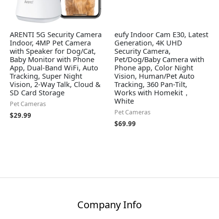
ARENTI 5G Security Camera
eufy Indoor Cam E30, Latest
Indoor, 4MP Pet Camera
Generation, 4K UHD
with Speaker for Dog/Cat,
Security Camera,
Baby Monitor with Phone
Pet/Dog/Baby Camera with
App, Dual-Band WiFi, Auto
Phone app, Color Night
Tracking, Super Night
Vision, Human/Pet Auto
Vision, 2-Way Talk, Cloud &
Tracking, 360 Pan-Tilt,
SD Card Storage
Works with Homekit，
White
Pet Cameras
Pet Cameras
$
29.99
$
69.99
Company Info