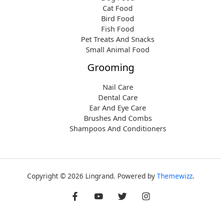
Cat Food
Bird Food
Fish Food
Pet Treats And Snacks
Small Animal Food
Grooming
Nail Care
Dental Care
Ear And Eye Care
Brushes And Combs
Shampoos And Conditioners
Copyright © 2026 Lingrand. Powered by
Themewizz
.