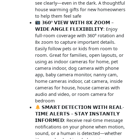
see clearly—even in the dark. A thoughtful
house warming gifts for new homeowners
to help them feel safe
𝟯𝟲𝟬° 𝗩𝗜𝗘𝗪 𝗪𝗜𝗧𝗛 𝟴𝗫 𝗭𝗢𝗢𝗠 –
𝗪𝗜𝗗𝗘 𝗔𝗡𝗚𝗟𝗘 𝗙𝗟𝗘𝗫𝗜𝗕𝗜𝗟𝗜𝗧𝗬: Enjoy
full-room coverage with 360° rotation and
8x zoom to capture important details.
Easily follow pets or kids from room to
room. Great for families, open layouts, or
using as indoor cameras for home, pet
camera indoor, dog camera with phone
app, baby camera monitor, nanny cam,
home cameras indoor, cat camera, inside
cameras for house, house cameras with
audio and video, or room camera for
bedroom
𝗦𝗠𝗔𝗥𝗧 𝗗𝗘𝗧𝗘𝗖𝗧𝗜𝗢𝗡 𝗪𝗜𝗧𝗛 𝗥𝗘𝗔𝗟-
𝗧𝗜𝗠𝗘 𝗔𝗟𝗘𝗥𝗧𝗦 – 𝗦𝗧𝗔𝗬 𝗜𝗡𝗦𝗧𝗔𝗡𝗧𝗟𝗬
𝗜𝗡𝗙𝗢𝗥𝗠𝗘𝗗: Receive real-time message
notifications on your phone when motion,
sound, or a human is detected—whether