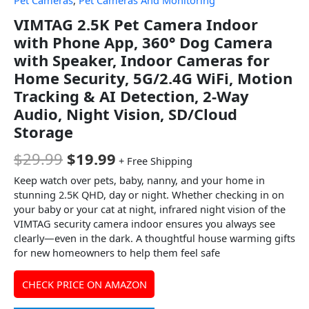
Pet Cameras
,
Pet Cameras And Monitoring
VIMTAG 2.5K Pet Camera Indoor
with Phone App, 360° Dog Camera
with Speaker, Indoor Cameras for
Home Security, 5G/2.4G WiFi, Motion
Tracking & AI Detection, 2-Way
Audio, Night Vision, SD/Cloud
Storage
$
29.99
$
19.99
+ Free Shipping
Keep watch over pets, baby, nanny, and your home in
stunning 2.5K QHD, day or night. Whether checking in on
your baby or your cat at night, infrared night vision of the
VIMTAG security camera indoor ensures you always see
clearly—even in the dark. A thoughtful house warming gifts
for new homeowners to help them feel safe
CHECK PRICE ON AMAZON