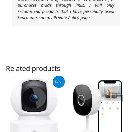
purchases made through links. I will only
recommend products that I have personally used!
Learn more on my Private Policy page.
Related products
Original
Current
Sale!
price
price
was:
is:
$29.99.
$21.99.