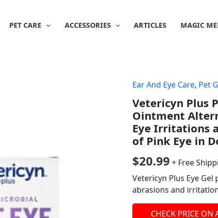
PET CARE
ACCESSORIES
ARTICLES
MAGIC ME
Ear And Eye Care
,
Pet 
Vetericyn Plus 
Ointment Altern
Eye Irritations
of Pink Eye in 
$
20.99
+ Free Shipp
Vetericyn Plus Eye Gel 
abrasions and irritatio
CHECK PRICE ON