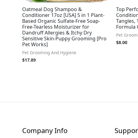
Oatmeal Dog Shampoo &
Top Perf
Conditioner 17oz [USA] 5 in 1 Plant-
Conditio
Based Organic Sulfate-Free Soap-
Tangles, 
Free-Tearless Moisturizer for
Formula 
Dandruff Allergies & Itchy Dry
Pet Groom
Sensitive Skin-Puppy Grooming [Pro
$
8.00
Pet Works]
Pet Grooming And Hygiene
$
17.89
Company Info
Suppor