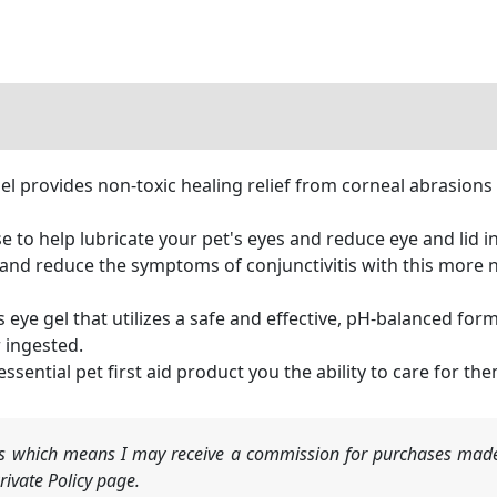
l provides non-toxic healing relief from corneal abrasions a
e to help lubricate your pet's eyes and reduce eye and lid 
d reduce the symptoms of conjunctivitis with this more nat
el that utilizes a safe and effective, pH-balanced formu
r ingested.
tial pet first aid product you the ability to care for t
nks which means I may receive a commission for purchases made
ivate Policy page.