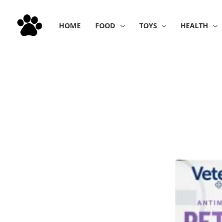
Skip
to
HOME
FOOD
TOYS
HEALTH
content