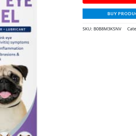
BUY PRODU
SKU:
B0B8M3KSNV
Cat