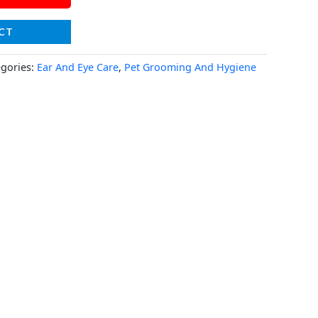
CT
egories:
Ear And Eye Care
,
Pet Grooming And Hygiene