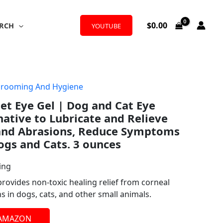
$
0.00
RCH
YOUTUBE
Grooming And Hygiene
Pet Eye Gel | Dog and Cat Eye
ative to Lubricate and Relieve
 and Abrasions, Reduce Symptoms
Dogs and Cats. 3 ounces
ing
provides non-toxic healing relief from corneal
ns in dogs, cats, and other small animals.
 AMAZON