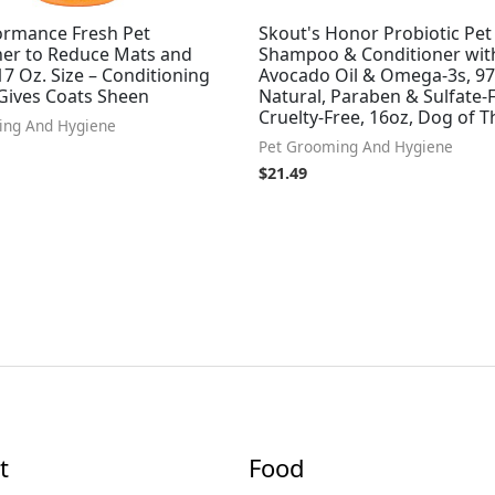
ormance Fresh Pet
Skout's Honor Probiotic Pet
ner to Reduce Mats and
Shampoo & Conditioner wit
17 Oz. Size – Conditioning
Avocado Oil & Omega-3s, 9
Gives Coats Sheen
Natural, Paraben & Sulfate-F
Cruelty-Free, 16oz, Dog of 
ing And Hygiene
Pet Grooming And Hygiene
$
21.49
t
Food