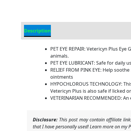
Description
Additional Information
PET EYE REPAIR: Vetericyn Plus Eye Ge
animals.
PET EYE LUBRICANT: Safe for daily us
RELIEF FROM PINK EYE: Help soothe an
ointments
HYPOCHLOROUS TECHNOLOGY: This eye g
Vetericyn Plus is also safe if licked o
VETERINARIAN RECOMMENDED: An essen
Disclosure:
This post may contain affiliate li
that I have personally used! Learn more on my Pr