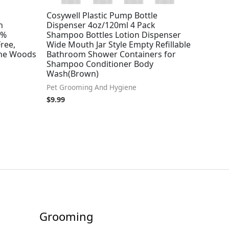
Cosywell Plastic Pump Bottle
h
Dispenser 4oz/120ml 4 Pack
7%
Shampoo Bottles Lotion Dispenser
ree,
Wide Mouth Jar Style Empty Refillable
The Woods
Bathroom Shower Containers for
Shampoo Conditioner Body
Wash(Brown)
Pet Grooming And Hygiene
$
9.99
Grooming