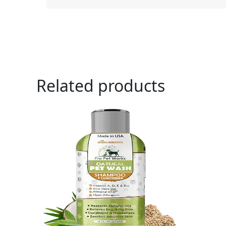
Related products