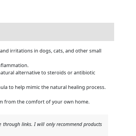
nd irritations in dogs, cats, and other small
inflammation.
ural alternative to steroids or antibiotic
la to help mimic the natural healing process.
hem from the comfort of your own home.
 through links. I will only recommend products