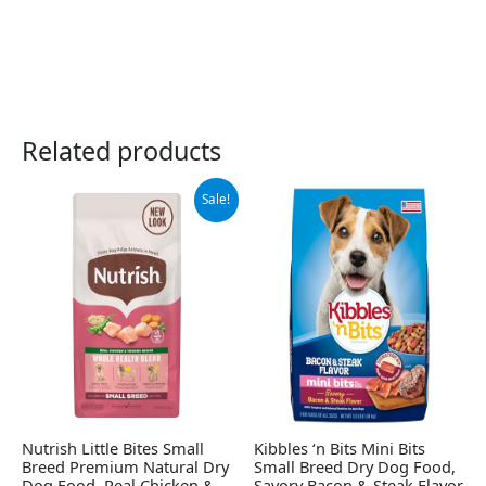
Related products
Original
Current
Sale!
price
price
was:
is:
$12.89.
$8.99.
Nutrish Little Bites Small
Kibbles ‘n Bits Mini Bits
Breed Premium Natural Dry
Small Breed Dry Dog Food,
Dog Food, Real Chicken &
Savory Bacon & Steak Flavor