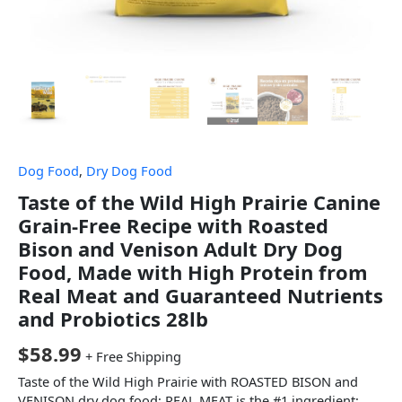
Dog Food
,
Dry Dog Food
Taste of the Wild High Prairie Canine
Grain-Free Recipe with Roasted
Bison and Venison Adult Dry Dog
Food, Made with High Protein from
Real Meat and Guaranteed Nutrients
and Probiotics 28lb
$
58.99
+ Free Shipping
Taste of the Wild High Prairie with ROASTED BISON and
VENISON dry dog food; REAL MEAT is the #1 ingredient;