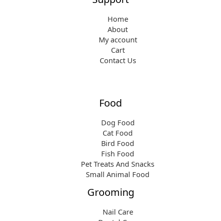
Home
About
My account
Cart
Contact Us
Food
Dog Food
Cat Food
Bird Food
Fish Food
Pet Treats And Snacks
Small Animal Food
Grooming
Nail Care