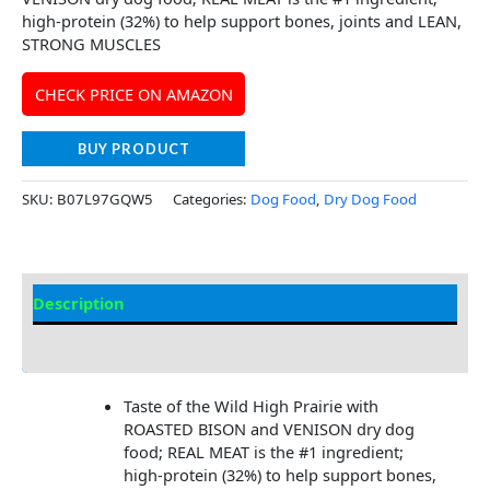
high-protein (32%) to help support bones, joints and LEAN,
STRONG MUSCLES
CHECK PRICE ON AMAZON
BUY PRODUCT
SKU:
B07L97GQW5
Categories:
Dog Food
,
Dry Dog Food
Description
Additional Information
Taste of the Wild High Prairie with
ROASTED BISON and VENISON dry dog
food; REAL MEAT is the #1 ingredient;
high-protein (32%) to help support bones,