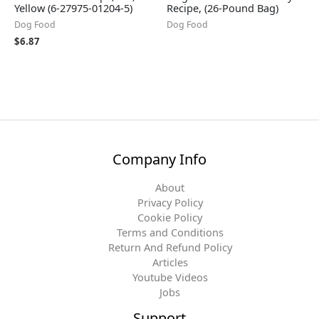
Yellow (6-27975-01204-5)
Recipe, (26-Pound Bag)
Dog Food
Dog Food
$
6.87
Company Info
About
Privacy Policy
Cookie Policy
Terms and Conditions
Return And Refund Policy
Articles
Youtube Videos
Jobs
Support