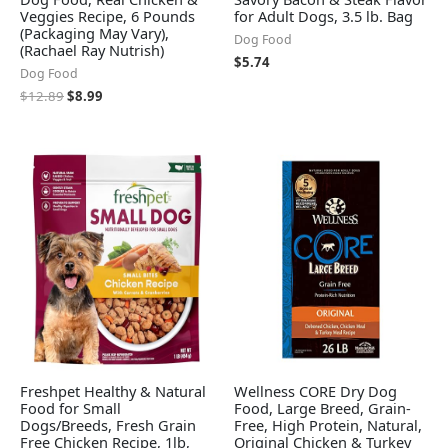
Veggies Recipe, 6 Pounds
for Adult Dogs, 3.5 lb. Bag
(Packaging May Vary),
Dog Food
(Rachael Ray Nutrish)
$
5.74
Dog Food
$
12.89
$
8.99
Freshpet Healthy & Natural
Wellness CORE Dry Dog
Food for Small
Food, Large Breed, Grain-
Dogs/Breeds, Fresh Grain
Free, High Protein, Natural,
Free Chicken Recipe, 1lb,
Original Chicken & Turkey