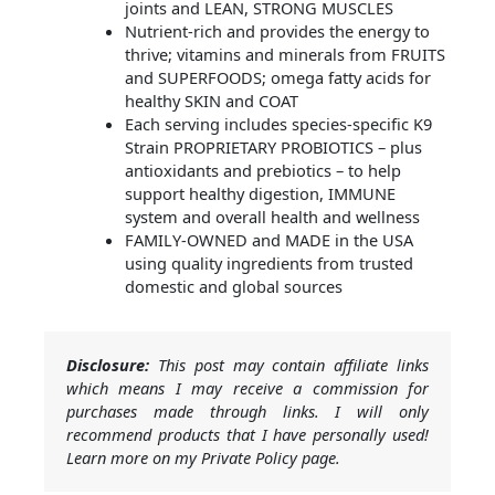
joints and LEAN, STRONG MUSCLES
Nutrient-rich and provides the energy to
thrive; vitamins and minerals from FRUITS
and SUPERFOODS; omega fatty acids for
healthy SKIN and COAT
Each serving includes species-specific K9
Strain PROPRIETARY PROBIOTICS – plus
antioxidants and prebiotics – to help
support healthy digestion, IMMUNE
system and overall health and wellness
FAMILY-OWNED and MADE in the USA
using quality ingredients from trusted
domestic and global sources
Disclosure:
This post may contain affiliate links
which means I may receive a commission for
purchases made through links. I will only
recommend products that I have personally used!
Learn more on my Private Policy page.