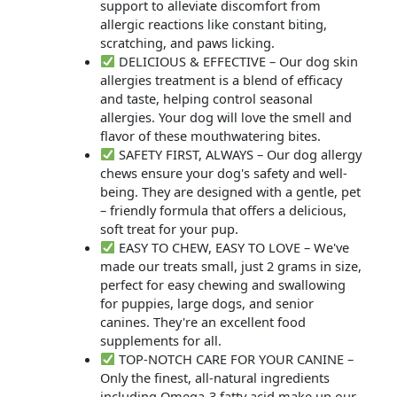
support to alleviate discomfort from
allergic reactions like constant biting,
scratching, and paws licking.
DELICIOUS & EFFECTIVE – Our dog skin
allergies treatment is a blend of efficacy
and taste, helping control seasonal
allergies. Your dog will love the smell and
flavor of these mouthwatering bites.
SAFETY FIRST, ALWAYS – Our dog allergy
chews ensure your dog's safety and well-
being. They are designed with a gentle, pet
– friendly formula that offers a delicious,
soft treat for your pup.
EASY TO CHEW, EASY TO LOVE – We've
made our treats small, just 2 grams in size,
perfect for easy chewing and swallowing
for puppies, large dogs, and senior
canines. They're an excellent food
supplements for all.
TOP-NOTCH CARE FOR YOUR CANINE –
Only the finest, all-natural ingredients
including Omega-3 fatty acid make up our