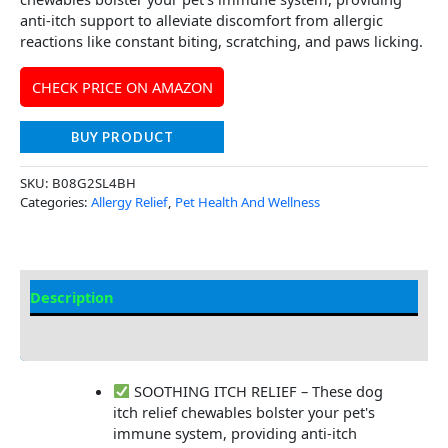
anti-itch support to alleviate discomfort from allergic
reactions like constant biting, scratching, and paws licking.
CHECK PRICE ON AMAZON
BUY PRODUCT
SKU:
B08G2SL4BH
Categories:
Allergy Relief
,
Pet Health And Wellness
Description
Additional Information
SOOTHING ITCH RELIEF – These dog
itch relief chewables bolster your pet's
immune system, providing anti-itch