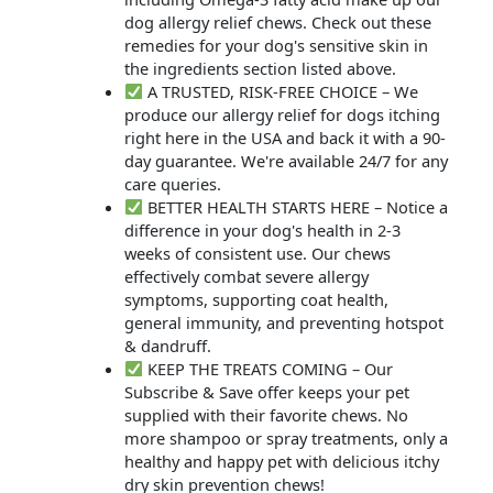
dog allergy relief chews. Check out these
remedies for your dog's sensitive skin in
the ingredients section listed above.
A TRUSTED, RISK-FREE CHOICE – We
produce our allergy relief for dogs itching
right here in the USA and back it with a 90-
day guarantee. We're available 24/7 for any
care queries.
BETTER HEALTH STARTS HERE – Notice a
difference in your dog's health in 2-3
weeks of consistent use. Our chews
effectively combat severe allergy
symptoms, supporting coat health,
general immunity, and preventing hotspot
& dandruff.
KEEP THE TREATS COMING – Our
Subscribe & Save offer keeps your pet
supplied with their favorite chews. No
more shampoo or spray treatments, only a
healthy and happy pet with delicious itchy
dry skin prevention chews!