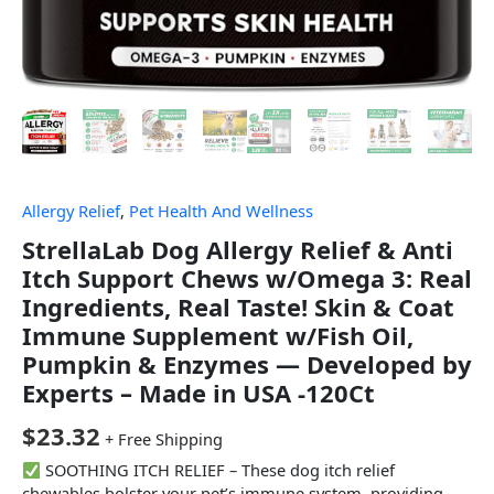
Allergy Relief
,
Pet Health And Wellness
StrellaLab Dog Allergy Relief & Anti
Itch Support Chews w/Omega 3: Real
Ingredients, Real Taste! Skin & Coat
Immune Supplement w/Fish Oil,
Pumpkin & Enzymes — Developed by
Experts – Made in USA -120Ct
$
23.32
+ Free Shipping
SOOTHING ITCH RELIEF – These dog itch relief
chewables bolster your pet’s immune system, providing