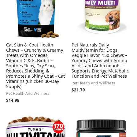
Cat Skin & Coat Health
Pet Naturals Daily
Chews – Crunchy & Creamy
Multivitamin for Dogs,
Treats with Omegas,
Veggie Flavor, 150 Chews –
Vitamin C & E, Biotin –
Yummy Chews with Amino
Soothes Itchy, Dry Skin,
Acids, and Antioxidants –
Reduces Shedding &
Supports Energy, Metabolic
Promotes a Shiny Coat – Cat
Function and Pet Wellness
Vitamins (Chicken 30-Day
Pet Health And Wellness
Supply)
$
21.79
Pet Health And Wellness
$
14.99