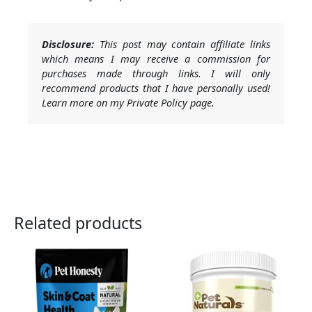
Disclosure:
This post may contain affiliate links
which means I may receive a commission for
purchases made through links. I will only
recommend products that I have personally used!
Learn more on my Private Policy page.
Related products