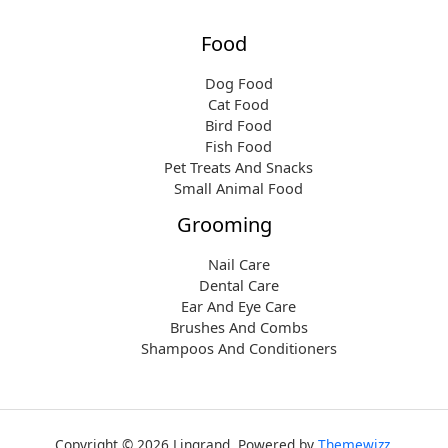
Food
Dog Food
Cat Food
Bird Food
Fish Food
Pet Treats And Snacks
Small Animal Food
Grooming
Nail Care
Dental Care
Ear And Eye Care
Brushes And Combs
Shampoos And Conditioners
Copyright © 2026 Lingrand. Powered by
Themewizz
.