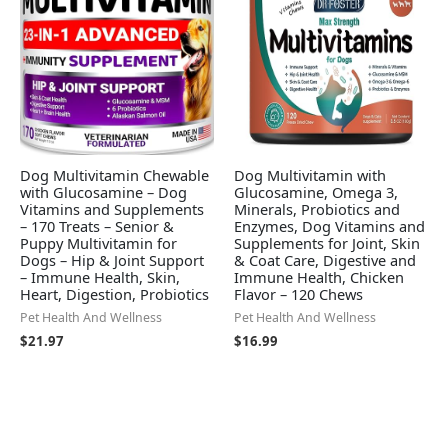
Dog Multivitamin Chewable
Dog Multivitamin with
with Glucosamine – Dog
Glucosamine, Omega 3,
Vitamins and Supplements
Minerals, Probiotics and
– 170 Treats – Senior &
Enzymes, Dog Vitamins and
Puppy Multivitamin for
Supplements for Joint, Skin
Dogs – Hip & Joint Support
& Coat Care, Digestive and
– Immune Health, Skin,
Immune Health, Chicken
Heart, Digestion, Probiotics
Flavor – 120 Chews
Pet Health And Wellness
Pet Health And Wellness
$
21.97
$
16.99