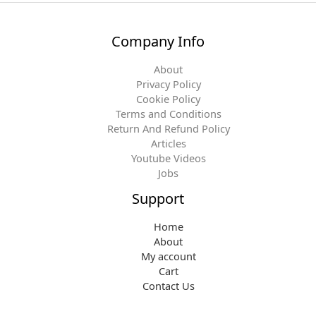
Company Info
About
Privacy Policy
Cookie Policy
Terms and Conditions
Return And Refund Policy
Articles
Youtube Videos
Jobs
Support
Home
About
My account
Cart
Contact Us