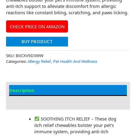
anti-itch support to alleviate discomfort from allergic
reactions like constant biting, scratching, and paws licking.
CHECK PRICE ON AMAZON
BUY PRODUCT
SKU:
B0CXV9D3WW
Categories:
Allergy Relief
,
Pet Health And Wellness
Description
Additional Information
SOOTHING ITCH RELIEF – These dog
itch relief chewables bolster your pet's
immune system, providing anti-itch