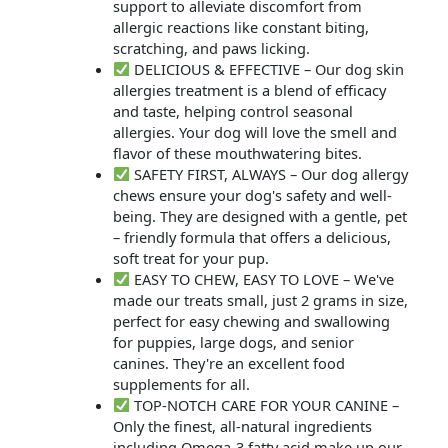
support to alleviate discomfort from
allergic reactions like constant biting,
scratching, and paws licking.
DELICIOUS & EFFECTIVE – Our dog skin
allergies treatment is a blend of efficacy
and taste, helping control seasonal
allergies. Your dog will love the smell and
flavor of these mouthwatering bites.
SAFETY FIRST, ALWAYS – Our dog allergy
chews ensure your dog's safety and well-
being. They are designed with a gentle, pet
– friendly formula that offers a delicious,
soft treat for your pup.
EASY TO CHEW, EASY TO LOVE – We've
made our treats small, just 2 grams in size,
perfect for easy chewing and swallowing
for puppies, large dogs, and senior
canines. They're an excellent food
supplements for all.
TOP-NOTCH CARE FOR YOUR CANINE –
Only the finest, all-natural ingredients
including Omega-3 fatty acid make up our