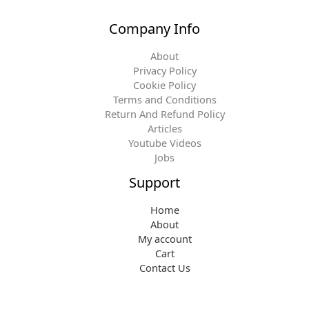
Company Info
About
Privacy Policy
Cookie Policy
Terms and Conditions
Return And Refund Policy
Articles
Youtube Videos
Jobs
Support
Home
About
My account
Cart
Contact Us