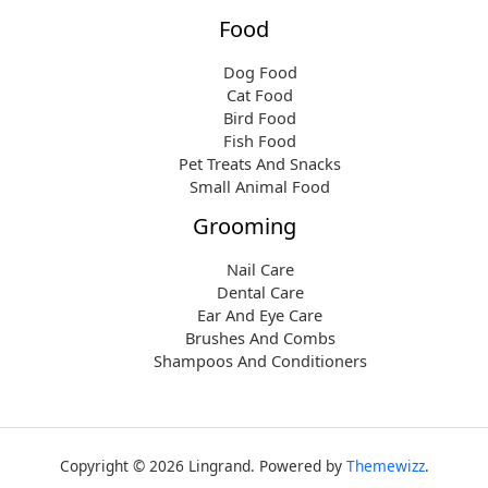
Food
Dog Food
Cat Food
Bird Food
Fish Food
Pet Treats And Snacks
Small Animal Food
Grooming
Nail Care
Dental Care
Ear And Eye Care
Brushes And Combs
Shampoos And Conditioners
Copyright © 2026 Lingrand. Powered by
Themewizz
.