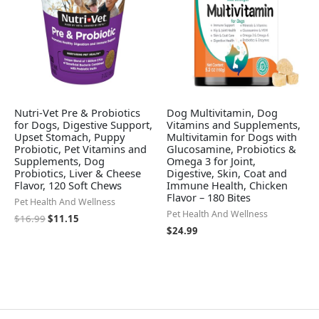
Nutri-Vet Pre & Probiotics
Dog Multivitamin, Dog
for Dogs, Digestive Support,
Vitamins and Supplements,
Upset Stomach, Puppy
Multivitamin for Dogs with
Probiotic, Pet Vitamins and
Glucosamine, Probiotics &
Supplements, Dog
Omega 3 for Joint,
Probiotics, Liver & Cheese
Digestive, Skin, Coat and
Flavor, 120 Soft Chews
Immune Health, Chicken
Flavor – 180 Bites
Pet Health And Wellness
Pet Health And Wellness
$
16.99
$
11.15
$
24.99