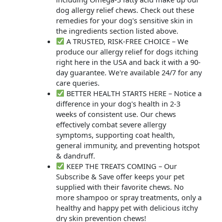
dog allergy relief chews. Check out these
remedies for your dog's sensitive skin in
the ingredients section listed above.
A TRUSTED, RISK-FREE CHOICE – We
produce our allergy relief for dogs itching
right here in the USA and back it with a 90-
day guarantee. We're available 24/7 for any
care queries.
BETTER HEALTH STARTS HERE – Notice a
difference in your dog's health in 2-3
weeks of consistent use. Our chews
effectively combat severe allergy
symptoms, supporting coat health,
general immunity, and preventing hotspot
& dandruff.
KEEP THE TREATS COMING – Our
Subscribe & Save offer keeps your pet
supplied with their favorite chews. No
more shampoo or spray treatments, only a
healthy and happy pet with delicious itchy
dry skin prevention chews!