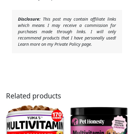
Disclosure:
This post may contain affiliate links
which means I may receive a commission for
purchases made through links. I will only
recommend products that I have personally used!
Learn more on my Private Policy page.
Related products