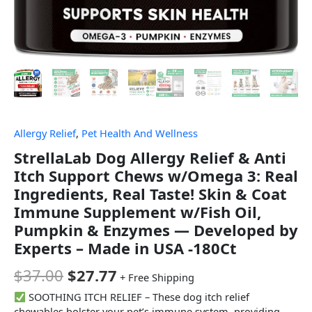
Allergy Relief
,
Pet Health And Wellness
StrellaLab Dog Allergy Relief & Anti
Itch Support Chews w/Omega 3: Real
Ingredients, Real Taste! Skin & Coat
Immune Supplement w/Fish Oil,
Pumpkin & Enzymes — Developed by
Experts – Made in USA -180Ct
$
37.00
$
27.77
+ Free Shipping
SOOTHING ITCH RELIEF – These dog itch relief
chewables bolster your pet’s immune system, providing