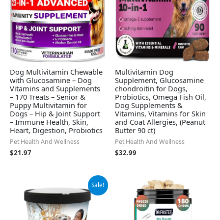
Dog Multivitamin Chewable
Multivitamin Dog
with Glucosamine – Dog
Supplement, Glucosamine
Vitamins and Supplements
chondroitin for Dogs,
– 170 Treats – Senior &
Probiotics, Omega Fish Oil,
Puppy Multivitamin for
Dog Supplements &
Dogs – Hip & Joint Support
Vitamins, Vitamins for Skin
– Immune Health, Skin,
and Coat Allergies, (Peanut
Heart, Digestion, Probiotics
Butter 90 ct)
Pet Health And Wellness
Pet Health And Wellness
$
21.97
$
32.99
Original
Current
Sale!
price
price
was:
is:
$16.99.
$11.15.