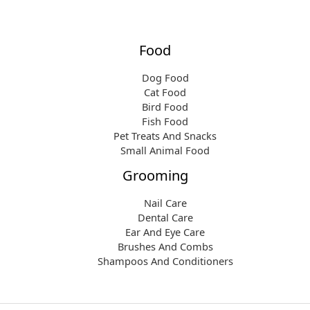
Food
Dog Food
Cat Food
Bird Food
Fish Food
Pet Treats And Snacks
Small Animal Food
Grooming
Nail Care
Dental Care
Ear And Eye Care
Brushes And Combs
Shampoos And Conditioners