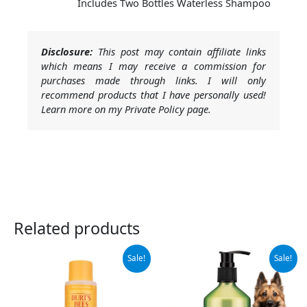
Includes Two Bottles Waterless Shampoo
Disclosure:
This post may contain affiliate links
which means I may receive a commission for
purchases made through links. I will only
recommend products that I have personally used!
Learn more on my Private Policy page.
Related products
Original
Current
Original
Current
Sale!
Sale!
price
price
price
price
was:
is:
was:
is:
$10.99.
$5.08.
$15.99.
$13.99.