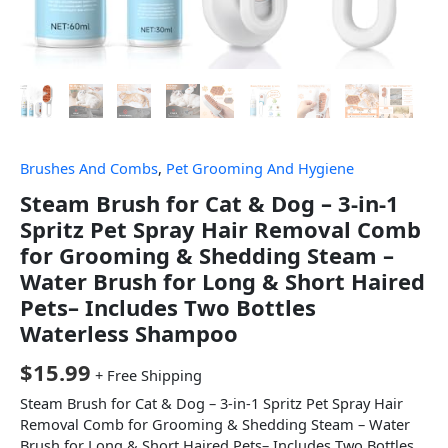
Brushes And Combs
,
Pet Grooming And Hygiene
Steam Brush for Cat & Dog – 3-in-1
Spritz Pet Spray Hair Removal Comb
for Grooming & Shedding Steam –
Water Brush for Long & Short Haired
Pets– Includes Two Bottles
Waterless Shampoo
$
15.99
+ Free Shipping
Steam Brush for Cat & Dog – 3-in-1 Spritz Pet Spray Hair
Removal Comb for Grooming & Shedding Steam – Water
Brush for Long & Short Haired Pets– Includes Two Bottles