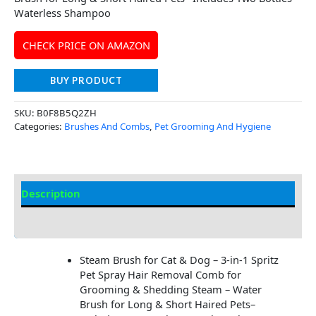
Waterless Shampoo
CHECK PRICE ON AMAZON
BUY PRODUCT
SKU:
B0F8B5Q2ZH
Categories:
Brushes And Combs
,
Pet Grooming And Hygiene
Description
Additional Information
Steam Brush for Cat & Dog – 3-in-1 Spritz
Pet Spray Hair Removal Comb for
Grooming & Shedding Steam – Water
Brush for Long & Short Haired Pets–