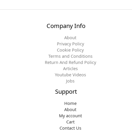
Company Info
About
Privacy Policy
Cookie Policy
Terms and Conditions
Return And Refund Policy
Articles
Youtube Videos
Jobs
Support
Home
About
My account
Cart
Contact Us