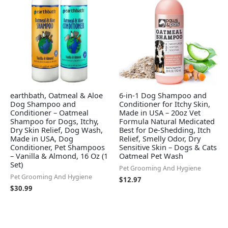
earthbath, Oatmeal & Aloe
6-in-1 Dog Shampoo and
Dog Shampoo and
Conditioner for Itchy Skin,
Conditioner – Oatmeal
Made in USA – 20oz Vet
Shampoo for Dogs, Itchy,
Formula Natural Medicated
Dry Skin Relief, Dog Wash,
Best for De-Shedding, Itch
Made in USA, Dog
Relief, Smelly Odor, Dry
Conditioner, Pet Shampoos
Sensitive Skin – Dogs & Cats
– Vanilla & Almond, 16 Oz (1
Oatmeal Pet Wash
Set)
Pet Grooming And Hygiene
Pet Grooming And Hygiene
$
12.97
$
30.99