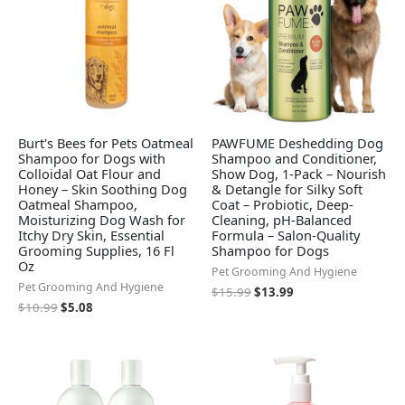
Burt's Bees for Pets Oatmeal
PAWFUME Deshedding Dog
Shampoo for Dogs with
Shampoo and Conditioner,
Colloidal Oat Flour and
Show Dog, 1-Pack – Nourish
Honey – Skin Soothing Dog
& Detangle for Silky Soft
Oatmeal Shampoo,
Coat – Probiotic, Deep-
Moisturizing Dog Wash for
Cleaning, pH-Balanced
Itchy Dry Skin, Essential
Formula – Salon-Quality
Grooming Supplies, 16 Fl
Shampoo for Dogs
Oz
Pet Grooming And Hygiene
Pet Grooming And Hygiene
$
15.99
$
13.99
$
10.99
$
5.08