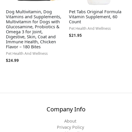
Dog Multivitamin, Dog
Pet Tabs Original Formula
Vitamins and Supplements,
Vitamin Supplement, 60
Multivitamin for Dogs with
Count
Glucosamine, Probiotics &
Pet Health And Wellness
Omega 3 for Joint,
$
21.95
Digestive, Skin, Coat and
Immune Health, Chicken
Flavor – 180 Bites
Pet Health And Wellness
$
24.99
Company Info
About
Privacy Policy