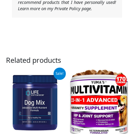
recommend products that I have personally used!
Learn more on my Private Policy page.
Related products
Original
Current
Sale!
price
price
was:
is:
$12.75.
$11.48.