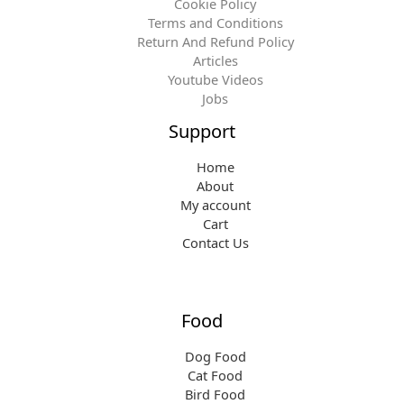
Cookie Policy
Terms and Conditions
Return And Refund Policy
Articles
Youtube Videos
Jobs
Support
Home
About
My account
Cart
Contact Us
Food
Dog Food
Cat Food
Bird Food