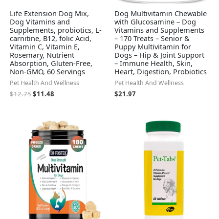
Life Extension Dog Mix,
Dog Multivitamin Chewable
Dog Vitamins and
with Glucosamine – Dog
Supplements, probiotics, L-
Vitamins and Supplements
carnitine, B12, folic Acid,
– 170 Treats – Senior &
Vitamin C, Vitamin E,
Puppy Multivitamin for
Rosemary, Nutrient
Dogs – Hip & Joint Support
Absorption, Gluten-Free,
– Immune Health, Skin,
Non-GMO, 60 Servings
Heart, Digestion, Probiotics
Pet Health And Wellness
Pet Health And Wellness
$
12.75
$
11.48
$
21.97