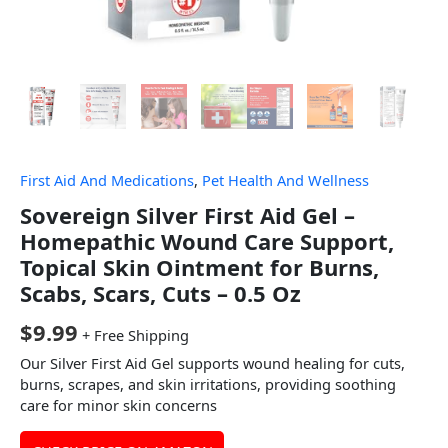
First Aid And Medications
,
Pet Health And Wellness
Sovereign Silver First Aid Gel –
Homepathic Wound Care Support,
Topical Skin Ointment for Burns,
Scabs, Scars, Cuts – 0.5 Oz
$
9.99
+ Free Shipping
Our Silver First Aid Gel supports wound healing for cuts,
burns, scrapes, and skin irritations, providing soothing
care for minor skin concerns