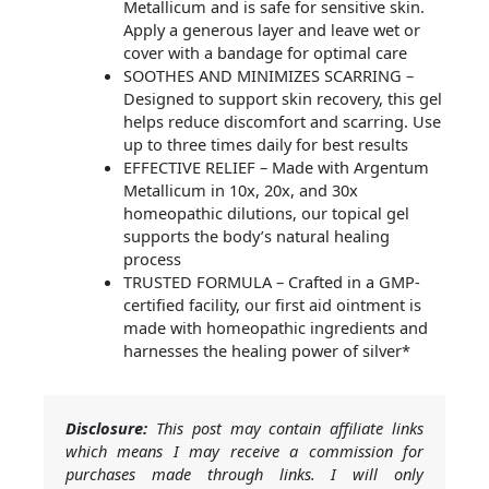
Metallicum and is safe for sensitive skin.
Apply a generous layer and leave wet or
cover with a bandage for optimal care
SOOTHES AND MINIMIZES SCARRING –
Designed to support skin recovery, this gel
helps reduce discomfort and scarring. Use
up to three times daily for best results
EFFECTIVE RELIEF – Made with Argentum
Metallicum in 10x, 20x, and 30x
homeopathic dilutions, our topical gel
supports the body’s natural healing
process
TRUSTED FORMULA – Crafted in a GMP-
certified facility, our first aid ointment is
made with homeopathic ingredients and
harnesses the healing power of silver*
Disclosure:
This post may contain affiliate links
which means I may receive a commission for
purchases made through links. I will only