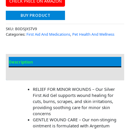
CHECK PRICE ON AMAZON
BUY PRODUCT
SKU:
B0DSJXSTV9
Categories:
First Aid And Medications
,
Pet Health And Wellness
Description
Additional Information
RELIEF FOR MINOR WOUNDS – Our Silver
First Aid Gel supports wound healing for
cuts, burns, scrapes, and skin irritations,
providing soothing care for minor skin
concerns
GENTLE WOUND CARE – Our non-stinging
ointment is formulated with Argentum