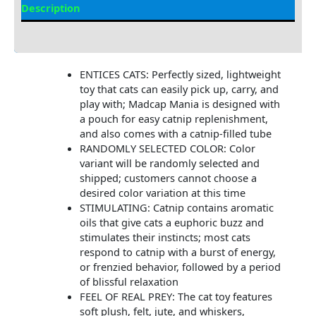
Description
Additional Information
ENTICES CATS: Perfectly sized, lightweight
toy that cats can easily pick up, carry, and
play with; Madcap Mania is designed with
a pouch for easy catnip replenishment,
and also comes with a catnip-filled tube
RANDOMLY SELECTED COLOR: Color
variant will be randomly selected and
shipped; customers cannot choose a
desired color variation at this time
STIMULATING: Catnip contains aromatic
oils that give cats a euphoric buzz and
stimulates their instincts; most cats
respond to catnip with a burst of energy,
or frenzied behavior, followed by a period
of blissful relaxation
FEEL OF REAL PREY: The cat toy features
soft plush, felt, jute, and whiskers,