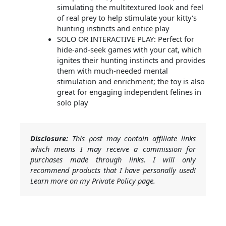
simulating the multitextured look and feel
of real prey to help stimulate your kitty's
hunting instincts and entice play
SOLO OR INTERACTIVE PLAY: Perfect for
hide-and-seek games with your cat, which
ignites their hunting instincts and provides
them with much-needed mental
stimulation and enrichment; the toy is also
great for engaging independent felines in
solo play
Disclosure:
This post may contain affiliate links
which means I may receive a commission for
purchases made through links. I will only
recommend products that I have personally used!
Learn more on my Private Policy page.