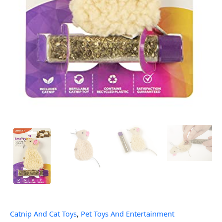
Catnip And Cat Toys
,
Pet Toys And Entertainment