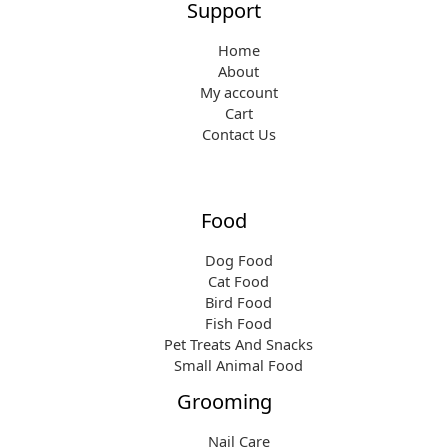
Support
Home
About
My account
Cart
Contact Us
Food
Dog Food
Cat Food
Bird Food
Fish Food
Pet Treats And Snacks
Small Animal Food
Grooming
Nail Care