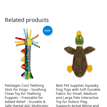
Related products
Original
Current
Sale!
price
price
was:
is:
$4.99.
$4.24.
Petstages Cool Teething
Best Pet Supplies Squeaky
Stick for Dogs – Soothing
Dog Toys with Soft Durable
Chew Toy for Teething
Fabric for Small, Medium
Puppies – Freezable for
and Large Pets Interactive
Added Relief – Durable &
Toy for Indoor Play,
Safe Dental Aid, Multicolor,
Supports Active Biting and