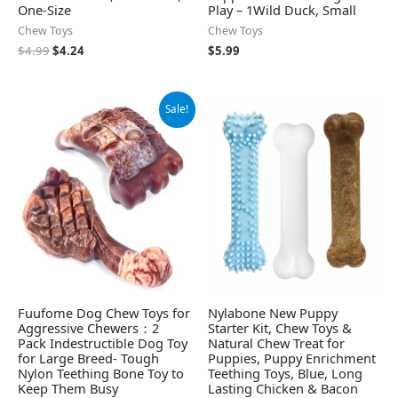
One-Size
Play – 1Wild Duck, Small
Chew Toys
Chew Toys
$
4.99
$
4.24
$
5.99
Original
Current
Sale!
price
price
was:
is:
$15.99.
$9.99.
Fuufome Dog Chew Toys for
Nylabone New Puppy
Aggressive Chewers：2
Starter Kit, Chew Toys &
Pack Indestructible Dog Toy
Natural Chew Treat for
for Large Breed- Tough
Puppies, Puppy Enrichment
Nylon Teething Bone Toy to
Teething Toys, Blue, Long
Keep Them Busy
Lasting Chicken & Bacon