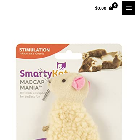
Skip
$
0.00
to
content