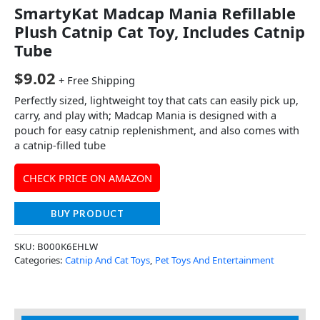
SmartyKat Madcap Mania Refillable
Plush Catnip Cat Toy, Includes Catnip
Tube
$
9.02
+ Free Shipping
Perfectly sized, lightweight toy that cats can easily pick up,
carry, and play with; Madcap Mania is designed with a
pouch for easy catnip replenishment, and also comes with
a catnip-filled tube
CHECK PRICE ON AMAZON
BUY PRODUCT
SKU:
B000K6EHLW
Categories:
Catnip And Cat Toys
,
Pet Toys And Entertainment