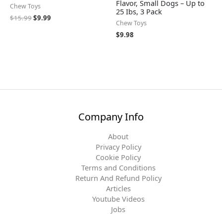
Flavor, Small Dogs – Up to
Chew Toys
25 Ibs, 3 Pack
$
15.99
$
9.99
Chew Toys
$
9.98
Company Info
About
Privacy Policy
Cookie Policy
Terms and Conditions
Return And Refund Policy
Articles
Youtube Videos
Jobs